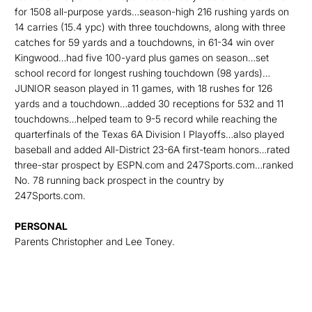
for 1508 all-purpose yards…season-high 216 rushing yards on
14 carries (15.4 ypc) with three touchdowns, along with three
catches for 59 yards and a touchdowns, in 61-34 win over
Kingwood…had five 100-yard plus games on season…set
school record for longest rushing touchdown (98 yards)…
JUNIOR season played in 11 games, with 18 rushes for 126
yards and a touchdown…added 30 receptions for 532 and 11
touchdowns…helped team to 9-5 record while reaching the
quarterfinals of the Texas 6A Division I Playoffs…also played
baseball and added All-District 23-6A first-team honors…rated
three-star prospect by ESPN.com and 247Sports.com…ranked
No. 78 running back prospect in the country by
247Sports.com.
PERSONAL
Parents Christopher and Lee Toney.