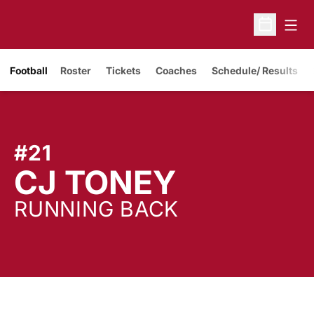
Open
Open Sche
Opens in a new window
Football
Roster
Tickets
Coaches
Schedule/ Results
#21
SEASON
CJ TONEY
RUNNING BACK