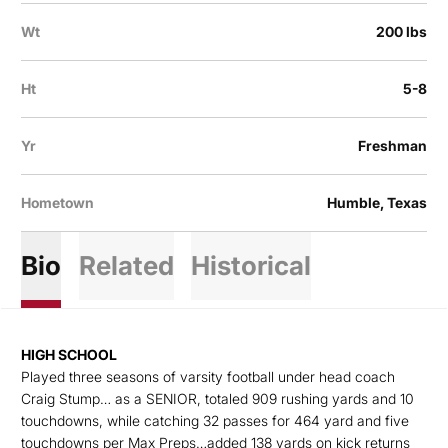
Wt
200 lbs
Ht
5-8
Yr
Freshman
Hometown
Humble, Texas
Bio
Related
Historical
HIGH SCHOOL
Played three seasons of varsity football under head coach
Craig Stump… as a SENIOR, totaled 909 rushing yards and 10
touchdowns, while catching 32 passes for 464 yard and five
touchdowns per Max Preps…added 138 yards on kick returns