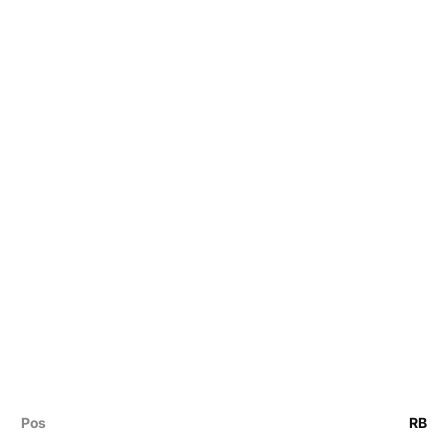
Pos
RB