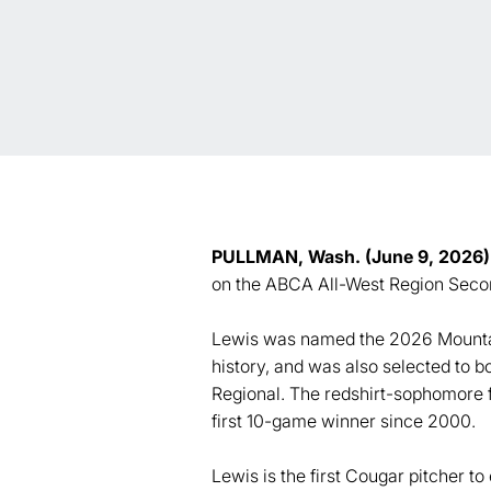
PULLMAN, Wash. (June 9, 2026)
on the ABCA All-West Region Secon
Lewis was named the 2026 Mountain
history, and was also selected t
Regional. The redshirt-sophomore f
first 10-game winner since 2000.
Lewis is the first Cougar pitcher t