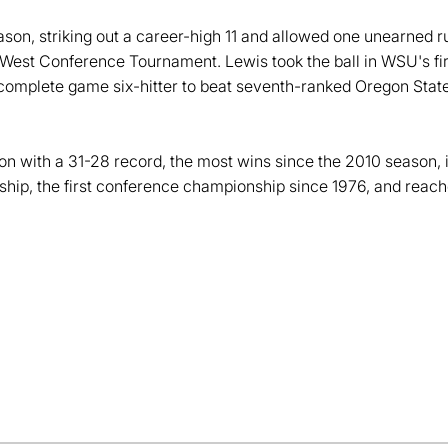
ason, striking out a career-high 11 and allowed one unearned run
n West Conference Tournament. Lewis took the ball in WSU's
a complete game six-hitter to beat seventh-ranked Oregon State
on with a 31-28 record, the most wins since the 2010 season,
ip, the first conference championship since 1976, and reac
Opens in a new window
Opens in a new window
Opens in a new window
Opens in a new window
Opens in a new win