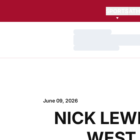
SPORTS
ATH
Loading…
Loading…
Loading…
June 09, 2026
NICK LEW
WEST