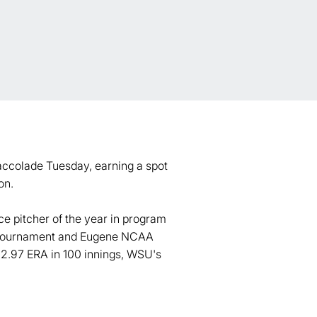
accolade Tuesday, earning a spot
on.
e pitcher of the year in program
e Tournament and Eugene NCAA
 2.97 ERA in 100 innings, WSU's