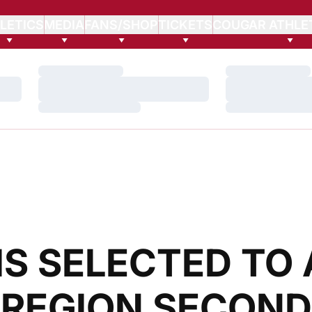
LETICS
MEDIA
FANS/SHOP
TICKETS
COUGAR ATHLE
Loading…
Loading…
Loading…
Loading…
Loading…
Loading…
IS SELECTED TO 
 REGION SECOND