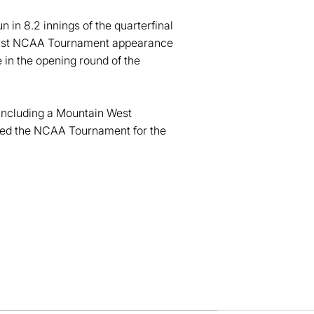
 in 8.2 innings of the quarterfinal
 first NCAA Tournament appearance
 in the opening round of the
 including a Mountain West
hed the NCAA Tournament for the
dow