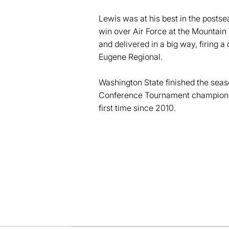
Lewis was at his best in the postse
win over Air Force at the Mountai
and delivered in a big way, firing 
Eugene Regional.
Washington State finished the seas
Conference Tournament championsh
first time since 2010.