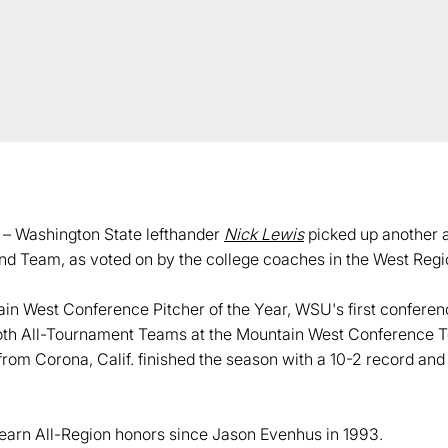
– Washington State lefthander
Nick Lewis
picked up another 
d Team, as voted on by the college coaches in the West Regi
 West Conference Pitcher of the Year, WSU's first conferenc
o both All-Tournament Teams at the Mountain West Conferenc
rom Corona, Calif. finished the season with a 10-2 record and
o earn All-Region honors since Jason Evenhus in 1993.