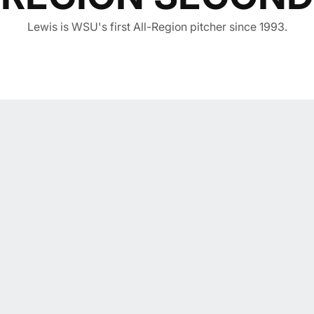
Lewis is WSU's first All-Region pitcher since 1993.