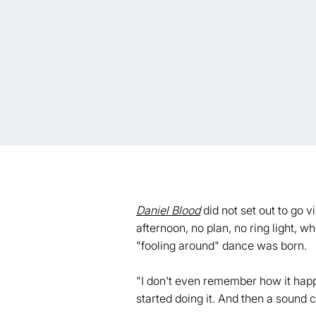
Daniel Blood
did not set out to go v
afternoon, no plan, no ring light, 
"fooling around" dance was born.
"I don't even remember how it happe
started doing it. And then a sound c