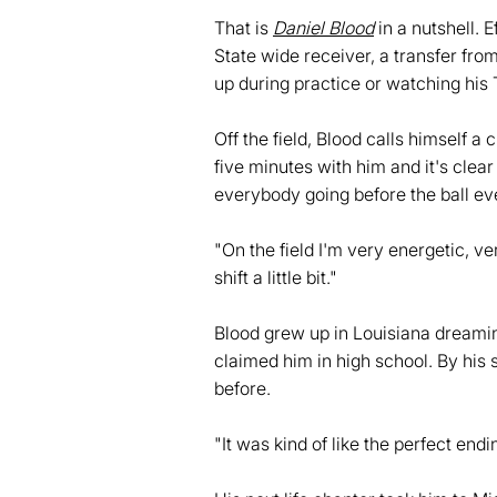
That is
Daniel Blood
in a nutshell. 
State wide receiver, a transfer fr
up during practice or watching his 
Off the field, Blood calls himself a 
five minutes with him and it's clea
everybody going before the ball e
"On the field I'm very energetic, ver
shift a little bit."
Blood grew up in Louisiana dreamin
claimed him in high school. By his
before.
"It was kind of like the perfect endin