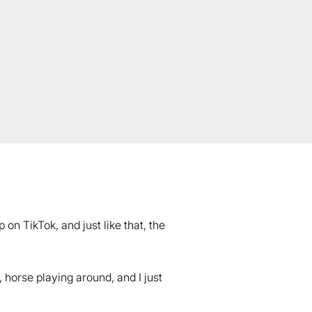
on TikTok, and just like that, the
 horse playing around, and I just