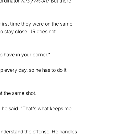
oordinator
Kirby Moore
. But there
 first time they were on the same
to stay close. JR does not
o have in your corner."
 every day, so he has to do it
t the same shot.
" he said. "That's what keeps me
 understand the offense. He handles