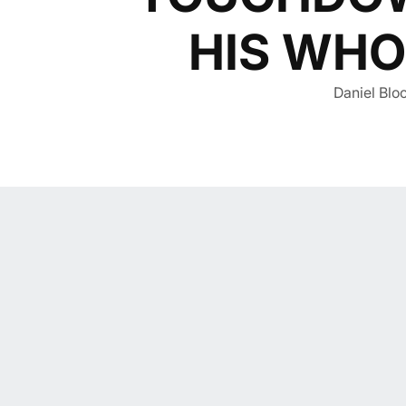
HIS WHO
Daniel Bloo