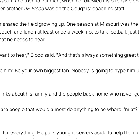
issouri, and then to Pullman, when he followed his offensive c
der brother
JR Blood
was on the Cougars' coaching staff.
er shared the field growing up. One season at Missouri was the
uch and lunch at least once a week, not to talk football, just 
hat he needs to hear.
want to hear," Blood said. "And that's always something great t
e him: Be your own biggest fan. Nobody is going to hype him up
hinks about his family and the people back home who never go
re people that would almost do anything to be where I'm at?
l for everything. He pulls young receivers aside to help them