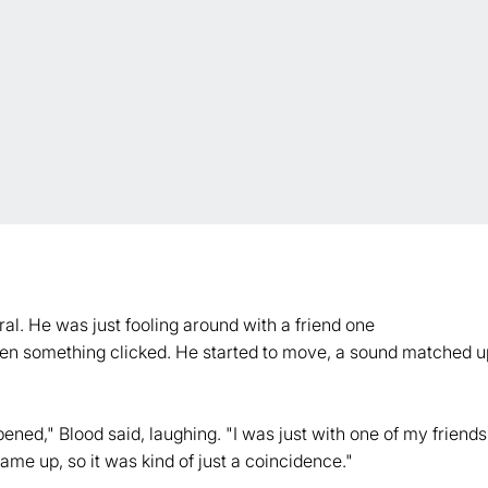
iral. He was just fooling around with a friend one
when something clicked. He started to move, a sound matched up 
ned," Blood said, laughing. "I was just with one of my friends,
ame up, so it was kind of just a coincidence."