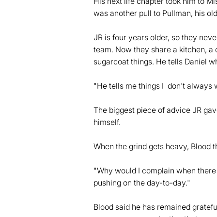
His next life chapter took him to M
was another pull to Pullman, his ol
JR is four years older, so they nev
team. Now they share a kitchen, a co
sugarcoat things. He tells Daniel w
"He tells me things I don't always 
The biggest piece of advice JR gav
himself.
When the grind gets heavy, Blood t
"Why would I complain when there a
pushing on the day-to-day."
Blood said he has remained gratefu