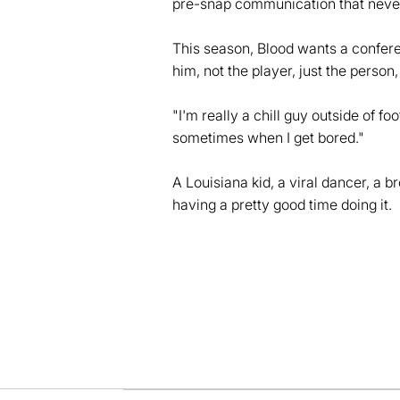
pre-snap communication that never
This season, Blood wants a confer
him, not the player, just the person
"I'm really a chill guy outside of f
sometimes when I get bored."
A Louisiana kid, a viral dancer, a 
having a pretty good time doing it.