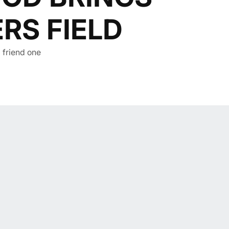
RS FIELD
a friend one