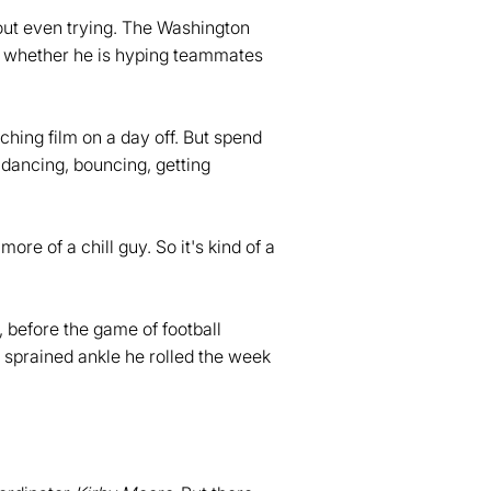
hout even trying. The Washington
g, whether he is hyping teammates
tching film on a day off. But spend
 dancing, bouncing, getting
more of a chill guy. So it's kind of a
 before the game of football
 sprained ankle he rolled the week