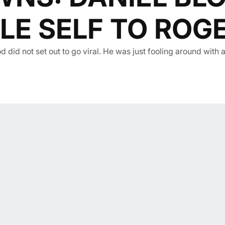
LE SELF TO ROGE
d did not set out to go viral. He was just fooling around with 