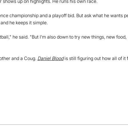
 shows up on highlights. He runs his own race.
ence championship and a playoff bid. But ask what he wants p
, and he keeps it simple.
ootball," he said. "But I'm also down to try new things, new foo
brother and a Coug.
Daniel Blood
is still figuring out how all of 
Opens in a new window
Opens in a new window
Opens in a new window
Opens in a new window
Opens in a new win