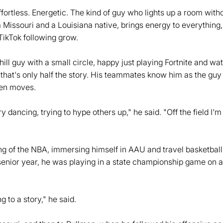
Effortless. Energetic. The kind of guy who lights up a room wit
om Missouri and a Louisiana native, brings energy to everythin
TikTok following grow.
chill guy with a small circle, happy just playing Fortnite and wa
r that's only half the story. His teammates know him as the guy
ven moves.
y dancing, trying to hype others up," he said. "Off the field I'm 
g of the NBA, immersing himself in AAU and travel basketball,
 senior year, he was playing in a state championship game on a
g to a story," he said.