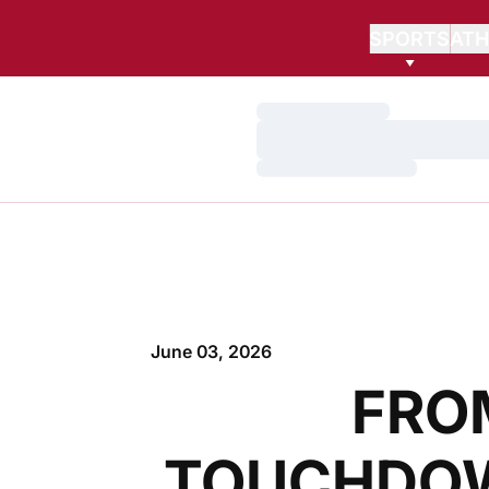
SPORTS
ATH
Loading…
Loading…
Loading…
June 03, 2026
FRO
TOUCHDOW