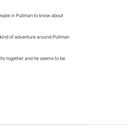
eople in Pullman to know about
d, kind of adventure around Pullman
it fits together and he seems to be
dow