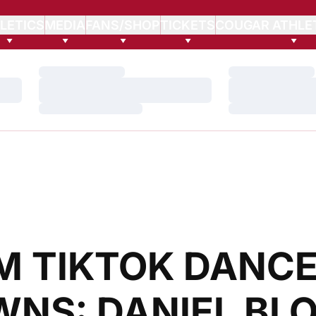
LETICS
MEDIA
FANS/SHOP
TICKETS
COUGAR ATHLE
Loading…
Loading…
Loading…
Loading…
Loading…
Loading…
M TIKTOK DANCE
NS: DANIEL BLO