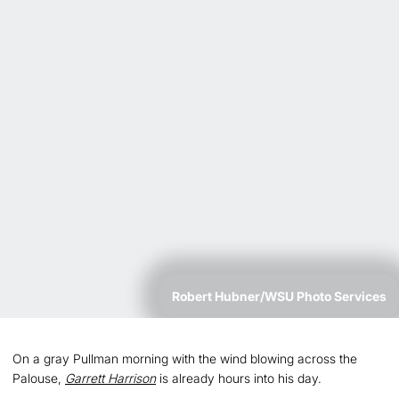
Robert Hubner/WSU Photo Services
On a gray Pullman morning with the wind blowing across the
Palouse,
Garrett Harrison
is already hours into his day.