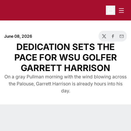
Open
Open Sche
June 08, 2026
Twitter
Facebook
Email
DEDICATION SETS THE
PACE FOR WSU GOLFER
GARRETT HARRISON
On a gray Pullman morning with the wind blowing across
the Palouse, Garrett Harrison is already hours into his
day.