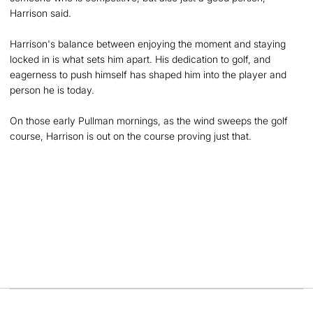
Harrison said.
Harrison's balance between enjoying the moment and staying
locked in is what sets him apart. His dedication to golf, and
eagerness to push himself has shaped him into the player and
person he is today.
On those early Pullman mornings, as the wind sweeps the golf
course, Harrison is out on the course proving just that.
Opens in a new window
Opens in a new
Opens in a new window
Opens in a new
Opens in a new window