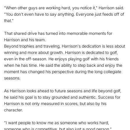
"When other guys are working hard, you notice it," Harrison said.
"You don't even have to say anything. Everyone just feeds off of
that."
That shared drive has turned into memorable moments for
Harrison and his team.
Beyond trophies and traveling, Harrison's dedication is less about
winning and more about growth. Harrison is dedicated to golf,
even in the off-season. He enjoys playing golf with his friends
when he has time. He said the ability to step back and enjoy the
moment has changed his perspective during the long collegiate
seasons.
As Harrison looks ahead to future seasons and life beyond golf,
he said his goal is to stay grounded and authentic. Success for
Harrison is not only measured in scores, but also by his
character.
"I want people to know me as someone who works hard,
someone who is competitive, but also just a good person,"