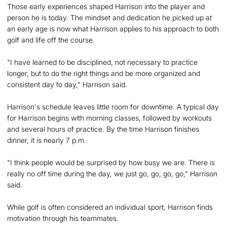
Those early experiences shaped Harrison into the player and
person he is today. The mindset and dedication he picked up at
an early age is now what Harrison applies to his approach to both
golf and life off the course.
"I have learned to be disciplined, not necessary to practice
longer, but to do the right things and be more organized and
consistent day to day," Harrison said.
Harrison's schedule leaves little room for downtime. A typical day
for Harrison begins with morning classes, followed by workouts
and several hours of practice. By the time Harrison finishes
dinner, it is nearly 7 p.m.
"I think people would be surprised by how busy we are. There is
really no off time during the day, we just go, go, go, go," Harrison
said.
While golf is often considered an individual sport, Harrison finds
motivation through his teammates.