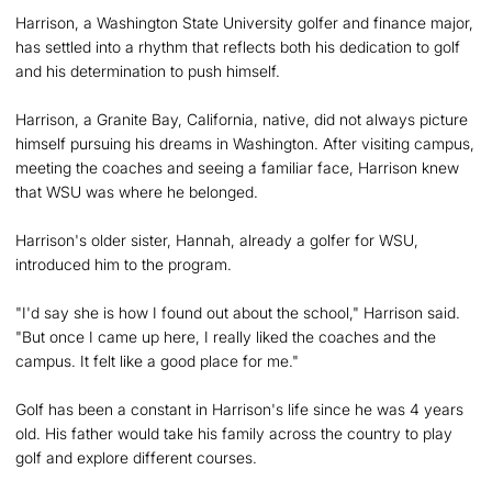
Harrison, a Washington State University golfer and finance major,
has settled into a rhythm that reflects both his dedication to golf
and his determination to push himself.
Harrison, a Granite Bay, California, native, did not always picture
himself pursuing his dreams in Washington. After visiting campus,
meeting the coaches and seeing a familiar face, Harrison knew
that WSU was where he belonged.
Harrison's older sister, Hannah, already a golfer for WSU,
introduced him to the program.
"I'd say she is how I found out about the school," Harrison said.
"But once I came up here, I really liked the coaches and the
campus. It felt like a good place for me."
Golf has been a constant in Harrison's life since he was 4 years
old. His father would take his family across the country to play
golf and explore different courses.