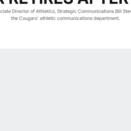
iate Director of Athletics, Strategic Communications Bill Stev
the Cougars' athletic communications department.