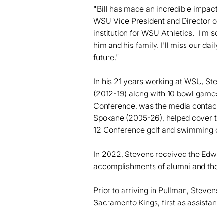
"Bill has made an incredible impact
WSU Vice President and Director of
institution for WSU Athletics. I'm s
him and his family. I'll miss our da
future."
In his 21 years working at WSU, St
(2012-19) along with 10 bowl game
Conference, was the media contac
Spokane (2005-26), helped cover 
12 Conference golf and swimming c
In 2022, Stevens received the Edw
accomplishments of alumni and th
Prior to arriving in Pullman, Steve
Sacramento Kings, first as assistant