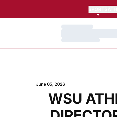
SPORTS
ATH
Loading…
Loading…
Loading…
June 05, 2026
WSU ATH
DIRECTOR