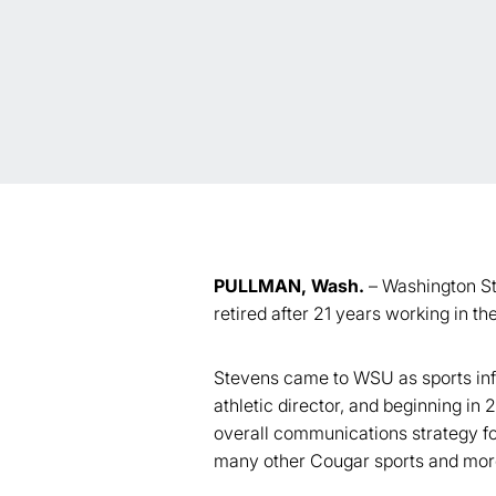
PULLMAN, Wash.
– Washington Sta
retired after 21 years working in 
Stevens came to WSU as sports infor
athletic director, and beginning in
overall communications strategy fo
many other Cougar sports and more 