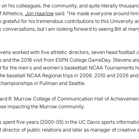
 on his colleagues, the community, and quite literally thousan
 Athletics,
Jon Haarlow
said. "He made everyone around him 
o grateful for his tremendous contributions to this University an
ily conversations, but I am looking forward to seeing Bill at ma
evens worked with five athletic directors, seven head football
s and the 2018 visit from ESPN College GameDay. Stevens als
t for the men's and women's basketball NCAA Tournaments ho
the baseball NCAA Regional trips in 2009, 2010 and 2026 a
hampionships in Pullman and Seattle.
ard R. Murrow College of Communication Hall of Achievement
ose impacting the Murrow community.
ns spent five years (2000-05) in the UC Davis sports informatio
 director of public relations and later as manager of creative 