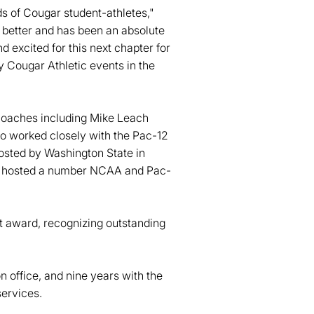
ds of Cougar student-athletes,"
better and has been an absolute
d excited for this next chapter for
ny Cougar Athletic events in the
 coaches including Mike Leach
o worked closely with the Pac-12
sted by Washington State in
nd hosted a number NCAA and Pac-
 award, recognizing outstanding
n office, and nine years with the
services.