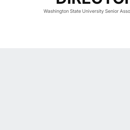
Washington State University Senior Assoc