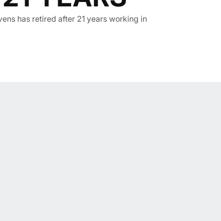
ens has retired after 21 years working in