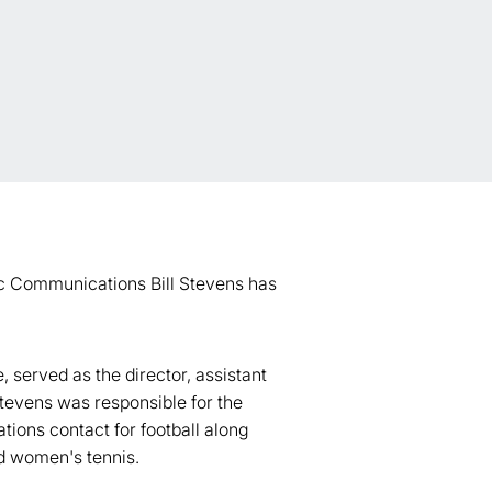
gic Communications Bill Stevens has
 served as the director, assistant
 Stevens was responsible for the
ions contact for football along
nd women's tennis.