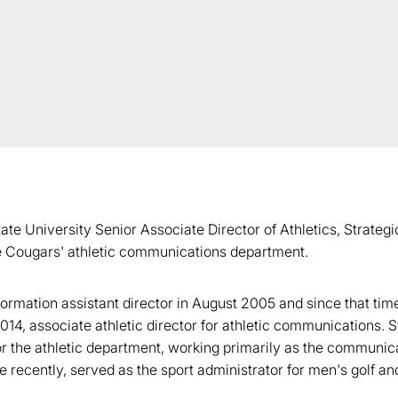
te University Senior Associate Director of Athletics, Strate
the Cougars' athletic communications department.
mation assistant director in August 2005 and since that time,
 2014, associate athletic director for athletic communications.
r the athletic department, working primarily as the communicat
recently, served as the sport administrator for men's golf a