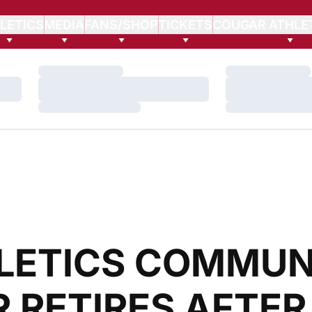
LETICS
MEDIA
FANS/SHOP
TICKETS
COUGAR ATHLE
Loading…
Loading…
Loading…
Loading…
Loading…
Loading…
LETICS COMMUN
 RETIRES AFTER