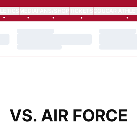
LETICS
MEDIA
FANS/SHOP
TICKETS
COUGAR ATHLE
Loading…
Loading…
Loading…
Loading…
Loading…
Loading…
VS. AIR FORCE