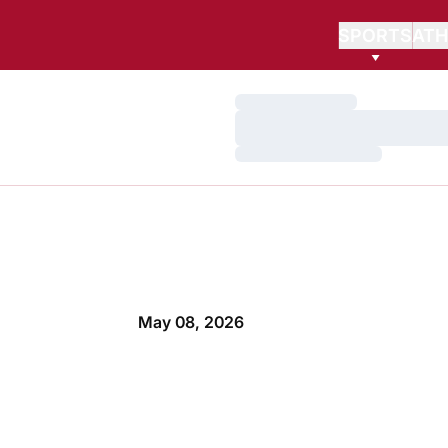
SPORTS
ATH
Loading…
Loading…
Loading…
May 08, 2026