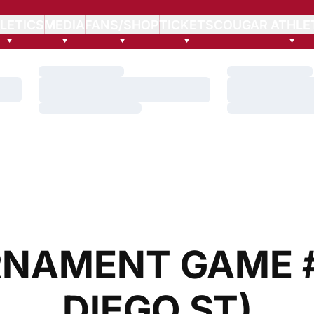
LETICS
MEDIA
FANS/SHOP
TICKETS
COUGAR ATHLE
Loading…
Loading…
Loading…
Loading…
Loading…
Loading…
NAMENT GAME #4
DIEGO ST)