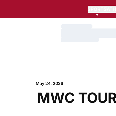
SPORTS
ATH
Loading…
Loading…
Loading…
May 24, 2026
MWC TOUR