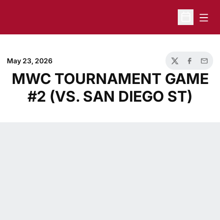
Open
Open Sche
May 23, 2026
Twitter
Facebook
Email
MWC TOURNAMENT GAME
#2 (VS. SAN DIEGO ST)