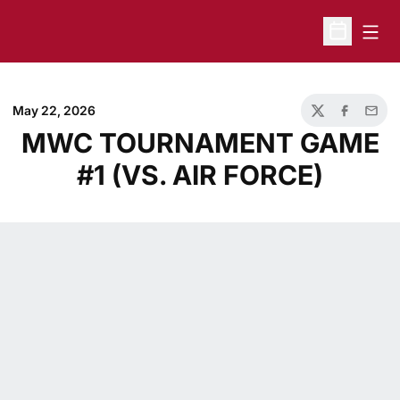
Open
Open Sche
May 22, 2026
Twitter
Facebook
Email
MWC TOURNAMENT GAME
#1 (VS. AIR FORCE)