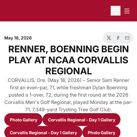
Open
Open Sche
May 18, 2026
Twitter
Facebook
Email
RENNER, BOENNING BEGIN
PLAY AT NCAA CORVALLIS
REGIONAL
CORVALLIS, Ore. (May 18, 2026) – Senior Sam Renner
first an even-par, 71, while freshman Dylan Boenning
posted a 1-over, 72, during the first round at the 2026
Corvallis Men's Golf Regional, played Monday at the par-
71, 7,349-yard Trysting Tree Golf Club.
Photo Gallery
Corvallis Regional - Day 1 Gallery
Opens in a new window
Opens in a new window
Corvallis Regional - Day 1 Gallery
Photo Gallery
Opens in a new window
Opens in a new 