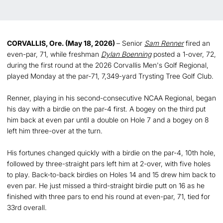
CORVALLIS, Ore. (May 18, 2026)
– Senior
Sam Renner
fired an
even-par, 71, while freshman
Dylan Boenning
posted a 1-over, 72,
during the first round at the 2026 Corvallis Men's Golf Regional,
played Monday at the par-71, 7,349-yard Trysting Tree Golf Club.
Renner, playing in his second-consecutive NCAA Regional, began
his day with a birdie on the par-4 first. A bogey on the third put
him back at even par until a double on Hole 7 and a bogey on 8
left him three-over at the turn.
His fortunes changed quickly with a birdie on the par-4, 10th hole,
followed by three-straight pars left him at 2-over, with five holes
to play. Back-to-back birdies on Holes 14 and 15 drew him back to
even par. He just missed a third-straight birdie putt on 16 as he
finished with three pars to end his round at even-par, 71, tied for
33rd overall.