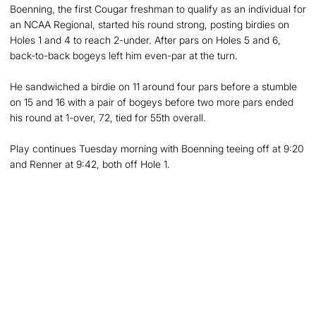
Boenning, the first Cougar freshman to qualify as an individual for
an NCAA Regional, started his round strong, posting birdies on
Holes 1 and 4 to reach 2-under. After pars on Holes 5 and 6,
back-to-back bogeys left him even-par at the turn.
He sandwiched a birdie on 11 around four pars before a stumble
on 15 and 16 with a pair of bogeys before two more pars ended
his round at 1-over, 72, tied for 55th overall.
Play continues Tuesday morning with Boenning teeing off at 9:20
and Renner at 9:42, both off Hole 1.
Opens in a new window
Opens in a new
Opens in a new window
Opens in a new
Opens in a new window