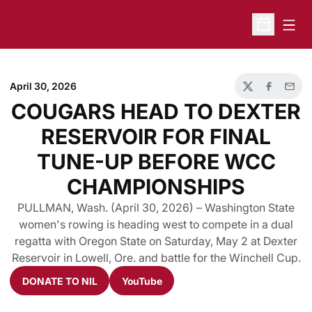
Open
Open Sche
April 30, 2026
Twitter
Facebook
Email
COUGARS HEAD TO DEXTER
RESERVOIR FOR FINAL
TUNE-UP BEFORE WCC
CHAMPIONSHIPS
PULLMAN, Wash. (April 30, 2026) – Washington State
women's rowing is heading west to compete in a dual
regatta with Oregon State on Saturday, May 2 at Dexter
Reservoir in Lowell, Ore. and battle for the Winchell Cup.
DONATE TO NIL
YouTube
Opens in a new window
Opens in a new window