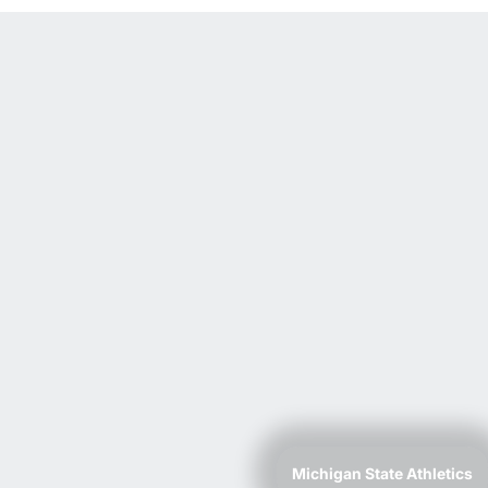
Michigan State Athletics