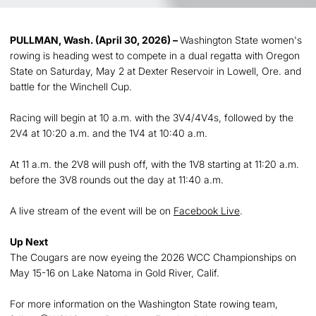
PULLMAN, Wash. (April 30, 2026) –
Washington State women's
rowing is heading west to compete in a dual regatta with Oregon
State on Saturday, May 2 at Dexter Reservoir in Lowell, Ore. and
battle for the Winchell Cup.
Racing will begin at 10 a.m. with the 3V4/4V4s, followed by the
2V4 at 10:20 a.m. and the 1V4 at 10:40 a.m.
At 11 a.m. the 2V8 will push off, with the 1V8 starting at 11:20 a.m.
before the 3V8 rounds out the day at 11:40 a.m.
A live stream of the event will be on
Facebook Live
.
Up Next
The Cougars are now eyeing the 2026 WCC Championships on
May 15-16 on Lake Natoma in Gold River, Calif.
For more information on the Washington State rowing team,