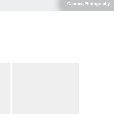
Campea Photography