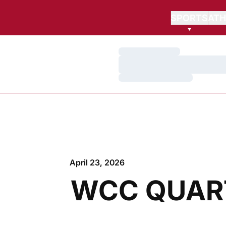
SPORTS
ATH
Loading…
Loading…
Loading…
April 23, 2026
WCC QUART