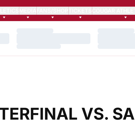
LETICS
MEDIA
FANS/SHOP
TICKETS
COUGAR ATHLE
Loading…
Loading…
Loading…
Loading…
Loading…
Loading…
ERFINAL VS. S