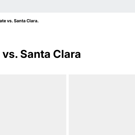
te vs. Santa Clara.
vs. Santa Clara