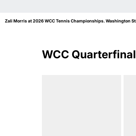
Zali Morris at 2026 WCC Tennis Championships. Washington Sta
WCC Quarterfinal 