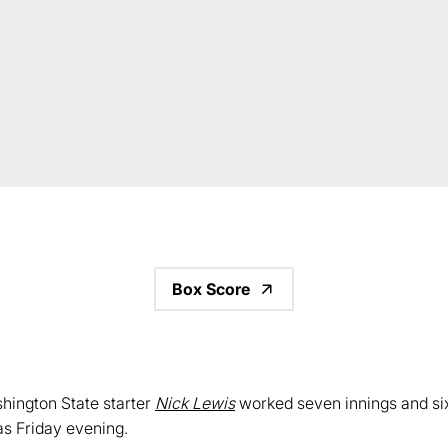
Box Score
hington State starter
Nick Lewis
worked seven innings and six 
as Friday evening.