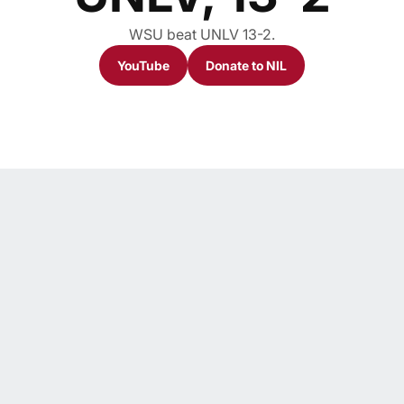
WSU beat UNLV 13-2.
YouTube
Donate to NIL
Opens in a new window
Opens in a new window