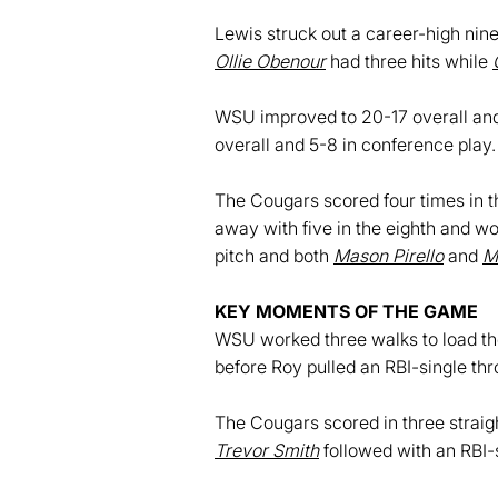
Lewis struck out a career-high nine
Ollie Obenour
had three hits while
WSU improved to 20-17 overall and 
overall and 5-8 in conference play.
The Cougars scored four times in th
away with five in the eighth and wo
pitch and both
Mason Pirello
and
M
KEY MOMENTS OF THE GAME
WSU worked three walks to load the
before Roy pulled an RBI-single thr
The Cougars scored in three straight
Trevor Smith
followed with an RBI-s