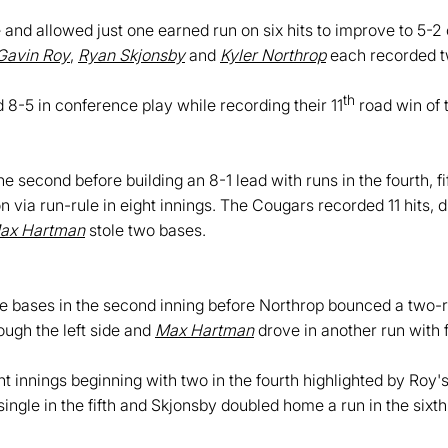
 and allowed just one earned run on six hits to improve to 5-2 
Gavin Roy
,
Ryan Skjonsby
and
Kyler Northrop
each recorded tw
th
8-5 in conference play while recording their 11
road win of 
e second before building an 8-1 lead with runs in the fourth, f
n via run-rule in eight innings. The Cougars recorded 11 hits, 
ax Hartman
stole two bases.
 bases in the second inning before Northrop bounced a two-r
ough the left side and
Max Hartman
drove in another run with 
 innings beginning with two in the fourth highlighted by Roy's 
ingle in the fifth and Skjonsby doubled home a run in the sixth