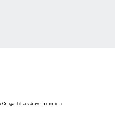
Cougar hitters drove in runs in a