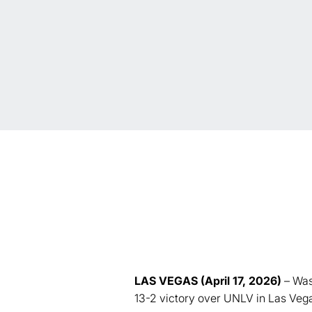
LAS VEGAS (April 17, 2026)
– Was
13-2 victory over UNLV in Las Veg