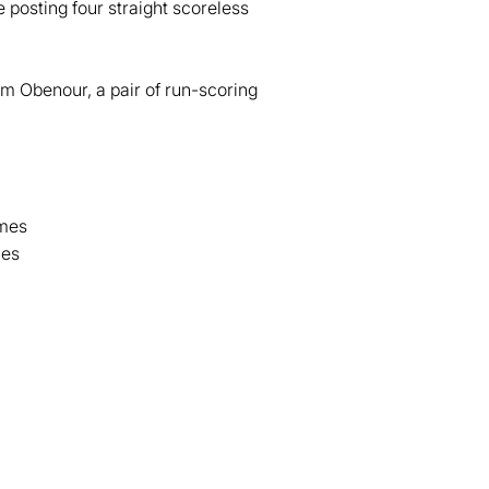
e posting four straight scoreless
om Obenour, a pair of run-scoring
ames
mes