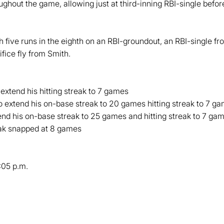
ughout the game, allowing just at third-inning RBI-single befor
five runs in the eighth on an RBI-groundout, an RBI-single fr
fice fly from Smith.
 extend his hitting streak to 7 games
o extend his on-base streak to 20 games hitting streak to 7 g
end his on-base streak to 25 games and hitting streak to 7 ga
ak snapped at 8 games
:05 p.m.