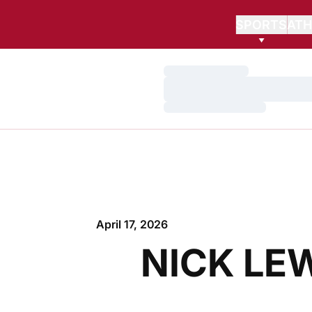
SPORTS
ATH
Loading…
Loading…
Loading…
April 17, 2026
NICK LE