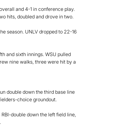
overall and 4-1 in conference play.
o hits, doubled and drove in two.
the season. UNLV dropped to 22-16
ifth and sixth innings. WSU pulled
drew nine walks, three were hit by a
un double down the third base line
fielders-choice groundout.
RBI-double down the left field line,
.