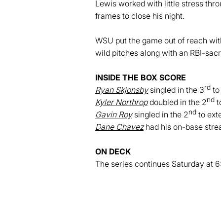
Lewis worked with little stress thro
frames to close his night.
WSU put the game out of reach with 
wild pitches along with an RBI-sacri
INSIDE THE BOX SCORE
rd
Ryan Skjonsby
singled in the 3
to
nd
Kyler Northrop
doubled in the 2
t
nd
Gavin Roy
singled in the 2
to ext
Dane Chavez
had his on-base stre
ON DEC
K
The series continues Saturday at 6