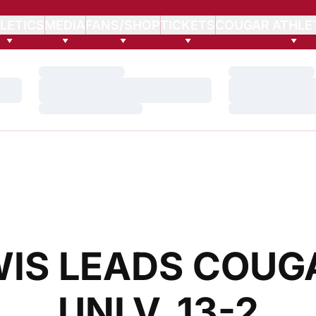
LETICS
MEDIA
FANS/SHOP
TICKETS
COUGAR ATHLE
Loading…
Loading…
Loading…
Loading…
Loading…
Loading…
WIS LEADS COUG
UNLV, 13-2