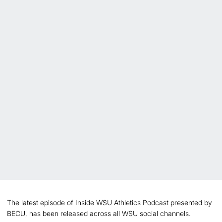
The latest episode of Inside WSU Athletics Podcast presented by
BECU, has been released across all WSU social channels.