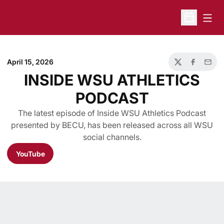
Open
Open Sche
April 15, 2026
Twitter
Facebook
Email
INSIDE WSU ATHLETICS
PODCAST
The latest episode of Inside WSU Athletics Podcast
presented by BECU, has been released across all WSU
social channels.
YouTube
Opens in a new window