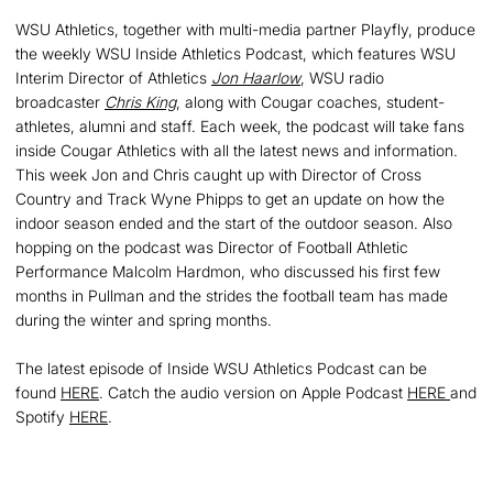
WSU Athletics, together with multi-media partner Playfly, produce
the weekly WSU Inside Athletics Podcast, which features WSU
Interim Director of Athletics
Jon Haarlow
, WSU radio
broadcaster
Chris King
, along with Cougar coaches, student-
athletes, alumni and staff. Each week, the podcast will take fans
inside Cougar Athletics with all the latest news and information.
This week Jon and Chris caught up with Director of Cross
Country and Track Wyne Phipps to get an update on how the
indoor season ended and the start of the outdoor season. Also
hopping on the podcast was Director of Football Athletic
Performance Malcolm Hardmon, who discussed his first few
months in Pullman and the strides the football team has made
during the winter and spring months.
The latest episode of Inside WSU Athletics Podcast can be
found
HERE
. Catch the audio version on Apple Podcast
HERE
and
Spotify
HERE
.