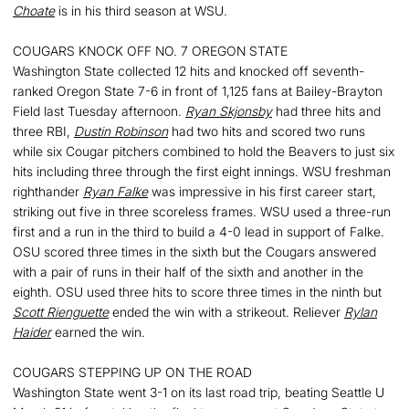
Choate
is in his third season at WSU.
COUGARS KNOCK OFF NO. 7 OREGON STATE
Washington State collected 12 hits and knocked off seventh-
ranked Oregon State 7-6 in front of 1,125 fans at Bailey-Brayton
Field last Tuesday afternoon.
Ryan Skjonsby
had three hits and
three RBI,
Dustin Robinson
had two hits and scored two runs
while six Cougar pitchers combined to hold the Beavers to just six
hits including three through the first eight innings. WSU freshman
righthander
Ryan Falke
was impressive in his first career start,
striking out five in three scoreless frames. WSU used a three-run
first and a run in the third to build a 4-0 lead in support of Falke.
OSU scored three times in the sixth but the Cougars answered
with a pair of runs in their half of the sixth and another in the
eighth. OSU used three hits to score three times in the ninth but
Scott Rienguette
ended the win with a strikeout. Reliever
Rylan
Haider
earned the win.
COUGARS STEPPING UP ON THE ROAD
Washington State went 3-1 on its last road trip, beating Seattle U