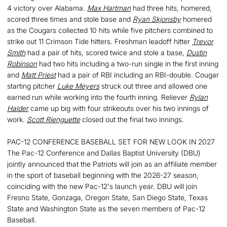
4 victory over Alabama.
Max Hartman
had three hits, homered,
scored three times and stole base and
Ryan Skjonsby
homered
as the Cougars collected 10 hits while five pitchers combined to
strike out 11 Crimson Tide hitters. Freshman leadoff hitter
Trevor
Smith
had a pair of hits, scored twice and stole a base,
Dustin
Robinson
had two hits including a two-run single in the first inning
and
Matt Priest
had a pair of RBI including an RBI-double. Cougar
starting pitcher
Luke Meyers
struck out three and allowed one
earned run while working into the fourth inning. Reliever
Rylan
Haider
came up big with four strikeouts over his two innings of
work.
Scott Rienguette
closed out the final two innings.
PAC-12 CONFERENCE BASEBALL SET FOR NEW LOOK IN 2027
The Pac-12 Conference and Dallas Baptist University (DBU)
jointly announced that the Patriots will join as an affiliate member
in the sport of baseball beginning with the 2026-27 season,
coinciding with the new Pac-12's launch year. DBU will join
Fresno State, Gonzaga, Oregon State, San Diego State, Texas
State and Washington State as the seven members of Pac-12
Baseball.