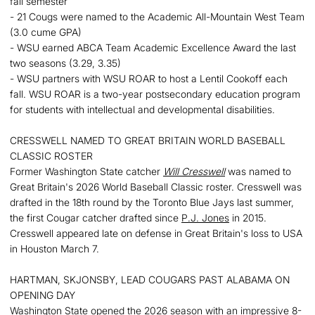
fall semester
- 21 Cougs were named to the Academic All-Mountain West Team
(3.0 cume GPA)
- WSU earned ABCA Team Academic Excellence Award the last
two seasons (3.29, 3.35)
- WSU partners with WSU ROAR to host a Lentil Cookoff each
fall. WSU ROAR is a two-year postsecondary education program
for students with intellectual and developmental disabilities.
CRESSWELL NAMED TO GREAT BRITAIN WORLD BASEBALL
CLASSIC ROSTER
Former Washington State catcher
Will Cresswell
was named to
Great Britain's 2026 World Baseball Classic roster. Cresswell was
drafted in the 18th round by the Toronto Blue Jays last summer,
the first Cougar catcher drafted since
P.J. Jones
in 2015.
Cresswell appeared late on defense in Great Britain's loss to USA
in Houston March 7.
HARTMAN, SKJONSBY, LEAD COUGARS PAST ALABAMA ON
OPENING DAY
Washington State opened the 2026 season with an impressive 8-