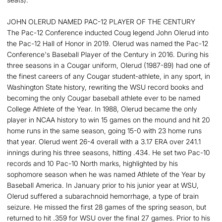
JOHN OLERUD NAMED PAC-12 PLAYER OF THE CENTURY
The Pac-12 Conference inducted Coug legend John Olerud into
the Pac-12 Hall of Honor in 2019. Olerud was named the Pac-12
Conference's Baseball Player of the Century in 2016. During his
three seasons in a Cougar uniform, Olerud (1987-89) had one of
the finest careers of any Cougar student-athlete, in any sport, in
Washington State history, rewriting the WSU record books and
becoming the only Cougar baseball athlete ever to be named
College Athlete of the Year. In 1988, Olerud became the only
player in NCAA history to win 15 games on the mound and hit 20
home runs in the same season, going 15-0 with 23 home runs
that year. Olerud went 26-4 overall with a 3.17 ERA over 241.1
innings during his three seasons, hitting .434. He set two Pac-10
records and 10 Pac-10 North marks, highlighted by his
sophomore season when he was named Athlete of the Year by
Baseball America. In January prior to his junior year at WSU,
Olerud suffered a subarachnoid hemorrhage, a type of brain
seizure. He missed the first 28 games of the spring season, but
returned to hit .359 for WSU over the final 27 games. Prior to his