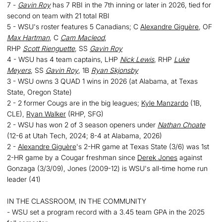
7 -
Gavin Roy
has 7 RBI in the 7th inning or later in 2026, tied for
second on team with 21 total RBI
5 - WSU's roster features 5 Canadians; C
Alexandre Giguère
, OF
Max Hartman
, C
Cam Macleod
,
RHP
Scott Rienguette
, SS
Gavin Roy
4 - WSU has 4 team captains, LHP
Nick Lewis
, RHP
Luke
Meyers
, SS
Gavin Roy
, 1B
Ryan Skjonsby
3 - WSU owns 3 QUAD 1 wins in 2026 (at Alabama, at Texas
State, Oregon State)
2 - 2 former Cougs are in the big leagues;
Kyle Manzardo
(1B,
CLE),
Ryan Walker
(RHP, SFG)
2 - WSU has won 2 of 3 season openers under
Nathan Choate
(12-6 at Utah Tech, 2024; 8-4 at Alabama, 2026)
2 -
Alexandre Giguère
's 2-HR game at Texas State (3/6) was 1st
2-HR game by a Cougar freshman since
Derek Jones
against
Gonzaga (3/3/09), Jones (2009-12) is WSU's all-time home run
leader (41)
IN THE CLASSROOM, IN THE COMMUNITY
- WSU set a program record with a 3.45 team GPA in the 2025