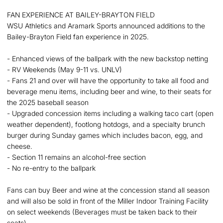
FAN EXPERIENCE AT BAILEY-BRAYTON FIELD
WSU Athletics and Aramark Sports announced additions to the
Bailey-Brayton Field fan experience in 2025.
- Enhanced views of the ballpark with the new backstop netting
- RV Weekends (May 9-11 vs. UNLV)
- Fans 21 and over will have the opportunity to take all food and
beverage menu items, including beer and wine, to their seats for
the 2025 baseball season
- Upgraded concession items including a walking taco cart (open
weather dependent), footlong hotdogs, and a specialty brunch
burger during Sunday games which includes bacon, egg, and
cheese.
- Section 11 remains an alcohol-free section
- No re-entry to the ballpark
Fans can buy Beer and wine at the concession stand all season
and will also be sold in front of the Miller Indoor Training Facility
on select weekends (Beverages must be taken back to their
seats).