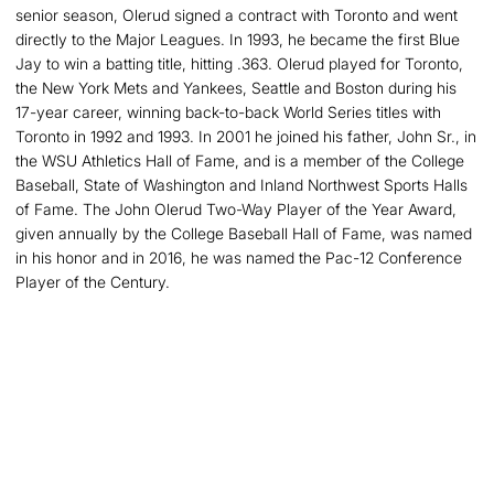
senior season, Olerud signed a contract with Toronto and went
directly to the Major Leagues. In 1993, he became the first Blue
Jay to win a batting title, hitting .363. Olerud played for Toronto,
the New York Mets and Yankees, Seattle and Boston during his
17-year career, winning back-to-back World Series titles with
Toronto in 1992 and 1993. In 2001 he joined his father, John Sr., in
the WSU Athletics Hall of Fame, and is a member of the College
Baseball, State of Washington and Inland Northwest Sports Halls
of Fame. The John Olerud Two-Way Player of the Year Award,
given annually by the College Baseball Hall of Fame, was named
in his honor and in 2016, he was named the Pac-12 Conference
Player of the Century.
Opens in a new window
Opens in a new
Opens in a new window
Opens in a new