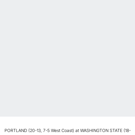
PORTLAND (20-13, 7-5 West Coast) at WASHINGTON STATE (18-