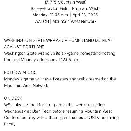
17, 7-5 Mountain West)
Bailey-Brayton Field | Pullman, Wash.
Monday, 12:05 p.m. | April 13, 2026
WATCH | Mountain West Network
WASHINGTON STATE WRAPS UP HOMESTAND MONDAY
AGAINST PORTLAND
Washington State wraps up its six-game homestand hosting
Portland Monday afternoon at 12:05 p.m.
FOLLOW ALONG
Monday's game will have livestats and webstreamed on the
Mountain West Network.
ON DECK
WSU hits the road for four games this week beginning
Wednesday at Utah Tech before resuming Mountain West
Conference play with a three-game series at UNLV beginning
Friday.