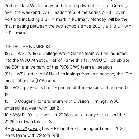
Portland last Wednesday and dropping two of three at Gonzaga
over the weekend. WSU leads the all-time series 76-3-1 over
Portland including a 31-14 mark in Pullman. Monday will be the
first meeting between the two schools since 2024, a 5-3 UP win
in Pullman.
INSIDE THE NUMBERS
1976 - WSU's 1976 College World Series team will be inducted
into the WSU Athletics Hall of Fame this fall, WSU will celebrate
the 50th anniversary of the 1976 CWS team all season
81% - WSU returned 81% of its innings from last season, the 10th-
most nationally (D1Baseball)
19 - WSU played its first 19 games of the season on the road (7-
12)
13 - 13 Cougar Pitchers return with Division I innings, WSU
entered last year with just 2
10 - WSU's 10 road wins in 2026 have already surpassed the
2025 road win total of 3
9 -
Ryan Skjonsby
has 9 RBI in the 7th inning or later in 2026,
leads team with 29 total RBI