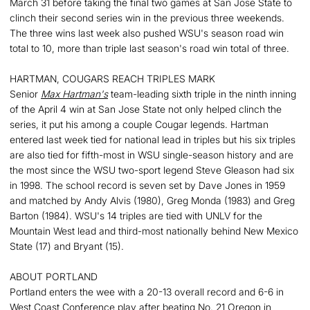
March 31 before taking the final two games at San Jose State to
clinch their second series win in the previous three weekends.
The three wins last week also pushed WSU's season road win
total to 10, more than triple last season's road win total of three.
HARTMAN, COUGARS REACH TRIPLES MARK
Senior
Max Hartman's
team-leading sixth triple in the ninth inning
of the April 4 win at San Jose State not only helped clinch the
series, it put his among a couple Cougar legends. Hartman
entered last week tied for national lead in triples but his six triples
are also tied for fifth-most in WSU single-season history and are
the most since the WSU two-sport legend Steve Gleason had six
in 1998. The school record is seven set by Dave Jones in 1959
and matched by Andy Alvis (1980), Greg Monda (1983) and Greg
Barton (1984). WSU's 14 triples are tied with UNLV for the
Mountain West lead and third-most nationally behind New Mexico
State (17) and Bryant (15).
ABOUT PORTLAND
Portland enters the wee with a 20-13 overall record and 6-6 in
West Coast Conference play after beating No. 21 Oregon in