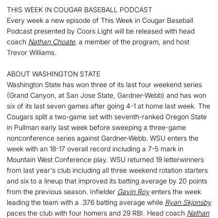
THIS WEEK IN COUGAR BASEBALL PODCAST
Every week a new episode of This Week in Cougar Baseball
Podcast presented by Coors Light will be released with head
coach
Nathan Choate
, a member of the program, and host
Trevor Williams.
ABOUT WASHINGTON STATE
Washington State has won three of its last four weekend series
(Grand Canyon, at San Jose State, Gardner-Webb) and has won
six of its last seven games after going 4-1 at home last week. The
Cougars split a two-game set with seventh-ranked Oregon State
in Pullman early last week before sweeping a three-game
nonconference series against Gardner-Webb. WSU enters the
week with an 18-17 overall record including a 7-5 mark in
Mountain West Conference play. WSU returned 19 letterwinners
from last year's club including all three weekend rotation starters
and six to a lineup that improved its batting average by 20 points
from the previous season. Infielder
Gavin Roy
enters the week
leading the team with a .376 batting average while
Ryan Skjonsby
paces the club with four homers and 29 RBI. Head coach
Nathan