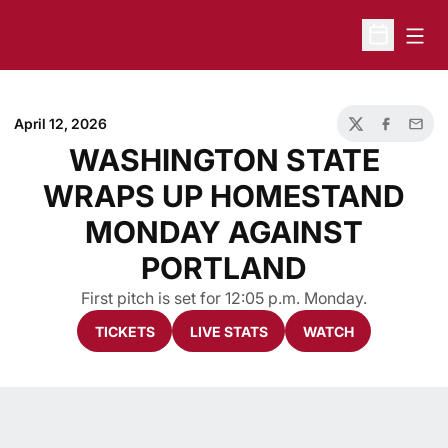
Open
Open Sche
April 12, 2026
Twitter
Facebook
Email
WASHINGTON STATE
WRAPS UP HOMESTAND
MONDAY AGAINST
PORTLAND
First pitch is set for 12:05 p.m. Monday.
TICKETS
LIVE STATS
WATCH
Opens in a new window
Opens in a new window
Opens in a new 