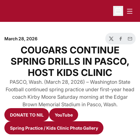
Open
Open Sche
March 28, 2026
Twitter
Facebook
Email
COUGARS CONTINUE
SPRING DRILLS IN PASCO,
HOST KIDS CLINIC
PASCO, Wash. (March 28, 2026) – Washington State
Football continued spring practice under first-year head
coach Kirby Moore Saturday morning at the Edgar
Brown Memorial Stadium in Pasco, Wash.
DONATE TO NIL
YouTube
Opens in a new window
Opens in a new window
Spring Practice / Kids Clinic Photo Gallery
Opens in a new window