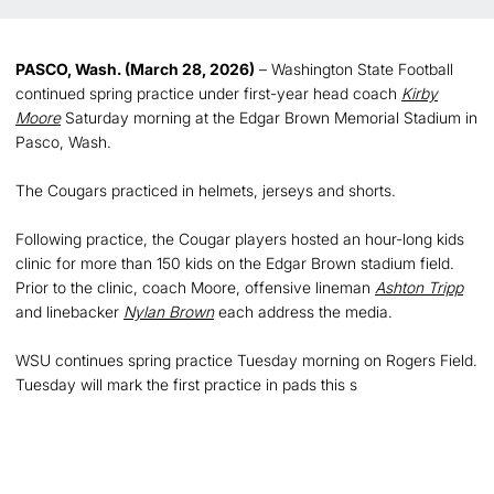
PASCO, Wash. (March 28, 2026)
– Washington State Football
continued spring practice under first-year head coach
Kirby
Moore
Saturday morning at the Edgar Brown Memorial Stadium in
Pasco, Wash.
The Cougars practiced in helmets, jerseys and shorts.
Following practice, the Cougar players hosted an hour-long kids
clinic for more than 150 kids on the Edgar Brown stadium field.
Prior to the clinic, coach Moore, offensive lineman
Ashton Tripp
and linebacker
Nylan Brown
each address the media.
WSU continues spring practice Tuesday morning on Rogers Field.
Tuesday will mark the first practice in pads this s