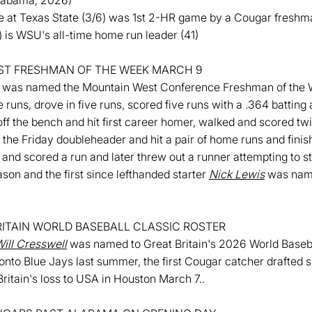
Alabama, 2026)
 at Texas State (3/6) was 1st 2-HR game by a Cougar fresh
is WSU's all-time home run leader (41)
T FRESHMAN OF THE WEEK MARCH 9
was named the Mountain West Conference Freshman of the W
 runs, drove in five runs, scored five runs with a .364 batting
f the bench and hit first career homer, walked and scored twi
the Friday doubleheader and hit a pair of home runs and finish
and scored a run and later threw out a runner attempting to st
son and the first since lefthanded starter
Nick Lewis
was name
ITAIN WORLD BASEBALL CLASSIC ROSTER
ill Cresswell
was named to Great Britain's 2026 World Baseba
ronto Blue Jays last summer, the first Cougar catcher drafted 
ritain's loss to USA in Houston March 7..