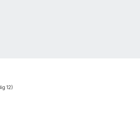
ig 12)