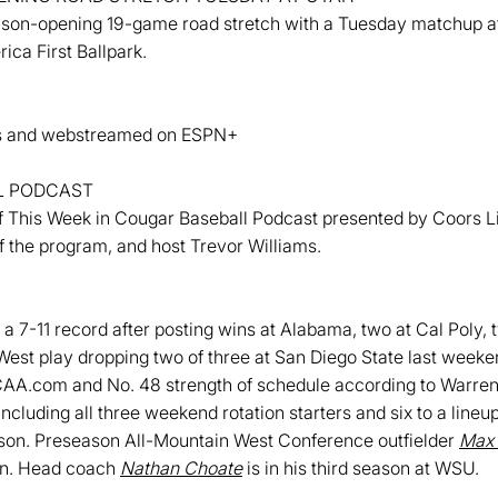
ason-opening 19-game road stretch with a Tuesday matchup at Ut
ica First Ballpark.
ats and webstreamed on ESPN+
L PODCAST
This Week in Cougar Baseball Podcast presented by Coors Lig
f the program, and host Trevor Williams.
a 7-11 record after posting wins at Alabama, two at Cal Poly, 
est play dropping two of three at San Diego State last weeke
CAA.com and No. 48 strength of schedule according to Warre
including all three weekend rotation starters and six to a lineu
ason. Preseason All-Mountain West Conference outfielder
Max
son. Head coach
Nathan Choate
is in his third season at WSU.