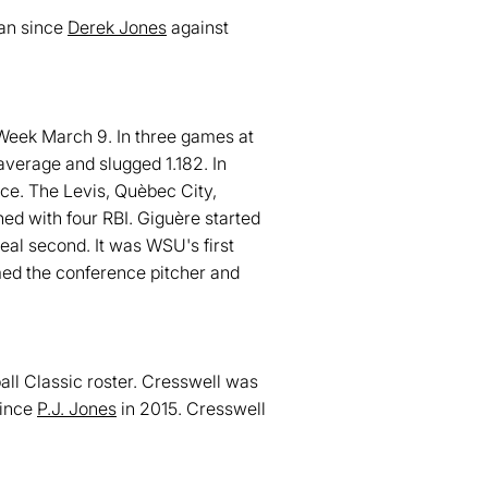
man since
Derek Jones
against
eek March 9. In three games at
 average and slugged 1.182. In
ce. The Levis, Quèbec City,
ed with four RBI. Giguère started
eal second. It was WSU's first
d the conference pitcher and
ll Classic roster. Cresswell was
since
P.J. Jones
in 2015. Cresswell