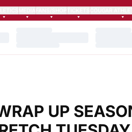
LETICS
MEDIA
FANS/SHOP
TICKETS
COUGAR ATHLE
Loading…
Loading…
Loading…
Loading…
Loading…
Loading…
WRAP UP SEASO
RETCH TUESDAY