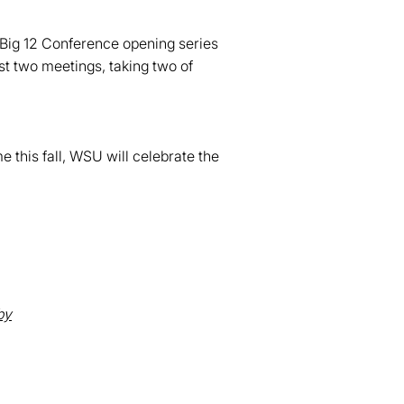
r Big 12 Conference opening series
st two meetings, taking two of
 this fall, WSU will celebrate the
,
by