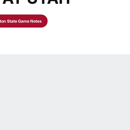
on State Game Notes
w
Opens in a new window