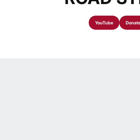
YouTube
Donate
Opens in a new 