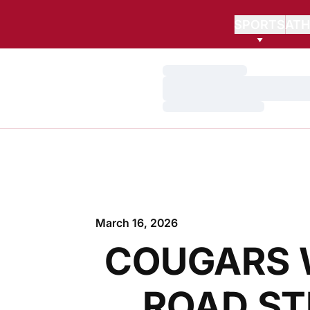
SPORTS
ATH
Loading…
Loading…
Loading…
March 16, 2026
COUGARS 
ROAD ST