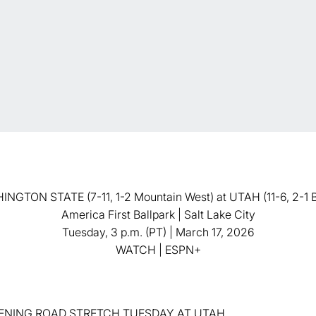
NGTON STATE (7-11, 1-2 Mountain West) at UTAH (11-6, 2-1 B
America First Ballpark | Salt Lake City
Tuesday, 3 p.m. (PT) | March 17, 2026
WATCH | ESPN+
NING ROAD STRETCH TUESDAY AT UTAH