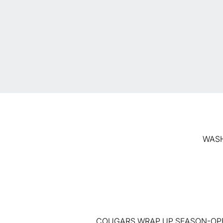
WASHI
COUGARS WRAP UP SEASON-OPE