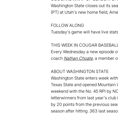
Washington State closes out its se
(PT) at Utah's new home field, Amer
FOLLOW ALONG
Tuesday's game will have live st
THIS WEEK IN COUGAR BASEBAL
Every Wednesday a new episode of 
coach
Nathan Choate
, a member o
ABOUT WASHINGTON STATE
Washington State enters week with 
Texas State and opened Mountain W
weekend with the No. 45 RPI by N
letterwinners from last year's club 
by 20 points from the previous se
season after hitting .363 last sea