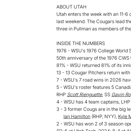
ABOUT UTAH
Utah enters the week with an 11-6 o
last weekend. The Cougars lead the
three in Pullman as members of th
INSIDE THE NUMBERS
1976 - WSU's 1976 College World Ser
50th anniversary of the 1976 CWS 
81% - WSU returned 81% of its inni
13 - 13 Cougar Pitchers return with 
7 - WSU's 7 road wins in 2026 have
5 - WSU's roster features 5 Canad
RHP
Scott Rienguette
, SS
Gavin Ro
4 - WSU has 4 team captains, LH
3 - 3 former Cougs are in the big l
Ian Hamilton
(RHP, NYY),
Kyle 
2 - WSU has won 2 of 3 season op