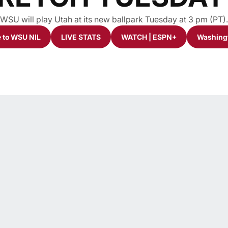
WSU will play Utah at its new ballpark Tuesday at 3 pm (PT).
 to WSU NIL
LIVE STATS
WATCH | ESPN+
Washingt
window
Opens in a new window
Opens in a new window
Opens in a new windo