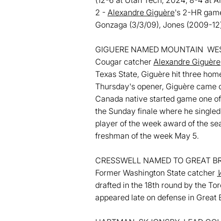
(12-6 at Utah Tech, 2024; 8-4 at 
2 -
Alexandre Giguère
's 2-HR game
Gonzaga (3/3/09), Jones (2009-12) 
GIGUERE NAMED MOUNTAIN WES
Cougar catcher
Alexandre Giguère
Texas State, Giguère hit three home
Thursday's opener, Giguère came of
Canada native started game one of 
the Sunday finale where he singled 
player of the week award of the sea
freshman of the week May 5.
CRESSWELL NAMED TO GREAT BR
Former Washington State catcher
W
drafted in the 18th round by the To
appeared late on defense in Great B