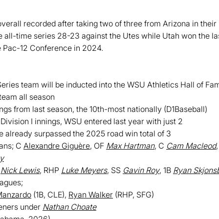
verall recorded after taking two of three from Arizona in thei
 all-time series 28-23 against the Utes while Utah won the la
e Pac-12 Conference in 2024.
ies team will be inducted into the WSU Athletics Hall of Fame
team all season
ngs from last season, the 10th-most nationally (D1Baseball)
Division I innings, WSU entered last year with just 2
 already surpassed the 2025 road win total of 3
ians; C
Alexandre Giguère
, OF
Max Hartman
, C
Cam Macleod
y
P
Nick Lewis
, RHP
Luke Meyers
, SS
Gavin Roy
, 1B
Ryan Skjons
eagues;
Manzardo
(1B, CLE),
Ryan Walker
(RHP, SFG)
eners under
Nathan Choate