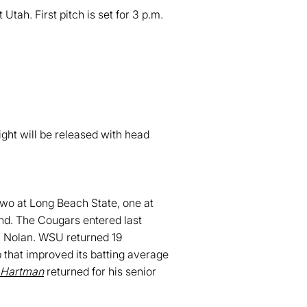
ah. First pitch is set for 3 p.m.
ht will be released with head
two at Long Beach State, one at
nd. The Cougars entered last
n Nolan. WSU returned 19
p that improved its batting average
 Hartman
returned for his senior