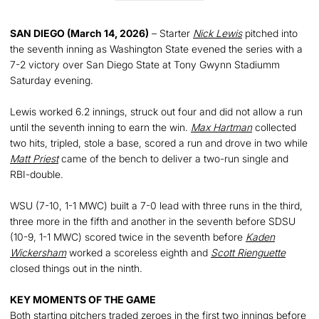
SAN DIEGO (March 14, 2026)
– Starter
Nick Lewis
pitched into
the seventh inning as Washington State evened the series with a
7-2 victory over San Diego State at Tony Gwynn Stadiumm
Saturday evening.
Lewis worked 6.2 innings, struck out four and did not allow a run
until the seventh inning to earn the win.
Max Hartman
collected
two hits, tripled, stole a base, scored a run and drove in two while
Matt Priest
came of the bench to deliver a two-run single and
RBI-double.
WSU (7-10, 1-1 MWC) built a 7-0 lead with three runs in the third,
three more in the fifth and another in the seventh before SDSU
(10-9, 1-1 MWC) scored twice in the seventh before
Kaden
Wickersham
worked a scoreless eighth and
Scott Rienguette
closed things out in the ninth.
KEY MOMENTS OF THE GAME
Both starting pitchers traded zeroes in the first two innings before