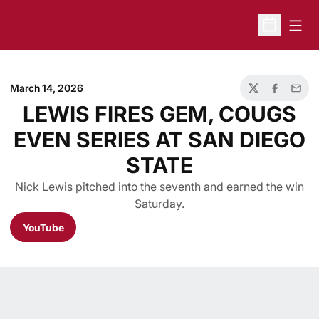
Open
Open Sche
March 14, 2026
Twitter
Facebook
Email
LEWIS FIRES GEM, COUGS
EVEN SERIES AT SAN DIEGO
STATE
Nick Lewis pitched into the seventh and earned the win
Saturday.
YouTube
Opens in a new window