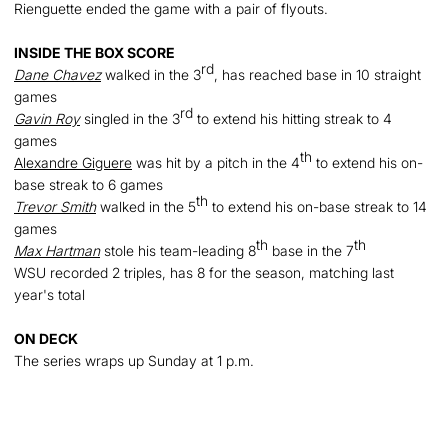
Rienguette ended the game with a pair of flyouts.
INSIDE THE BOX SCORE
rd
Dane Chavez
walked in the 3
, has reached base in 10 straight
games
rd
Gavin Roy
singled in the 3
to extend his hitting streak to 4
games
th
Alexandre Giguere
was hit by a pitch in the 4
to extend his on-
base streak to 6 games
th
Trevor Smith
walked in the 5
to extend his on-base streak to 14
games
th
th
Max Hartman
stole his team-leading 8
base in the 7
WSU recorded 2 triples, has 8 for the season, matching last
year's total
ON DEC
K
The series wraps up Sunday at 1 p.m.