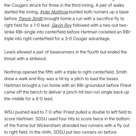
the Cougars struck for three in the third inning. A pair of walks
started the inning,
Kyler Northrop
bunted both runners up a base
before
Trevor Smith
brought home a run with a sacrifice fly to
right field for a 1-0 lead.
Gavin Roy
followed with a two-out two-
strike RBI-single into centerfield before Hartman rocketed an RBI-
triple into right centerfield for a 3-0 Cougar advantage.
Lewis allowed a pair of baserunners in the fourth but ended the
threat with a strikeout.
Northrop opened the fifth with a triple to right-centerfield, Smith
drew a walk and Roy was a hit by a pitch to load the bases.
Hartman brought a run home with an RBI-groundout before Priest
came off the bench to deliver a pinch-hit two-run single back up
the middle for a 6-0 lead.
WSU pushed lead to 7-0 after Priest pulled a double to left field to
score Hartman. SDSU used four hits to score twice in the bottom
of the frame but Wickersham stranded two runners with a fly out
to right field. In the ninth, SDSU put two runners on before