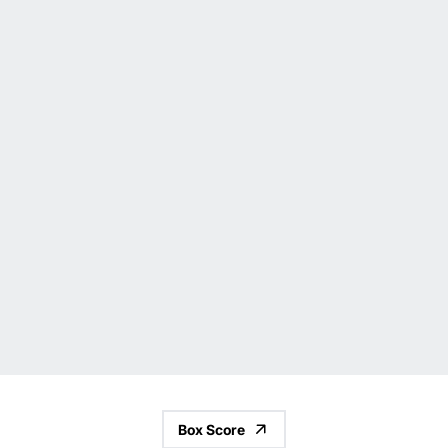
Box Score