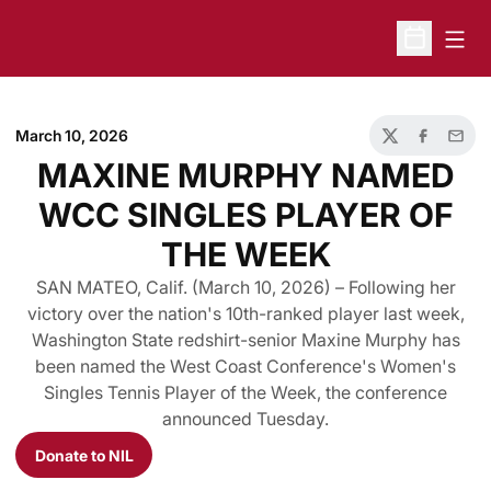
Open
Open Sche
March 10, 2026
Twitter
Facebook
Email
MAXINE MURPHY NAMED
WCC SINGLES PLAYER OF
THE WEEK
SAN MATEO, Calif. (March 10, 2026) – Following her
victory over the nation's 10th-ranked player last week,
Washington State redshirt-senior Maxine Murphy has
been named the West Coast Conference's Women's
Singles Tennis Player of the Week, the conference
announced Tuesday.
Donate to NIL
Opens in a new window