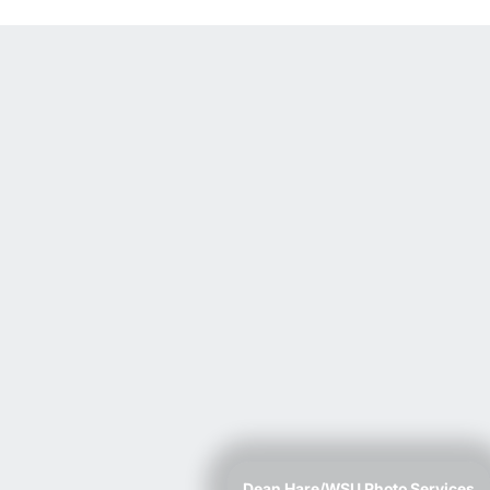
Dean Hare/WSU Photo Services