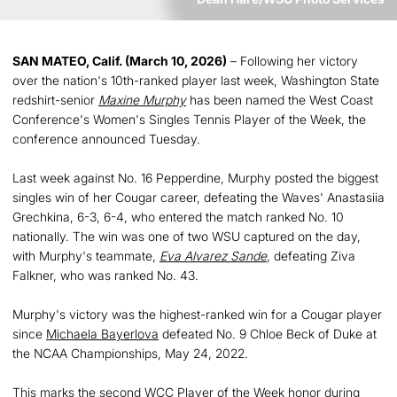
SAN MATEO, Calif. (March 10, 2026)
– Following her victory
over the nation's 10th-ranked player last week, Washington State
redshirt-senior
Maxine Murphy
has been named the West Coast
Conference's Women's Singles Tennis Player of the Week, the
conference announced Tuesday.
Last week against No. 16 Pepperdine, Murphy posted the biggest
singles win of her Cougar career, defeating the Waves' Anastasiia
Grechkina, 6-3, 6-4, who entered the match ranked No. 10
nationally. The win was one of two WSU captured on the day,
with Murphy's teammate,
Eva Alvarez Sande
, defeating Ziva
Falkner, who was ranked No. 43.
Murphy's victory was the highest-ranked win for a Cougar player
since
Michaela Bayerlova
defeated No. 9 Chloe Beck of Duke at
the NCAA Championships, May 24, 2022.
This marks the second WCC Player of the Week honor during