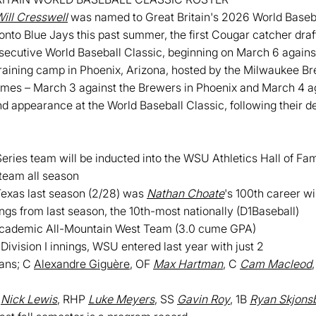
ill Cresswell
was named to Great Britain's 2026 World Baseba
ronto Blue Jays this past summer, the first Cougar catcher dra
onsecutive World Baseball Classic, beginning on March 6 again
 training camp in Phoenix, Arizona, hosted by the Milwaukee Br
games – March 3 against the Brewers in Phoenix and March 4 a
ond appearance at the World Baseball Classic, following their d
ies team will be inducted into the WSU Athletics Hall of Fame
team all season
Texas last season (2/28) was
Nathan Choate
's 100th career w
ngs from last season, the 10th-most nationally (D1Baseball)
Academic All-Mountain West Team (3.0 cume GPA)
Division I innings, WSU entered last year with just 2
ians; C
Alexandre Giguère
, OF
Max Hartman
, C
Cam Macleod
P
Nick Lewis
, RHP
Luke Meyers
, SS
Gavin Roy
, 1B
Ryan Skjons