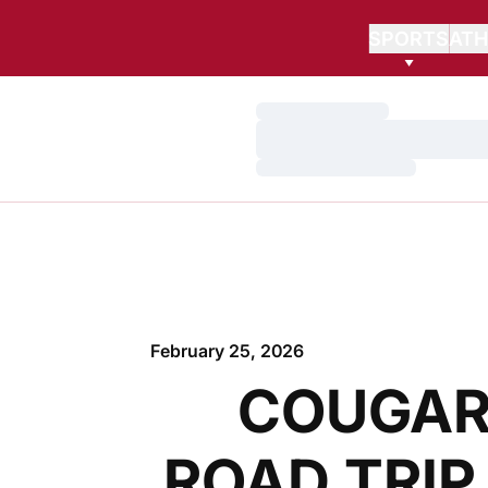
SPORTS
ATH
Loading…
Loading…
Loading…
February 25, 2026
COUGAR
ROAD TRIP