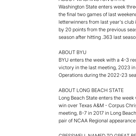
Washington State enters week three
the final two games of last weeken
letterwinners from last year's club 
by 20 points from the previous se
season after hitting .363 last sea
ABOUT BYU
BYU enters the week with a 4-3 rec
victory in the last meeting, 2023 
Operations during the 2022-23 se
ABOUT LONG BEACH STATE
Long Beach State enters the week wi
win over Texas A&M - Corpus Christ
meeting, 8-7 in 2017 in Long Beac
pair of NCAA Regional appearance
CRESSWELL NAMED TO GREAT BR