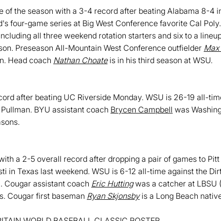
 of the season with a 3-4 record after beating Alabama 8-4 i
d's four-game series at Big West Conference favorite Cal Poly
including all three weekend rotation starters and six to a lineu
ason. Preseason All-Mountain West Conference outfielder
Max
son. Head coach
Nathan Choate
is in his third season at WSU.
ord after beating UC Riverside Monday. WSU is 26-19 all-tim
in Pullman. BYU assistant coach
Brycen Campbell
was Washingto
asons.
th a 2-5 overall record after dropping a pair of games to Pit
i in Texas last weekend. WSU is 6-12 all-time against the Dir
h. Cougar assistant coach
Eric Hutting
was a catcher at LBSU (2
s. Cougar first baseman
Ryan Skjonsby
is a Long Beach native
ITAIN WORLD BASEBALL CLASSIC ROSTER