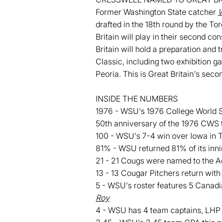
Former Washington State catcher
W
drafted in the 18th round by the To
Britain will play in their second c
Britain will hold a preparation and
Classic, including two exhibition 
Peoria. This is Great Britain's sec
INSIDE THE NUMBERS
1976 - WSU's 1976 College World Ser
50th anniversary of the 1976 CWS 
100 - WSU's 7-4 win over Iowa in 
81% - WSU returned 81% of its inni
21 - 21 Cougs were named to the 
13 - 13 Cougar Pitchers return with 
5 - WSU's roster features 5 Canad
Roy
4 - WSU has 4 team captains, LH