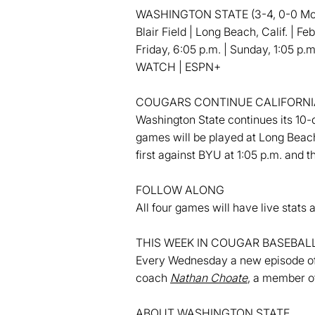
WASHINGTON STATE (3-4, 0-0 Moun
Blair Field | Long Beach, Calif. | F
Friday, 6:05 p.m. | Sunday, 1:05 p.m
WATCH | ESPN+
COUGARS CONTINUE CALIFORNIA
Washington State continues its 10-d
games will be played at Long Beach
first against BYU at 1:05 p.m. and
FOLLOW ALONG
All four games will have live sta
THIS WEEK IN COUGAR BASEBAL
Every Wednesday a new episode of 
coach
Nathan Choate
, a member o
ABOUT WASHINGTON STATE