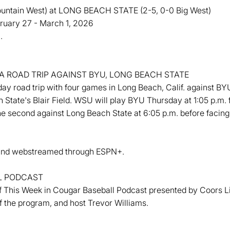
tain West) at LONG BEACH STATE (2-5, 0-0 Big West)
ebruary 27 - March 1, 2026
.
 ROAD TRIP AGAINST BYU, LONG BEACH STATE
ay road trip with four games in Long Beach, Calif. against BY
 State's Blair Field. WSU will play BYU Thursday at 1:05 p.m.
 the second against Long Beach State at 6:05 p.m. before facin
ts and webstreamed through ESPN+.
L PODCAST
This Week in Cougar Baseball Podcast presented by Coors Lig
f the program, and host Trevor Williams.