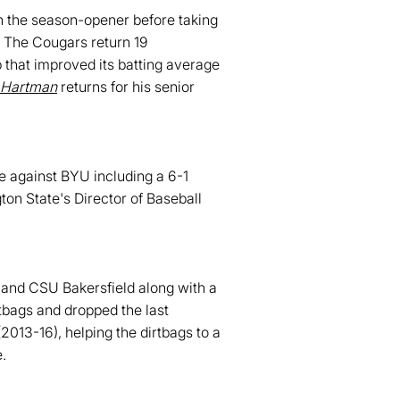
n the season-opener before taking
. The Cougars return 19
p that improved its batting average
 Hartman
returns for his senior
e against BYU including a 6-1
n State's Director of Baseball
t and CSU Bakersfield along with a
tbags and dropped the last
013-16), helping the dirtbags to a
.