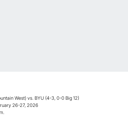
ain West) vs. BYU (4-3, 0-0 Big 12)
ebruary 26-27, 2026
.m.