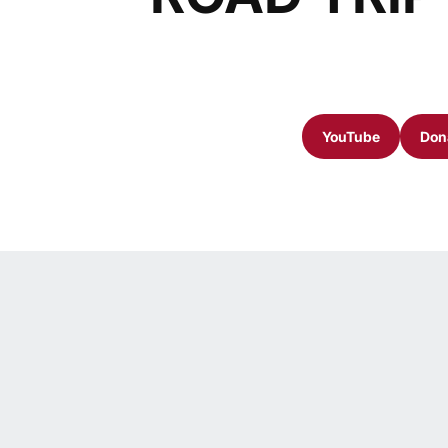
YouTube
Dona
Opens in a n