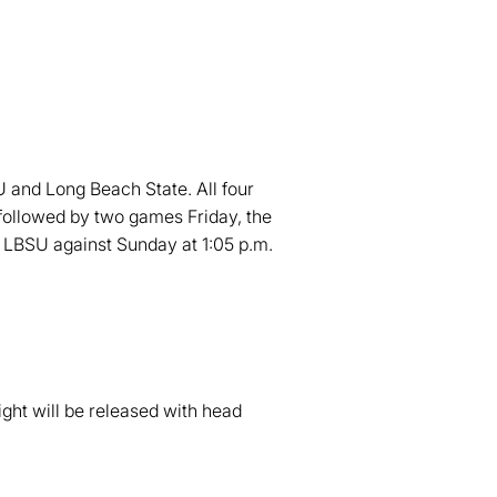
U and Long Beach State. All four
 followed by two games Friday, the
g LBSU against Sunday at 1:05 p.m.
ht will be released with head