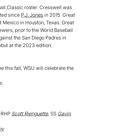
ll Classic roster. Cresswell was
fted since
P.J. Jones
in 2015. Great
st Mexico in Houston, Texas. Great
ewers, prior to the World Baseball
gainst the San Diego Padres in
ebut at the 2023 edition.
 this fall, WSU will celebrate the
in
, RHP
Scott Rienguette
, SS
Gavin
by