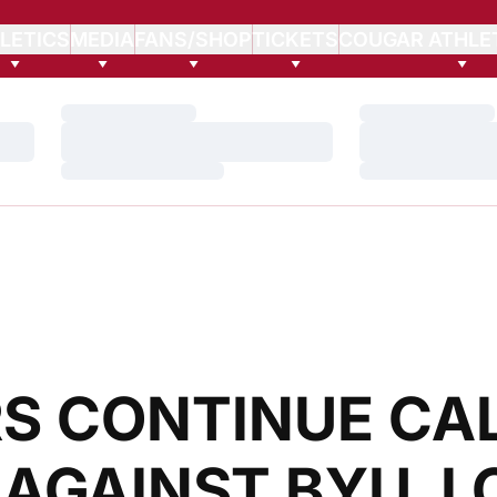
LETICS
MEDIA
FANS/SHOP
TICKETS
COUGAR ATHLE
Loading…
Loading…
Loading…
Loading…
Loading…
Loading…
S CONTINUE CAL
 AGAINST BYU, 