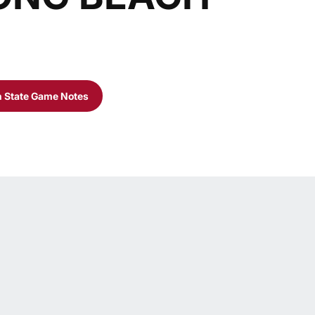
 State Game Notes
Opens in a new window