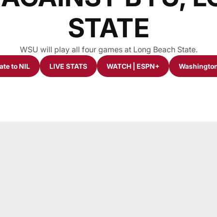
STATE
WSU will play all four games at Long Beach State.
te to NIL
LIVE STATS
WATCH | ESPN+
Washington
ew window
Opens in a new window
Opens in a new window
Opens in a new window