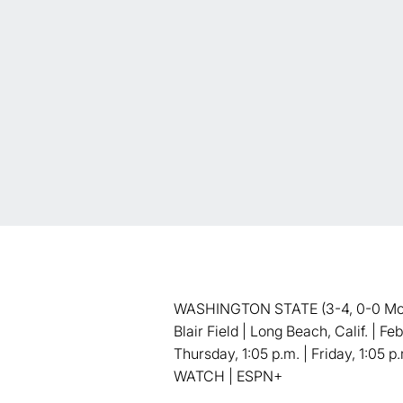
WASHINGTON STATE (3-4, 0-0 Mount
Blair Field | Long Beach, Calif. | F
Thursday, 1:05 p.m. | Friday, 1:05 p
WATCH | ESPN+