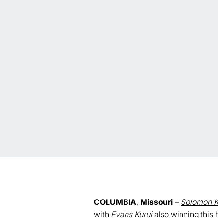
COLUMBIA
,
Missouri
–
Solomon K
with
Evans Kurui
also winning this h