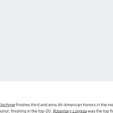
ipchoge
finishes third and wins All-American honors in the m
onor, finishing in the top-20.
Rosemary Longisa
was the top fi