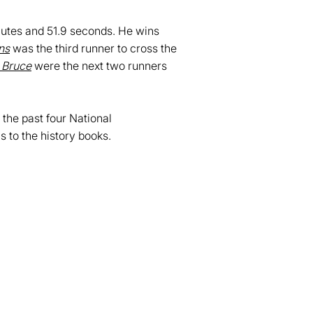
nutes and 51.9 seconds. He wins
ns
was the third runner to cross the
 Bruce
were the next two runners
 the past four National
to the history books.