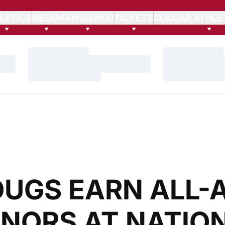
LETICS
MEDIA
FANS/SHOP
TICKETS
COUGAR ATHLE
Loading…
Loading…
Loading…
Loading…
Loading…
Loading…
OUGS EARN ALL-
NORS AT NATIO