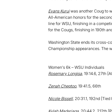
Evans Kurui
was another Coug to win
All-American honors for the second s
line for WSU, finishing in a compet
for the Cougs, finishing in 190th an
Washington State ends its cross-cou
Championship appearances. The wo
Women's 6k – WSU Individuals
Rosemary Longisa
, 19:14.6, 27th [
Zenah Cheptoo
, 19:41.5, 66th
Nicole Bissell
, 20:31.1, 192nd [Tied
Kylah Madariaga
, 20:44.2, 212th [P