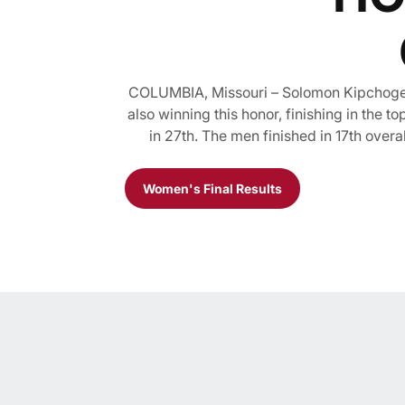
COLUMBIA, Missouri – Solomon Kipchoge f
also winning this honor, finishing in the 
in 27th. The men finished in 17th overa
Women's Final Results
Opens in a new window