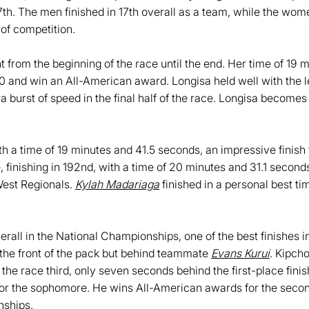
7th. The men finished in 17th overall as a team, while the wom
 of competition.
t from the beginning of the race until the end. Her time of 19
0 and win an All-American award. Longisa held well with the lea
ra burst of speed in the final half of the race. Longisa become
ith a time of 19 minutes and 41.5 seconds, an impressive finis
e, finishing in 192nd, with a time of 20 minutes and 31.1 secon
West Regionals.
Kylah Madariaga
finished in a personal best t
verall in the National Championships, one of the best finishes
the front of the pack but behind teammate
Evans Kurui
. Kipch
the race third, only seven seconds behind the first-place fini
or the sophomore. He wins All-American awards for the second s
nships.