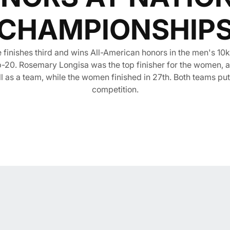
CHAMPIONSHIP
inishes third and wins All-American honors in the men's 10k
top-20. Rosemary Longisa was the top finisher for the women, 
ll as a team, while the women finished in 27th. Both teams put
competition.