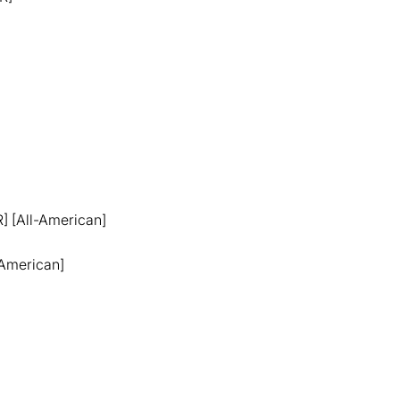
R] [All-American]
l-American]