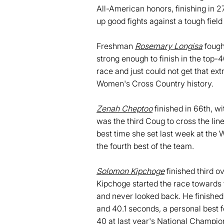
All-American honors, finishing in 2
up good fights against a tough field
Freshman
Rosemary Longisa
fough
strong enough to finish in the top-4
race and just could not get that ext
Women's Cross Country history.
Zenah Cheptoo
finished in 66th, w
was the third Coug to cross the lin
best time she set last week at the 
the fourth best of the team.
Solomon Kipchoge
finished third o
Kipchoge started the race towards 
and never looked back. He finished 
and 40.1 seconds, a personal best f
40 at last year's National Champio