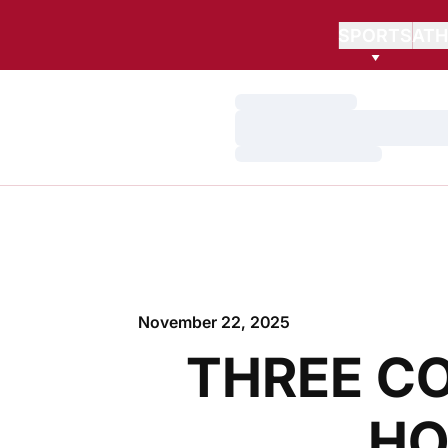
SPORTS
ATH
Loading…
Loading…
Loading…
November 22, 2025
THREE C
HO