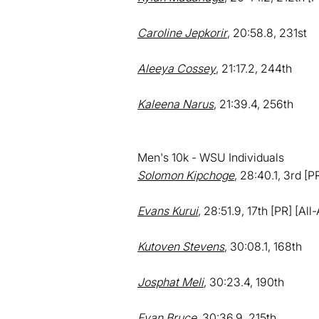
Caroline Jepkorir
, 20:58.8, 231st
Aleeya Cossey
, 21:17.2, 244th
Kaleena Narus
, 21:39.4, 256th
Men's 10k - WSU Individuals
Solomon Kipchoge
, 28:40.1, 3rd [P
Evans Kurui
, 28:51.9, 17th [PR] [Al
Kutoven Stevens
, 30:08.1, 168th
Josphat Meli
, 30:23.4, 190th
Evan Bruce
, 30:36.9, 215th