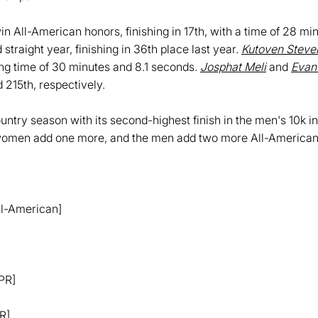
 All-American honors, finishing in 17th, with a time of 28 mi
traight year, finishing in 36th place last year.
Kutoven Steve
ing time of 30 minutes and 8.1 seconds.
Josphat Meli
and
Evan
d 215th, respectively.
ntry season with its second-highest finish in the men's 10k in
men add one more, and the men add two more All-Americans 
All-American]
 PR]
R]