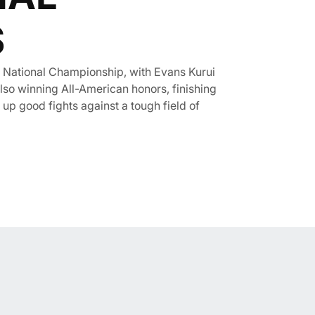
S
 National Championship, with Evans Kurui
also winning All-American honors, finishing
 up good fights against a tough field of