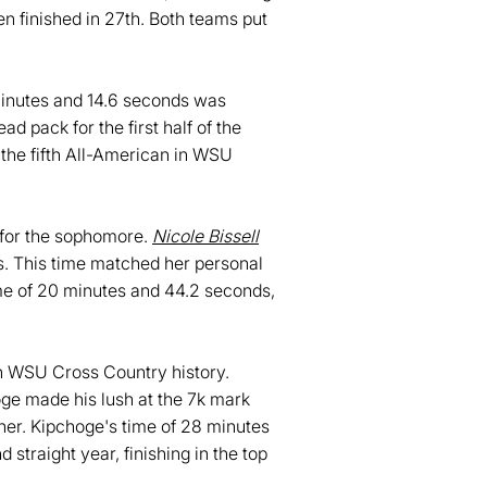
en finished in 27th. Both teams put
 minutes and 14.6 seconds was
d pack for the first half of the
s the fifth All-American in WSU
h for the sophomore.
Nicole Bissell
ds. This time matched her personal
ime of 20 minutes and 44.2 seconds,
 in WSU Cross Country history.
oge made his lush at the 7k mark
sher. Kipchoge's time of 28 minutes
traight year, finishing in the top