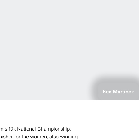
Ken Martinez
en's 10k National Championship,
nisher for the women, also winning