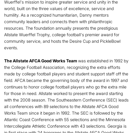
Wuerffel's mission to inspire greater service and unity in the
world, built on the three values of excellence, service and
humility. As a recognized humanitarian, Danny mentors
community leaders and connects them with philanthropic
resources. The foundation annually presents the prestigious
Allstate Wuerffel Trophy, college football's premier award for
community service, and hosts the Desire Cup and PickleBowl
events.
The Allstate AFCA Good Works Team
was established in 1992 by
the College Football Association, recognizing the extra efforts
made by college football players and student support staff off the
field. AFCA became the governing body of the award in 1997 and
continues to honor college football players who go the extra mile
for those in need. Allstate worked to present the award starting
with the 2008 season. The Southeastern Conference (SEC) leads
all conferences with 89 selections to the Allstate AFCA Good
Works Team since it began in 1992. The SEC is followed by the
Atlantic Coast Conference with 55 selections and the Minnesota
Intercollegiate Athletic Conference with 43 selections. Georgia is
in first place with 24 honorees to the Allstate AFCA Good Works