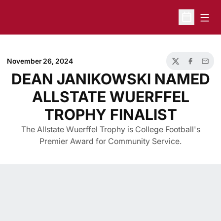
Open
Open Sche
November 26, 2024
Twitter
Facebook
Email
DEAN JANIKOWSKI NAMED
ALLSTATE WUERFFEL
TROPHY FINALIST
The Allstate Wuerffel Trophy is College Football's
Premier Award for Community Service.