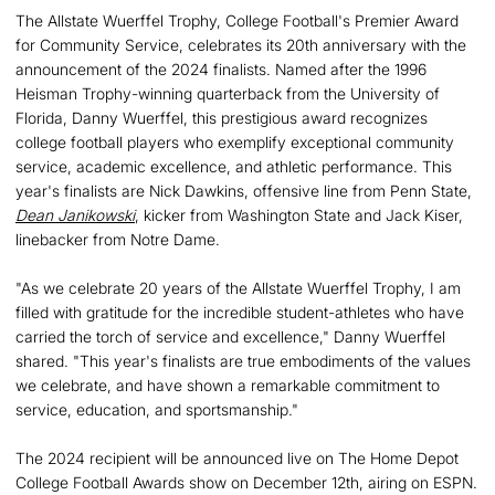
The Allstate Wuerffel Trophy, College Football's Premier Award
for Community Service, celebrates its 20th anniversary with the
announcement of the 2024 finalists. Named after the 1996
Heisman Trophy-winning quarterback from the University of
Florida, Danny Wuerffel, this prestigious award recognizes
college football players who exemplify exceptional community
service, academic excellence, and athletic performance. This
year's finalists are Nick Dawkins, offensive line from Penn State,
Dean Janikowski
, kicker from Washington State and Jack Kiser,
linebacker from Notre Dame.
"As we celebrate 20 years of the Allstate Wuerffel Trophy, I am
filled with gratitude for the incredible student-athletes who have
carried the torch of service and excellence," Danny Wuerffel
shared. "This year's finalists are true embodiments of the values
we celebrate, and have shown a remarkable commitment to
service, education, and sportsmanship."
The 2024 recipient will be announced live on The Home Depot
College Football Awards show on December 12th, airing on ESPN.