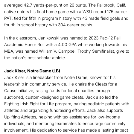
averaged 42.7 yards-per-punt on 26 punts. The Fallbrook, Calif.
native enters his final home game with a WSU record 175 career
PAT, tied for fifth in program history with 43 made field goals and
fourth in school history with 304 career points.
In the classroom, Janikowski was named to 2023 Pac-12 Fall
Academic Honor Roll with a 4.00 GPA while working towards his
MBA, was named William V. Campbell Trophy Semifinalist, give to
the nation's best scholar athlete.
Jack Kiser, Notre Dame (LB)
Jack Kiser is a linebacker from Notre Dame, known for his
leadership in community service. He chairs the Cleats for a
Cause initiative, raising funds for local charities through
auctioned, custom-designed game cleats. Jack also led the
Fighting Irish Fight for Life program, pairing pediatric patients with
athletes and organizing fundraising efforts. Jack also supports
Uplifting Athletes, helping with tax assistance for low-income
individuals, and mentoring teammates to encourage community
involvement. His dedication to service has made a lasting impact