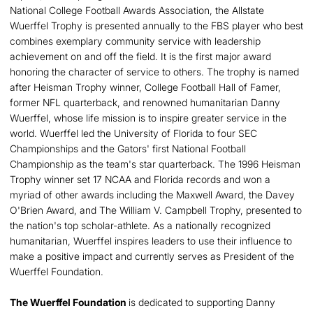
National College Football Awards Association, the Allstate
Wuerffel Trophy is presented annually to the FBS player who best
combines exemplary community service with leadership
achievement on and off the field. It is the first major award
honoring the character of service to others. The trophy is named
after Heisman Trophy winner, College Football Hall of Famer,
former NFL quarterback, and renowned humanitarian Danny
Wuerffel, whose life mission is to inspire greater service in the
world. Wuerffel led the University of Florida to four SEC
Championships and the Gators' first National Football
Championship as the team's star quarterback. The 1996 Heisman
Trophy winner set 17 NCAA and Florida records and won a
myriad of other awards including the Maxwell Award, the Davey
O'Brien Award, and The William V. Campbell Trophy, presented to
the nation's top scholar-athlete. As a nationally recognized
humanitarian, Wuerffel inspires leaders to use their influence to
make a positive impact and currently serves as President of the
Wuerffel Foundation.
The Wuerffel Foundation
is dedicated to supporting Danny