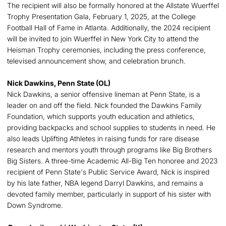
The recipient will also be formally honored at the Allstate Wuerffel
Trophy Presentation Gala, February 1, 2025, at the College
Football Hall of Fame in Atlanta. Additionally, the 2024 recipient
will be invited to join Wuerffel in New York City to attend the
Heisman Trophy ceremonies, including the press conference,
televised announcement show, and celebration brunch.
Nick Dawkins, Penn State (OL)
Nick Dawkins, a senior offensive lineman at Penn State, is a
leader on and off the field. Nick founded the Dawkins Family
Foundation, which supports youth education and athletics,
providing backpacks and school supplies to students in need. He
also leads Uplifting Athletes in raising funds for rare disease
research and mentors youth through programs like Big Brothers
Big Sisters. A three-time Academic All-Big Ten honoree and 2023
recipient of Penn State's Public Service Award, Nick is inspired
by his late father, NBA legend Darryl Dawkins, and remains a
devoted family member, particularly in support of his sister with
Down Syndrome.