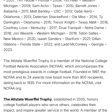
– 2007; Tim Tebow – Florida – 2008; Tim Hiller – Western
Michigan – 2009; Sam Acho – Texas – 2010; Barrett Jones –
Alabama – 2011; Matt Barkley – USC – 2012; Gabe Ikard –
Oklahoma – 2013; Deterrian Shackelford – Ole Miss – 2014; Ty
Darlington – Oklahoma – 2015; Trevor Knight – Texas A&M – 2016;
Courtney Love – Kentucky - 2017; Drue Tranquill – Notre Dame –
2018; Jon Wassink – Western Michigan – 2019; Teton Saltes –
New Mexico – 2020; Isaiah Sanders – Stanford – 2021; Dillan
Gibbons – Florida State – 2022; and Ladd McConkey – Georgia –
2023.
The Allstate Wuerffel Trophy is a member of the National College
Football Awards Association (NCFAA), which encompasses the
most prestigious awards in college football. Founded in 1997, the
NCFAA and its 24 awards now boast more than 900 recipients,
dating back to 1935. For more information on the NCFAA, visit
NCFAA.org.
The Allstate Wuerffel Trophy
, established in 2005, honors
college football players who serve others, celebrates their
impact, and inspire greater service in the world. A member of the