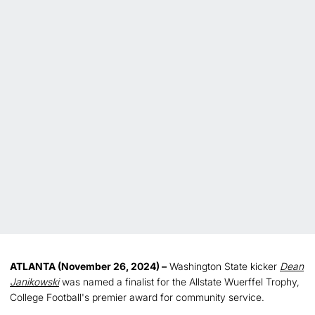
ATLANTA (November 26, 2024) –
Washington State kicker
Dean
Janikowski
was named a finalist for the Allstate Wuerffel Trophy,
College Football's premier award for community service.