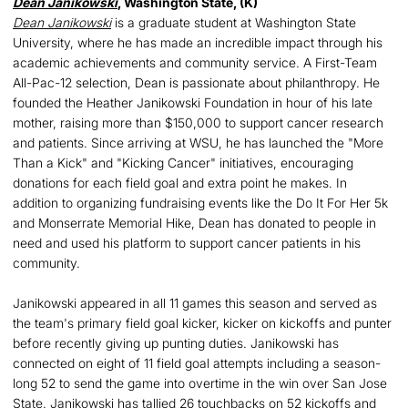
Dean Janikowski
, Washington State, (K)
Dean Janikowski
is a graduate student at Washington State
University, where he has made an incredible impact through his
academic achievements and community service. A First-Team
All-Pac-12 selection, Dean is passionate about philanthropy. He
founded the Heather Janikowski Foundation in hour of his late
mother, raising more than $150,000 to support cancer research
and patients. Since arriving at WSU, he has launched the "More
Than a Kick" and "Kicking Cancer" initiatives, encouraging
donations for each field goal and extra point he makes. In
addition to organizing fundraising events like the Do It For Her 5k
and Monserrate Memorial Hike, Dean has donated to people in
need and used his platform to support cancer patients in his
community.
Janikowski appeared in all 11 games this season and served as
the team's primary field goal kicker, kicker on kickoffs and punter
before recently giving up punting duties. Janikowski has
connected on eight of 11 field goal attempts including a season-
long 52 to send the game into overtime in the win over San Jose
State. Janikowski has tallied 26 touchbacks on 52 kickoffs and