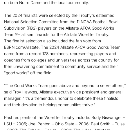
on both Notre Dame and the local community.
The 2024 finalists were selected by the Trophy's esteemed
National Selection Committee from the 11 NCAA Football Bowl
Subdivision (FBS) players on the Allstate AFCA Good Works
Team
®
– all semifinalists for the Allstate Wuerffel Trophy.
The finalist selection also included the fan vote from
ESPN.com/Allstate. The 2024 Allstate AFCA Good Works Team
came from a record 178 nominees, representing players and
coaches from colleges and universities across the country for
their unwavering commitment to community service and their
"good works" off the field.
"The Good Works Team goes above and beyond to serve others,"
said Troy Hawkes, Allstate executive vice president and general
manager. "It's a tremendous honor to celebrate these finalists
and their devotion to helping communities thrive."
Past recipients of the Wuerffel Trophy include: Rudy Niswanger –
LSU – 2005; Joel Penton – Ohio State – 2006; Paul Smith – Tulsa