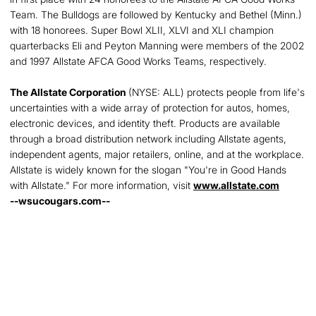
Team. The Bulldogs are followed by Kentucky and Bethel (Minn.)
with 18 honorees. Super Bowl XLII, XLVI and XLI champion
quarterbacks Eli and Peyton Manning were members of the 2002
and 1997 Allstate AFCA Good Works Teams, respectively.
The Allstate Corporation
(NYSE: ALL) protects people from life's
uncertainties with a wide array of protection for autos, homes,
electronic devices, and identity theft. Products are available
through a broad distribution network including Allstate agents,
independent agents, major retailers, online, and at the workplace.
Allstate is widely known for the slogan "You're in Good Hands
with Allstate." For more information, visit
www.allstate.com
--wsucougars.com--
Opens in a new window
Opens in a new
Opens in a new window
Opens in a new