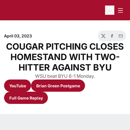
Open
Open Sche
April 03, 2023
Twitter
Facebook
Email
COUGAR PITCHING CLOSES
HOMESTAND WITH TWO-
HITTER AGAINST BYU
WSU beat BYU 6-1 Monday.
YouTube
Brian Green Postgame
Opens in a new window
Opens in a new window
Full Game Replay
Opens in a new window