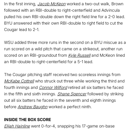
In the first inning,
Jacob McKeon
worked a two-out walk, Brown
followed with an RBI-double to right-centerfield and Advincula
pulled his own RBI-double down the right field line for a 2-0 lead.
BYU answered with their own RBI-double to right field to cut the
Cougar lead to 2-1.
WSU added three more runs in the second on a BYU miscue as a
run scored on a wild pitch that came on a strikeout, another run
scored on an RBI-groundout from
Kyle Russell
and McKeon lined
an RBI-double to right-centerfield for a 5-1 lead.
The Cougar pitching staff received two scoreless innings from
McKabe Cottrell
who struck out three while working the third and
fourth innings and
Connor Wilford
retired all six batters he faced
in the fifth and sixth innings.
Shane Spencer
followed by striking
out all six batters he faced in the seventh and eighth innings
before
Andrew Baughn
worked a perfect ninth.
INSIDE THE BOX SCORE
Elijah Hainline
went 0-for-4, snapping his 17-game on-base