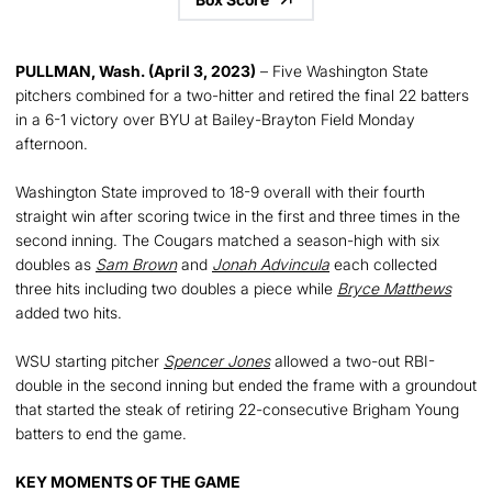
PULLMAN, Wash. (April 3, 2023)
– Five Washington State
pitchers combined for a two-hitter and retired the final 22 batters
in a 6-1 victory over BYU at Bailey-Brayton Field Monday
afternoon.
Washington State improved to 18-9 overall with their fourth
straight win after scoring twice in the first and three times in the
second inning. The Cougars matched a season-high with six
doubles as
Sam Brown
and
Jonah Advincula
each collected
three hits including two doubles a piece while
Bryce Matthews
added two hits.
WSU starting pitcher
Spencer Jones
allowed a two-out RBI-
double in the second inning but ended the frame with a groundout
that started the steak of retiring 22-consecutive Brigham Young
batters to end the game.
KEY MOMENTS OF THE GAME