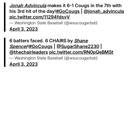
Jonah Advincula
makes it 6-1 Cougs in the 7th with
his 3rd hit of the day!
#GoCougs
|
@jonah_advincula
pic.twitter.com/11294fdsvV
— Washington State Baseball (@wsucougarbsb)
April 3, 2023
6 batters faced. 6 CHAIRS by
Shane
Spencer
!
#GoCougs
|
@SugarShane2230
|
@thechairleaders
pic.twitter.com/RN0pQeBMSt
— Washington State Baseball (@wsucougarbsb)
April 3, 2023
Opens in a new window
Opens in a new
Opens in a new window
Opens in a new