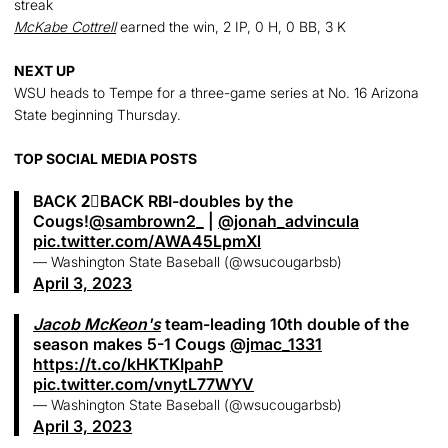
streak
McKabe Cottrell
earned the win, 2 IP, 0 H, 0 BB, 3 K
NEXT UP
WSU heads to Tempe for a three-game series at No. 16 Arizona
State beginning Thursday.
TOP SOCIAL MEDIA POSTS
BACK 2⃣BACK RBI-doubles by the
Cougs!
@sambrown2_
|
@jonah_advincula
pic.twitter.com/AWA45LpmXl
— Washington State Baseball (@wsucougarbsb)
April 3, 2023
Jacob McKeon's
team-leading 10th double of the
season makes 5-1 Cougs
@jmac_1331
https://t.co/kHKTKIpahP
pic.twitter.com/vnytL77WYV
— Washington State Baseball (@wsucougarbsb)
April 3, 2023