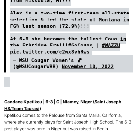
from Missoula, MT!!!
Alex is a two-time first-team all-state
selection & led the state of Montana in
FG% last season (72.9%)!!!
At 6-6 she becomes the tallest Coug in
the Ethridge Era!!!
#GoCougs
|
#WAZZU
pic.twitter.com/c2wx8vhRws
— WSU Cougar Women's 🏀
(@WSUCougarWBB)
November 10, 2022
Candace Kpetikou
| 6-3 | C | Niamey, Niger (Saint Joseph
HS/Team Taurasi)
Kpetikou comes to the Palouse from Santa Maria, California,
where she currently plays for Saint Joseph High School. The 6-3
post player was born in Niger but was raised in Benin.