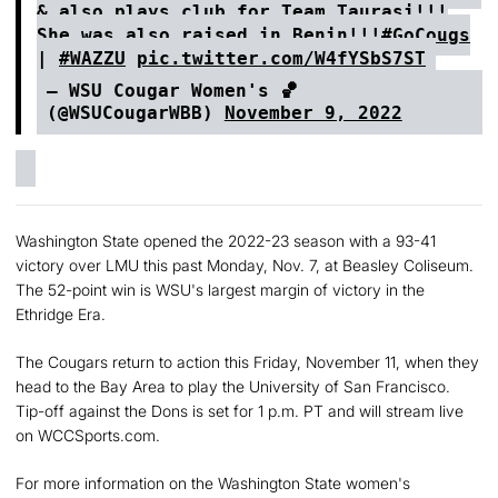
& also plays club for Team Taurasi!!!
She was also raised in Benin!!!
#GoCougs
|
#WAZZU
pic.twitter.com/W4fYSbS7ST
— WSU Cougar Women's 🏀
(@WSUCougarWBB)
November 9, 2022
Washington State opened the 2022-23 season with a 93-41
victory over LMU this past Monday, Nov. 7, at Beasley Coliseum.
The 52-point win is WSU's largest margin of victory in the
Ethridge Era.
The Cougars return to action this Friday, November 11, when they
head to the Bay Area to play the University of San Francisco.
Tip-off against the Dons is set for 1 p.m. PT and will stream live
on WCCSports.com.
For more information on the Washington State women's