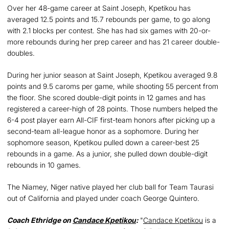
Over her 48-game career at Saint Joseph, Kpetikou has
averaged 12.5 points and 15.7 rebounds per game, to go along
with 2.1 blocks per contest. She has had six games with 20-or-
more rebounds during her prep career and has 21 career double-
doubles.
During her junior season at Saint Joseph, Kpetikou averaged 9.8
points and 9.5 caroms per game, while shooting 55 percent from
the floor. She scored double-digit points in 12 games and has
registered a career-high of 28 points. Those numbers helped the
6-4 post player earn All-CIF first-team honors after picking up a
second-team all-league honor as a sophomore. During her
sophomore season, Kpetikou pulled down a career-best 25
rebounds in a game. As a junior, she pulled down double-digit
rebounds in 10 games.
The Niamey, Niger native played her club ball for Team Taurasi
out of California and played under coach George Quintero.
Coach Ethridge on
Candace Kpetikou
:
"
Candace Kpetikou
is a