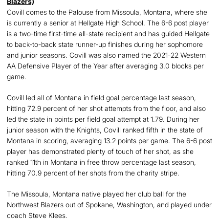
Blazers)
Covill comes to the Palouse from Missoula, Montana, where she
is currently a senior at Hellgate High School. The 6-6 post player
is a two-time first-time all-state recipient and has guided Hellgate
to back-to-back state runner-up finishes during her sophomore
and junior seasons. Covill was also named the 2021-22 Western
AA Defensive Player of the Year after averaging 3.0 blocks per
game.
Covill led all of Montana in field goal percentage last season,
hitting 72.9 percent of her shot attempts from the floor, and also
led the state in points per field goal attempt at 1.79. During her
junior season with the Knights, Covill ranked fifth in the state of
Montana in scoring, averaging 13.2 points per game. The 6-6 post
player has demonstrated plenty of touch of her shot, as she
ranked 11th in Montana in free throw percentage last season,
hitting 70.9 percent of her shots from the charity stripe.
The Missoula, Montana native played her club ball for the
Northwest Blazers out of Spokane, Washington, and played under
coach Steve Klees.