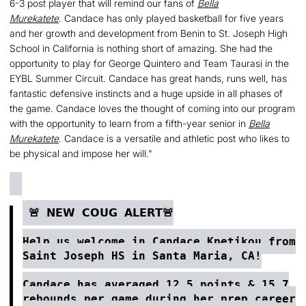
6-3 post player that will remind our fans of
Bella
Murekatete
. Candace has only played basketball for five years
and her growth and development from Benin to St. Joseph High
School in California is nothing short of amazing. She had the
opportunity to play for George Quintero and Team Taurasi in the
EYBL Summer Circuit. Candace has great hands, runs well, has
fantastic defensive instincts and a huge upside in all phases of
the game. Candace loves the thought of coming into our program
with the opportunity to learn from a fifth-year senior in
Bella
Murekatete
. Candace is a versatile and athletic post who likes to
be physical and impose her will."
🚨 𝗡𝗘𝗪 𝗖𝗢𝗨𝗚 𝗔𝗟𝗘𝗥𝗧🚨
Help us welcome in
Candace Kpetikou
from
Saint Joseph HS in Santa Maria, CA!
Candace has averaged 12.5 points & 15.7
rebounds per game during her prep career