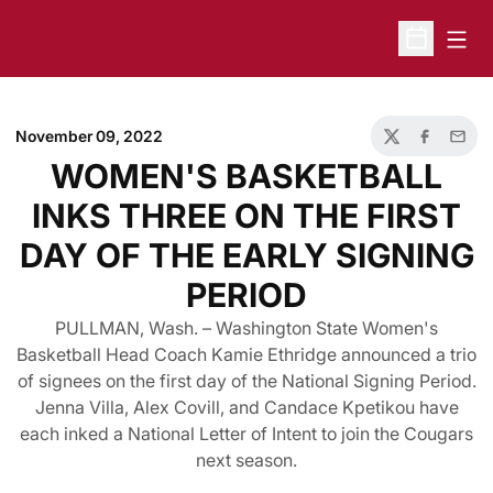
Open
Open Sche
November 09, 2022
Twitter
Facebook
Email
WOMEN'S BASKETBALL
INKS THREE ON THE FIRST
DAY OF THE EARLY SIGNING
PERIOD
PULLMAN, Wash. – Washington State Women's
Basketball Head Coach Kamie Ethridge announced a trio
of signees on the first day of the National Signing Period.
Jenna Villa, Alex Covill, and Candace Kpetikou have
each inked a National Letter of Intent to join the Cougars
next season.