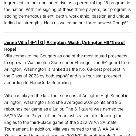
ingredients to our continued rise as a perennial top-15 program in
the nation. With the signing of these three players, our program is
adding tremendous talent, depth, work ethic, passion and unique
individual strengths. Help us welcome our three newest Cougs!"
Jenna Villa
| 6-1 | G | Arlington, Wash. (Arlington HS/Tree of
Hope)
Villa comes to the Cougars as one of the most touted prospects
to sign with Washington State under Ethridge. The 6-1 guard from
Arlington, Washington is ranked as the No. 68-best prospect in
the Class of 2023 by both espnW and is a four-star prospect
according to HoopGurlz Recruiting.
Villa has played the last four seasons at Arlington High School in
Arlington, Washington and she averaged 20.9 points and 9.5
rebounds per game as a junior. The 6-1 guard was named the
3A/2A Wesco Player of the Year last season after leading the
Eagles to the third-place game of the 2022 WIAA 3A State
Tournament. In addition, Villa was named to the WIAA 3A All-
State second team and was the 2021-22 Everett Herald Player of