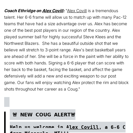
Coach Ethridge on
Alex Covill
:
"
Alex Covill
is a tremendous
talent. Her 6-6 frame will allow us to match up with many Pac-12
teams that have had a size advantage over us. Alex has become
one of the best post players in our region of the country. Alex
played summer ball for highly successful Steve Klees and the
Northwest Blazers. She has a beautiful outside shot that we
believe will stretch to 3-point range. Alex's best basketball years
are ahead of her. She will be a force in the paint with her ability to
score with both hands. Signing a 6-6 player that can score with
her back to the basket, facing the basket, and affect the game
defensively will add a new and exciting weapon to our post
game. Our fans will enjoy watching Alex protect the rim and block
shots throughout her career as a Coug."
🚨 𝗡𝗘𝗪 𝗖𝗢𝗨𝗚 𝗔𝗟𝗘𝗥𝗧🚨
Help us welcome in
Alex Covill
, a 6-6 C