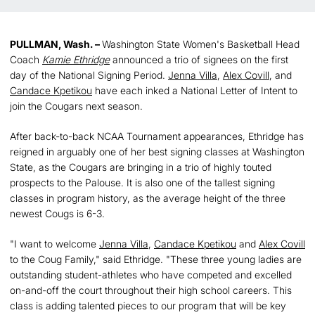
PULLMAN, Wash. –
Washington State Women's Basketball Head
Coach
Kamie Ethridge
announced a trio of signees on the first
day of the National Signing Period.
Jenna Villa
,
Alex Covill
, and
Candace Kpetikou
have each inked a National Letter of Intent to
join the Cougars next season.
After back-to-back NCAA Tournament appearances, Ethridge has
reigned in arguably one of her best signing classes at Washington
State, as the Cougars are bringing in a trio of highly touted
prospects to the Palouse. It is also one of the tallest signing
classes in program history, as the average height of the three
newest Cougs is 6-3.
"I want to welcome
Jenna Villa
,
Candace Kpetikou
and
Alex Covill
to the Coug Family," said Ethridge. "These three young ladies are
outstanding student-athletes who have competed and excelled
on-and-off the court throughout their high school careers. This
class is adding talented pieces to our program that will be key