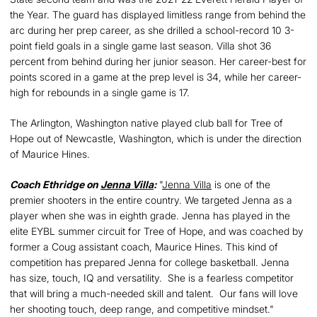
the Year. The guard has displayed limitless range from behind the
arc during her prep career, as she drilled a school-record 10 3-
point field goals in a single game last season. Villa shot 36
percent from behind during her junior season. Her career-best for
points scored in a game at the prep level is 34, while her career-
high for rebounds in a single game is 17.
The Arlington, Washington native played club ball for Tree of
Hope out of Newcastle, Washington, which is under the direction
of Maurice Hines.
Coach Ethridge on
Jenna Villa
:
"
Jenna Villa
is one of the
premier shooters in the entire country. We targeted Jenna as a
player when she was in eighth grade. Jenna has played in the
elite EYBL summer circuit for Tree of Hope, and was coached by
former a Coug assistant coach, Maurice Hines. This kind of
competition has prepared Jenna for college basketball. Jenna
has size, touch, IQ and versatility. She is a fearless competitor
that will bring a much-needed skill and talent. Our fans will love
her shooting touch, deep range, and competitive mindset."