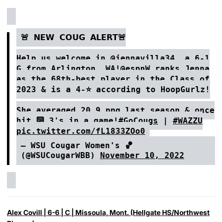
🚨 𝗡𝗘𝗪 𝗖𝗢𝗨𝗚 𝗔𝗟𝗘𝗥𝗧🚨
Help us welcome in
@jennavilla34
, a 6-1
G from Arlington, WA!
@espnW
ranks Jenna
as the 68th-best player in the Class of
2023 & is a 4-⭐️ according to HoopGurlz!
She averaged 20.9 ppg last season & once
hit 🔟 3's in a game!
#GoCougs
|
#WAZZU
pic.twitter.com/fL1833ZOo0
— WSU Cougar Women's 🏀
(@WSUCougarWBB)
November 10, 2022
Alex Covill
| 6-6 | C | Missoula, Mont. (Hellgate HS/Northwest