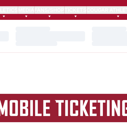
LETICS
MEDIA
FANS/SHOP
TICKETS
COUGAR ATHLE
Loading…
Loading…
Loading…
Loading…
Loading…
Loading…