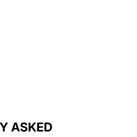
LY ASKED