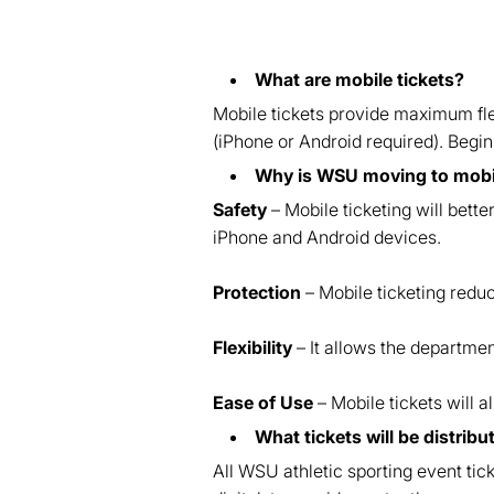
What are mobile tickets?
Mobile tickets provide maximum flex
(iPhone or Android required). Beginn
Why is WSU moving to mobil
Safety
– Mobile ticketing will bett
iPhone and Android devices.
Protection
– Mobile ticketing reduce
Flexibility
– It allows the departmen
Ease of Use
– Mobile tickets will a
What tickets will be distrib
All WSU athletic sporting event tic