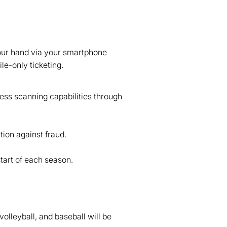
 your hand via your smartphone
le-only ticketing.
less scanning capabilities through
tion against fraud.
tart of each season.
olleyball, and baseball will be