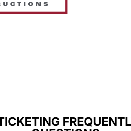
TICKETING FREQUENT