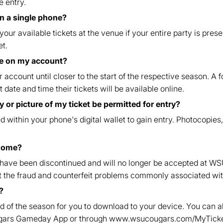
e entry.
on a single phone?
our available tickets at the venue if your entire party is prese
et.
ble on my account?
r account until closer to the start of the respective season. A
 date and time their tickets will be available online.
 or picture of my ticket be permitted for entry?
 within your phone's digital wallet to gain entry. Photocopies,
 home?
 have been discontinued and will no longer be accepted at WS
ent the fraud and counterfeit problems commonly associated wit
?
d of the season for you to download to your device. You can a
ugars Gameday App or through www.wsucougars.com/MyTicke