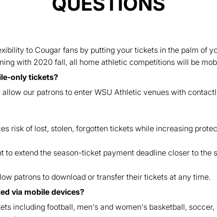
QUESTIONS
ibility to Cougar fans by putting your tickets in the palm of
ing with 2020 fall, all home athletic competitions will be mobi
e-only tickets?
er allow our patrons to enter WSU Athletic venues with contact
s risk of lost, stolen, forgotten tickets while increasing protec
t to extend the season-ticket payment deadline closer to the s
llow patrons to download or transfer their tickets at any time.
uted via mobile devices?
kets including football, men's and women's basketball, soccer, v