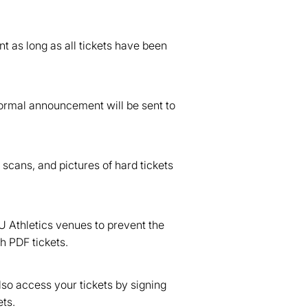
nt as long as all tickets have been
 formal announcement will be sent to
 scans, and pictures of hard tickets
U Athletics venues to prevent the
h PDF tickets.
lso access your tickets by signing
ts.