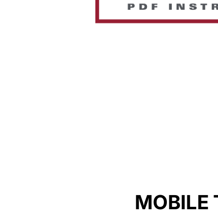
MOBILE 