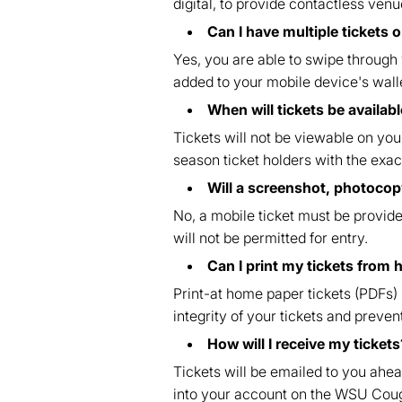
digital, to provide contactless venu
Can I have multiple tickets 
Yes, you are able to swipe through y
added to your mobile device's wall
When will tickets be availa
Tickets will not be viewable on you
season ticket holders with the exact
Will a screenshot, photocopy
No, a mobile ticket must be provided
will not be permitted for entry.
Can I print my tickets from
Print-at home paper tickets (PDFs)
integrity of your tickets and prev
How will I receive my tickets
Tickets will be emailed to you ahea
into your account on the WSU Co