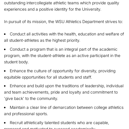
outstanding intercollegiate athletic teams which provide quality
experiences and a positive identity for the University.
In pursuit of its mission, the WSU Athletics Department strives to:
Conduct all activities with the health, education and welfare of
all student-athletes as the highest priority.
Conduct a program that is an integral part of the academic
program, with the student-athlete as an active participant in the
student body.
Enhance the culture of opportunity for diversity, providing
equitable opportunities for all students and staff.
Enhance and build upon the traditions of leadership, individual
and team achievements, pride and loyalty and commitment to
'give back' to the community.
Maintain a clear line of demarcation between college athletics
and professional sports.
Recruit athletically talented students who are capable,
prepared and motivated to succeed academically.