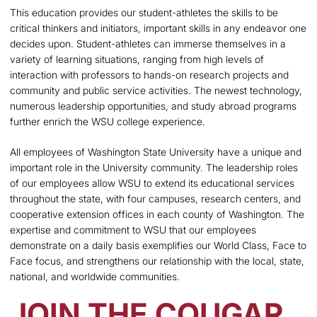
This education provides our student-athletes the skills to be
critical thinkers and initiators, important skills in any endeavor one
decides upon. Student-athletes can immerse themselves in a
variety of learning situations, ranging from high levels of
interaction with professors to hands-on research projects and
community and public service activities. The newest technology,
numerous leadership opportunities, and study abroad programs
further enrich the WSU college experience.
All employees of Washington State University have a unique and
important role in the University community. The leadership roles
of our employees allow WSU to extend its educational services
throughout the state, with four campuses, research centers, and
cooperative extension offices in each county of Washington. The
expertise and commitment to WSU that our employees
demonstrate on a daily basis exemplifies our World Class, Face to
Face focus, and strengthens our relationship with the local, state,
national, and worldwide communities.
JOIN THE COUGAR