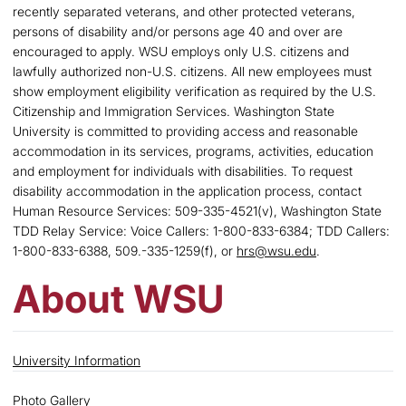
recently separated veterans, and other protected veterans,
persons of disability and/or persons age 40 and over are
encouraged to apply. WSU employs only U.S. citizens and
lawfully authorized non-U.S. citizens. All new employees must
show employment eligibility verification as required by the U.S.
Citizenship and Immigration Services. Washington State
University is committed to providing access and reasonable
accommodation in its services, programs, activities, education
and employment for individuals with disabilities. To request
disability accommodation in the application process, contact
Human Resource Services: 509-335-4521(v), Washington State
TDD Relay Service: Voice Callers: 1-800-833-6384; TDD Callers:
1-800-833-6388, 509.-335-1259(f), or
hrs@wsu.edu
.
About WSU
University Information
Photo Gallery