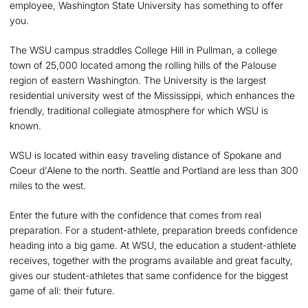
employee, Washington State University has something to offer
you.
The WSU campus straddles College Hill in Pullman, a college
town of 25,000 located among the rolling hills of the Palouse
region of eastern Washington. The University is the largest
residential university west of the Mississippi, which enhances the
friendly, traditional collegiate atmosphere for which WSU is
known.
WSU is located within easy traveling distance of Spokane and
Coeur d'Alene to the north. Seattle and Portland are less than 300
miles to the west.
Enter the future with the confidence that comes from real
preparation. For a student-athlete, preparation breeds confidence
heading into a big game. At WSU, the education a student-athlete
receives, together with the programs available and great faculty,
gives our student-athletes that same confidence for the biggest
game of all: their future.