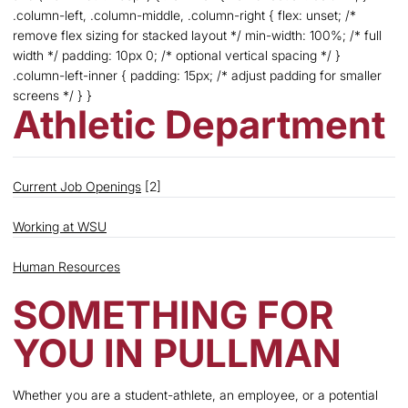
.column-left, .column-middle, .column-right { flex: unset; /*
remove flex sizing for stacked layout */ min-width: 100%; /* full
width */ padding: 10px 0; /* optional vertical spacing */ }
.column-left-inner { padding: 15px; /* adjust padding for smaller
screens */ } }
Athletic Department
Current Job Openings
[2]
Working at WSU
Human Resources
SOMETHING FOR
YOU IN PULLMAN
Whether you are a student-athlete, an employee, or a potential