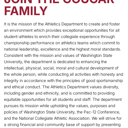
FAMILY
It is the mission of the Athletics Department to create and foster
an environment which provides exceptional opportunities for all
student-athletes to enrich their collegiate experience through
championship performance on athletics teams which commit to
national leadership, excellence and the highest moral standards.
Consistent with the mission and values of Washington State
University, the department is dedicated to enhancing the
intellectual, physical, social, moral and cultural development of
the whole person, while conducting all activities with honesty and
integrity in accordance with the principles of good sportsmanship
and ethical conduct. The Athletics Department values diversity,
including gender and ethnicity, and is committed to providing
equitable opportunities for all students and staff. The department
pursues its mission while upholding the values, purposes and
policies of Washington State University, the Pac-12 Conference,
and the National Collegiate Athletic Association. We will strive for
a strong financial and community base of support by presenting