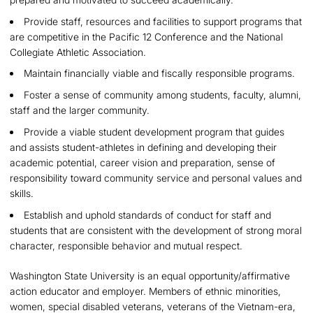
Provide staff, resources and facilities to support programs that
are competitive in the Pacific 12 Conference and the National
Collegiate Athletic Association.
Maintain financially viable and fiscally responsible programs.
Foster a sense of community among students, faculty, alumni,
staff and the larger community.
Provide a viable student development program that guides
and assists student-athletes in defining and developing their
academic potential, career vision and preparation, sense of
responsibility toward community service and personal values and
skills.
Establish and uphold standards of conduct for staff and
students that are consistent with the development of strong moral
character, responsible behavior and mutual respect.
Washington State University is an equal opportunity/affirmative
action educator and employer. Members of ethnic minorities,
women, special disabled veterans, veterans of the Vietnam-era,