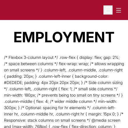
Open
Open Sche
EMPLOYMENT
/* Flexbox 3-column layout */ .row-flex { display: flex; gap: 2%;
/* space between columns */ flex-wrap: wrap; /* allows wrapping
on small screens */ } .column-left, .column-middle, .column-right
{ padding: 20px; } .column-left-inner { background-color:
#DEDEDE; padding: 4px 20px 20px 20px; } /* Side column sizing
*/ .column-left, .column-right { flex: 1; /* small side columns */
min-width: 180px; /* prevents being too small on tiny screens */ }
.column-middle { flex: 4; /* wider middle column */ min-width:
300px; } /* Optional: spacing for hr elements */ .column-left-
inner hr, .column-middle hr, .column-right hr { margin: 15px 0; } /*
Responsive: stack columns on small screens */ @media screen
and (max-width: 768px) { .row-flex { flex-direction: column; }