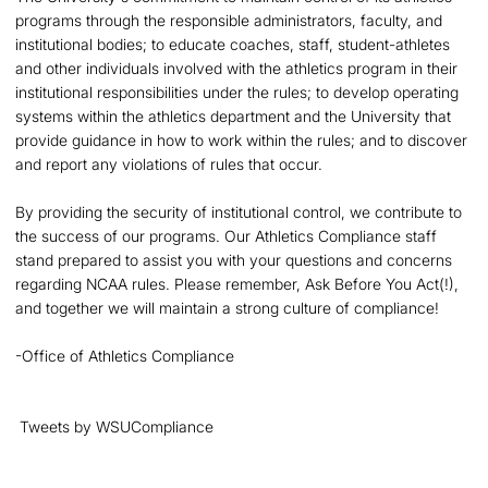
programs through the responsible administrators, faculty, and
institutional bodies; to educate coaches, staff, student-athletes
and other individuals involved with the athletics program in their
institutional responsibilities under the rules; to develop operating
systems within the athletics department and the University that
provide guidance in how to work within the rules; and to discover
and report any violations of rules that occur.
By providing the security of institutional control, we contribute to
the success of our programs. Our Athletics Compliance staff
stand prepared to assist you with your questions and concerns
regarding NCAA rules. Please remember, Ask Before You Act(!),
and together we will maintain a strong culture of compliance!
-Office of Athletics Compliance
Tweets by WSUCompliance