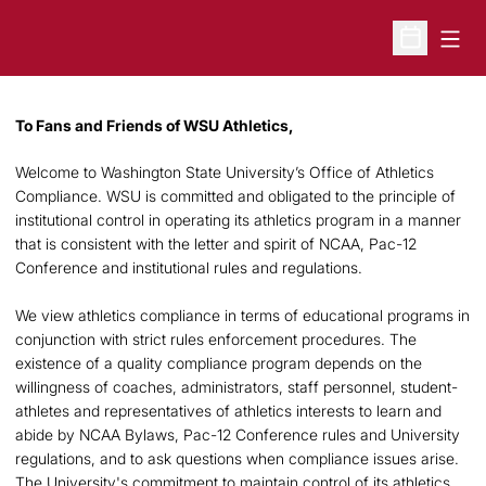
Open
Open Sche
To Fans and Friends of WSU Athletics,
Welcome to Washington State University’s Office of Athletics
Compliance. WSU is committed and obligated to the principle of
institutional control in operating its athletics program in a manner
that is consistent with the letter and spirit of NCAA, Pac-12
Conference and institutional rules and regulations.
We view athletics compliance in terms of educational programs in
conjunction with strict rules enforcement procedures. The
existence of a quality compliance program depends on the
willingness of coaches, administrators, staff personnel, student-
athletes and representatives of athletics interests to learn and
abide by NCAA Bylaws, Pac-12 Conference rules and University
regulations, and to ask questions when compliance issues arise.
The University's commitment to maintain control of its athletics