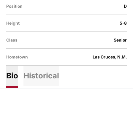
Position
D
Height
5-8
Class
Senior
Hometown
Las Cruces, N.M.
Bio
Historical