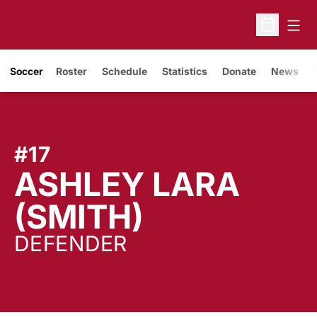
Open
Open Sche
Soccer
Roster
Schedule
Statistics
Donate
News
#17
ASHLEY LARA
SEASON 2
(SMITH)
DEFENDER