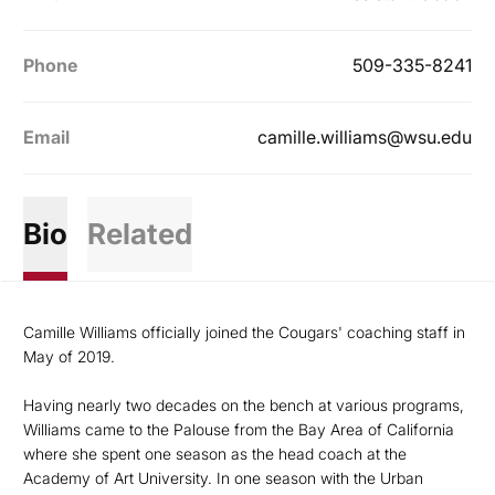
Phone
509-335-8241
Email
camille.williams@wsu.edu
Bio
Related
Camille Williams officially joined the Cougars' coaching staff in
May of 2019.
Having nearly two decades on the bench at various programs,
Williams came to the Palouse from the Bay Area of California
where she spent one season as the head coach at the
Academy of Art University. In one season with the Urban