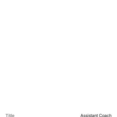
Title
Assistant Coach