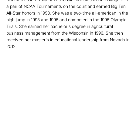
a pair of NCAA Tournaments on the court and earned Big Ten
All-Star honors in 1993. She was a two-time all-american in the
high jump in 1995 and 1996 and competed in the 1996 Olympic
Trials. She earned her bachelor's degree in agricultural
business management from the Wisconsin in 1996. She then
received her master's in educational leadership from Nevada in
2012.
Opens in a new window
Opens in a new
Opens in a new window
Opens in a new
Opens in a new window