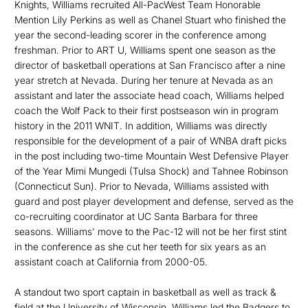
Knights, Williams recruited All-PacWest Team Honorable
Mention Lily Perkins as well as Chanel Stuart who finished the
year the second-leading scorer in the conference among
freshman. Prior to ART U, Williams spent one season as the
director of basketball operations at San Francisco after a nine
year stretch at Nevada. During her tenure at Nevada as an
assistant and later the associate head coach, Williams helped
coach the Wolf Pack to their first postseason win in program
history in the 2011 WNIT. In addition, Williams was directly
responsible for the development of a pair of WNBA draft picks
in the post including two-time Mountain West Defensive Player
of the Year Mimi Mungedi (Tulsa Shock) and Tahnee Robinson
(Connecticut Sun). Prior to Nevada, Williams assisted with
guard and post player development and defense, served as the
co-recruiting coordinator at UC Santa Barbara for three
seasons. Williams' move to the Pac-12 will not be her first stint
in the conference as she cut her teeth for six years as an
assistant coach at California from 2000-05.
A standout two sport captain in basketball as well as track &
field at the University of Wisconsin, Williams led the Badgers to