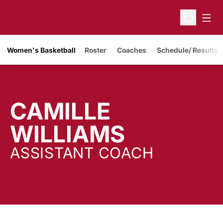
Open
Open Sche
Women's Basketball
Roster
Coaches
Schedule/ Results
CAMILLE
WILLIAMS
ASSISTANT COACH