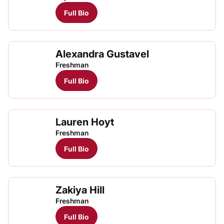
Full Bio
Alexandra Gustavel
Freshman
Full Bio
Lauren Hoyt
Freshman
Full Bio
Zakiya Hill
Freshman
Full Bio