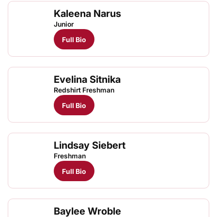
Kaleena Narus
Kale
TFRRS Cross Country
Open
Junior
Full Bio
Evelina Sitnika
Evel
TFRRS Cross Country
Open
Redshirt Freshman
Full Bio
Lindsay Siebert
Freshman
Full Bio
Baylee Wroble