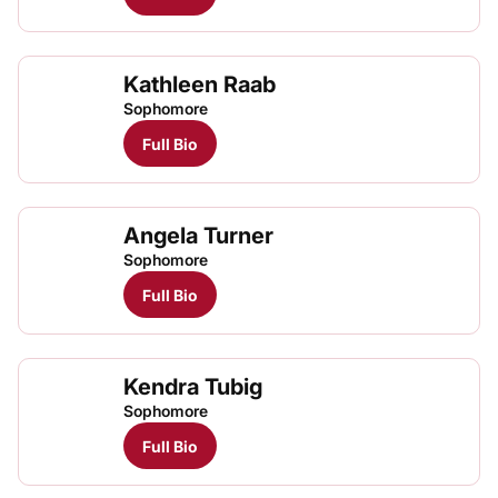
Kathleen Raab
Sophomore
Full Bio
Angela Turner
Sophomore
Full Bio
Kendra Tubig
Sophomore
Full Bio