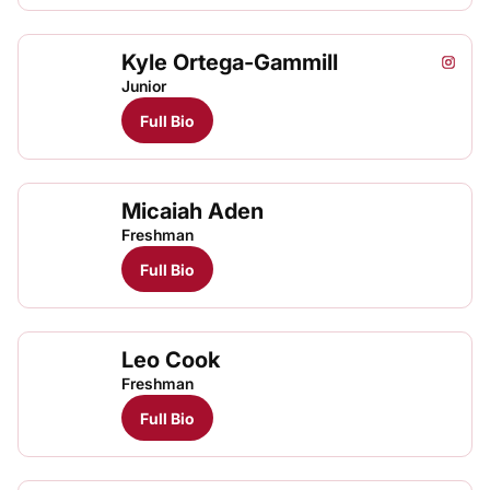
Kyle Ortega-Gammill
Kyle O
Kyle
Kyle
Instagram
Opens
TFRRS Cross Country
Open
TFRRS Track & Field
Open
Junior
Full Bio
Micaiah Aden
Freshman
Full Bio
Leo Cook
Freshman
Full Bio