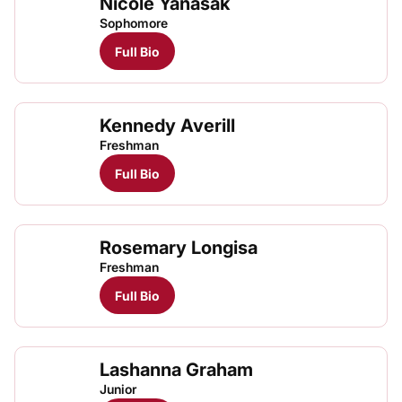
Nicole Yanasak
Sophomore
Full Bio
Kennedy Averill
Freshman
Full Bio
Rosemary Longisa
Rose
TFRRS Cross Country
Open
Freshman
Full Bio
Lashanna Graham
Junior