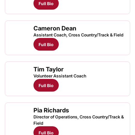
Full Bio
Cameron Dean
Assistant Coach, Cross Country/Track & Field
Full Bio
Tim Taylor
Volunteer Assistant Coach
Full Bio
Pia Richards
Director of Operations, Cross Country/Track &
Field
Full Bio