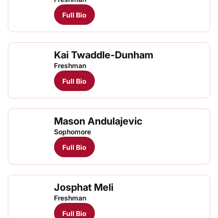
Full Bio
Kai Twaddle-Dunham
Freshman
Full Bio
Mason Andulajevic
Sophomore
Full Bio
Josphat Meli
Josp
TFRRS Cross Country
Open
Freshman
Full Bio