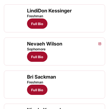
LindiDon Kessinger
Freshman
Full Bio
Nevaeh Wilson
Nevae
Neva
Instagram
Opens
TFRRS Track & Field
Open
Sophomore
Full Bio
Bri Sackman
Freshman
Full Bio