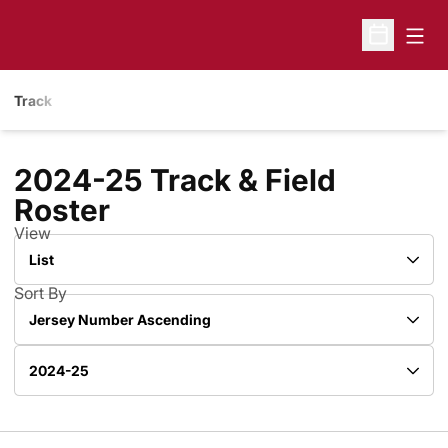
Open
Open Sche
Track
2024-25 Track & Field
Roster
Roster
View
Open View Dropdown
Sort By
Open Roster Sort Dropdown
Open Roster Season Dropdown