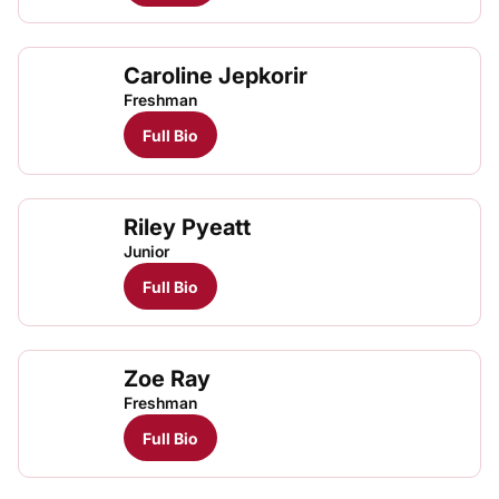
Caroline Jepkorir
Caro
TFRRS Cross Country
Open
Freshman
Full Bio
Riley Pyeatt
Junior
Full Bio
Zoe Ray
Freshman
Full Bio