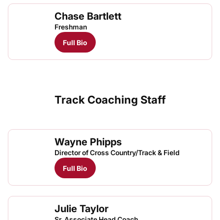
Chase Bartlett
Freshman
Full Bio
Track Coaching Staff
Wayne Phipps
Director of Cross Country/Track & Field
Full Bio
Julie Taylor
Sr. Associate Head Coach