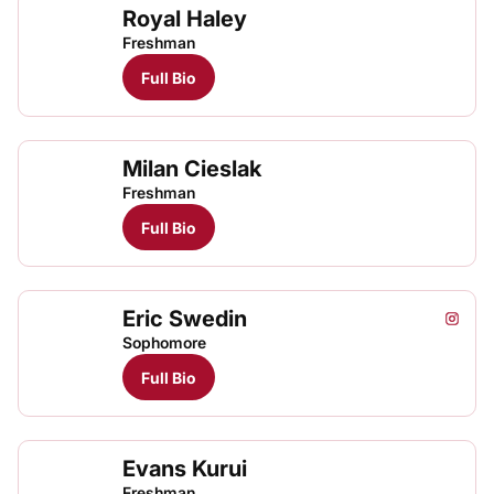
Royal Haley
Freshman
Full Bio
Milan Cieslak
Freshman
Full Bio
Eric Swedin
Eric S
Eric
Instagram
Opens
TFRRS Track & Field
Open
Sophomore
Full Bio
Evans Kurui
Evan
TFRRS Cross Country
Open
Freshman