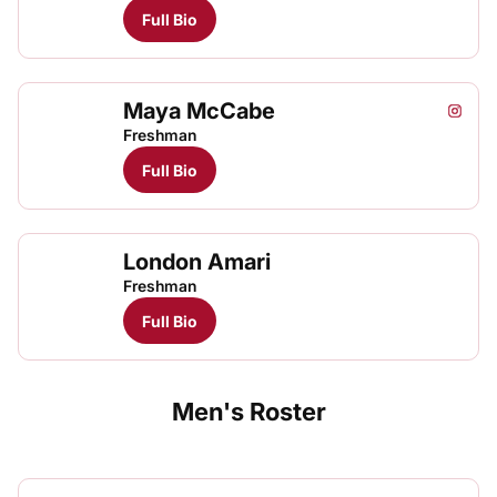
Full Bio
Maya McCabe
Maya 
May
Instagram
Opens
TFRRS Track & Field
Open
Freshman
Full Bio
London Amari
Freshman
Full Bio
Men's Roster