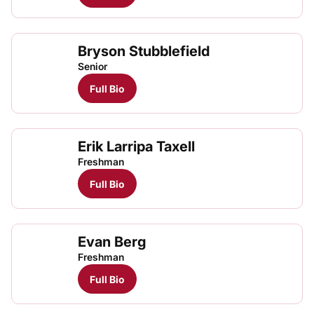
Bryson Stubblefield
Senior
Full Bio
Erik Larripa Taxell
Freshman
Full Bio
Evan Berg
Freshman
Full Bio