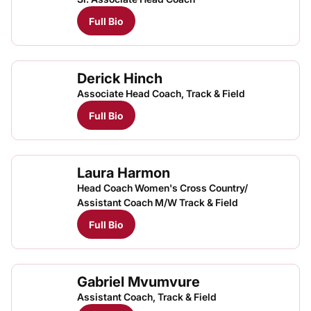
Full Bio
Derick Hinch
Associate Head Coach, Track & Field
Full Bio
Laura Harmon
Head Coach Women's Cross Country/
Assistant Coach M/W Track & Field
Full Bio
Gabriel Mvumvure
Assistant Coach, Track & Field