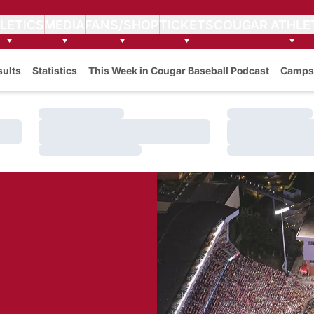
LETICS
MEDIA
FANS/SHOP
TICKETS
COUGAR ATHLE
sults
Statistics
This Week in Cougar Baseball Podcast
Camps
Loading…
Loading…
Loading…
Loading…
Loading…
Loading…