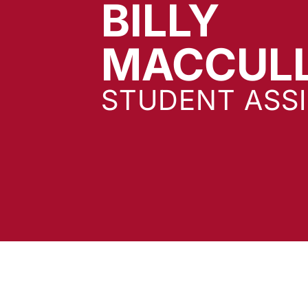
BILLY
MACCUL
STUDENT ASS