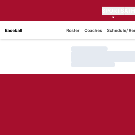
SPORTS
ATH
Baseball
Roster
Coaches
Schedule/ Re
Loading…
Loading…
Loading…