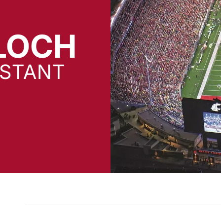
LOCH
ISTANT