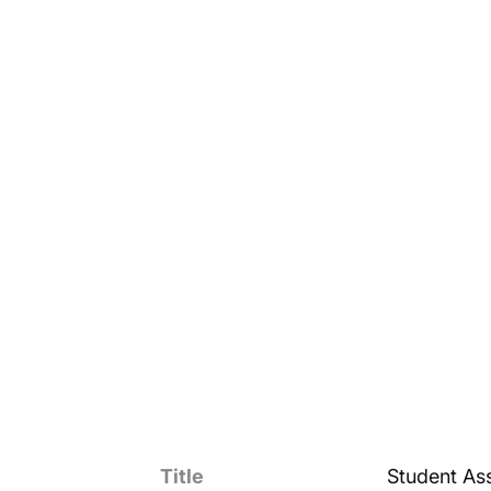
Title
Student Ass