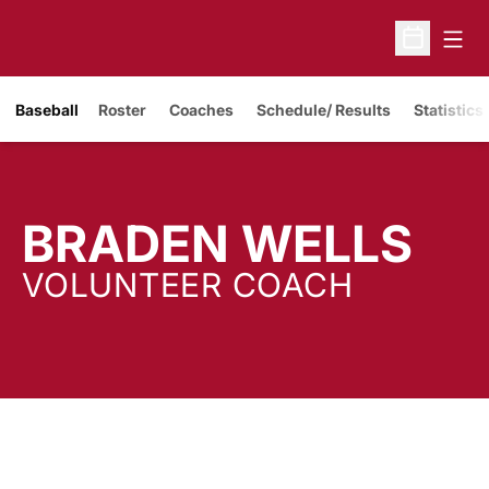
Open
Open Sche
Baseball
Roster
Coaches
Schedule/ Results
Statistics
BRADEN WELLS
VOLUNTEER COACH