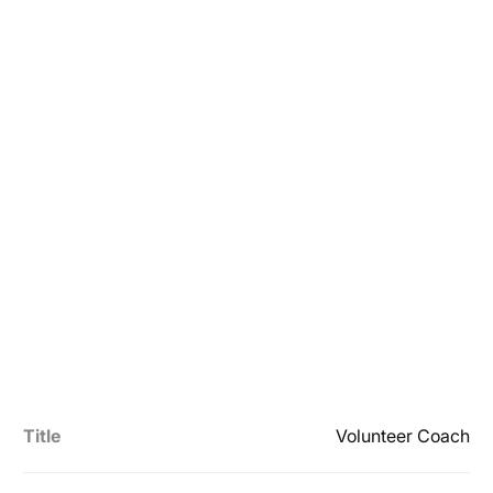
Title
Volunteer Coach