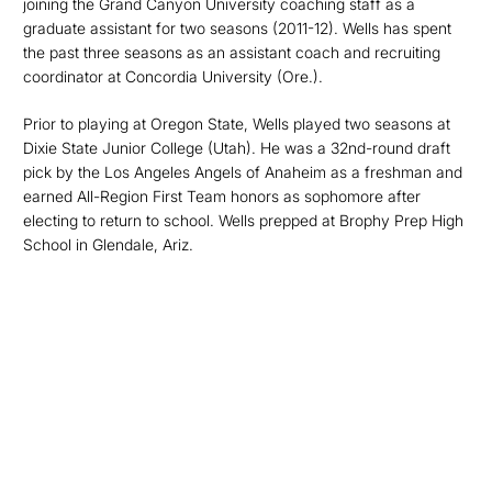
joining the Grand Canyon University coaching staff as a
graduate assistant for two seasons (2011-12). Wells has spent
the past three seasons as an assistant coach and recruiting
coordinator at Concordia University (Ore.).
Prior to playing at Oregon State, Wells played two seasons at
Dixie State Junior College (Utah). He was a 32nd-round draft
pick by the Los Angeles Angels of Anaheim as a freshman and
earned All-Region First Team honors as sophomore after
electing to return to school. Wells prepped at Brophy Prep High
School in Glendale, Ariz.
Opens in a new window
Opens in a new