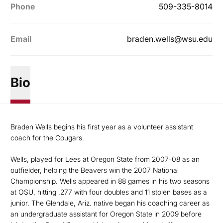
Phone
509-335-8014
Email
braden.wells@wsu.edu
Bio
Braden Wells begins his first year as a volunteer assistant
coach for the Cougars.
Wells, played for Lees at Oregon State from 2007-08 as an
outfielder, helping the Beavers win the 2007 National
Championship. Wells appeared in 88 games in his two seasons
at OSU, hitting .277 with four doubles and 11 stolen bases as a
junior. The Glendale, Ariz. native began his coaching career as
an undergraduate assistant for Oregon State in 2009 before