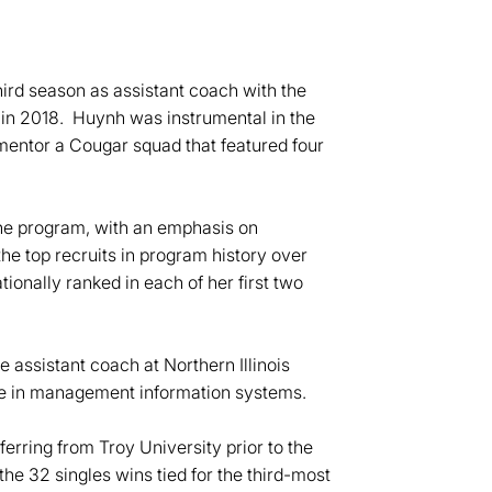
ird season as assistant coach with the
 in 2018. Huynh was instrumental in the
entor a Cougar squad that featured four
the program, with an emphasis on
he top recruits in program history over
ionally ranked in each of her first two
 assistant coach at Northern Illinois
ee in management information systems.
ferring from Troy University prior to the
he 32 singles wins tied for the third-most