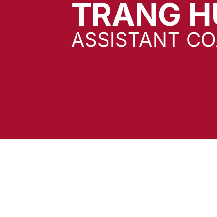
TRANG 
ASSISTANT C