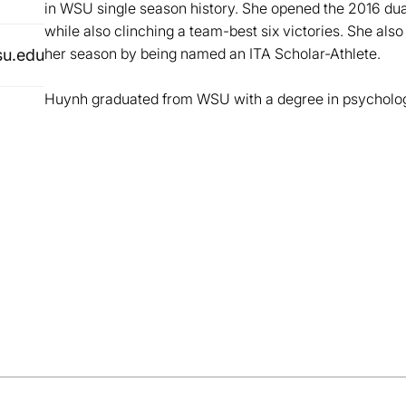
in WSU single season history. She opened the 2016 dua
while also clinching a team-best six victories. She al
her season by being named an ITA Scholar-Athlete.
u.edu
Huynh graduated from WSU with a degree in psycholog
Opens in a new window
Opens in a new window
Opens in a new window
Opens in a new window
Opens in a new win