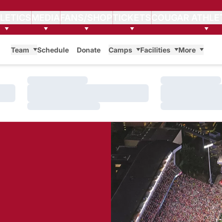
LETICS
MEDIA
FANS/SHOP
TICKETS
COUGAR ATHLE
Team
Schedule
Donate
Camps
Facilities
More
Loading…
Loading…
Loading…
Loading…
Loading…
Loading…