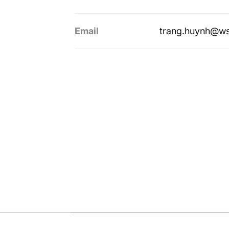
Email
trang.huynh@ws