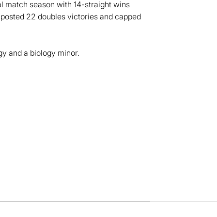
l match season with 14-straight wins
so posted 22 doubles victories and capped
y and a biology minor.
dow