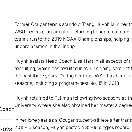
Former Cougar tennis standout Trang Huynh is in her th
WSU Tennis program after returning to her alma mater
team’s run to the 2019 NCAA Championships, helping m
underclassmen in the lineup.
Huynh assists Head Coach Lisa Hart in all aspects of 
recruiting, which has resulted in WSU signing some of t
the past three years. During her time, WSU has been nat
seasons, including a program-best No. 15 in 2018.
Huynh returned to Pullman following two seasons as the
University where she also obtained her master’s degr
 Coach
In her lone year as a Cougar student-athlete after trans
2015-16 season, Huynh posted a 32-16 singles record, t
-0281