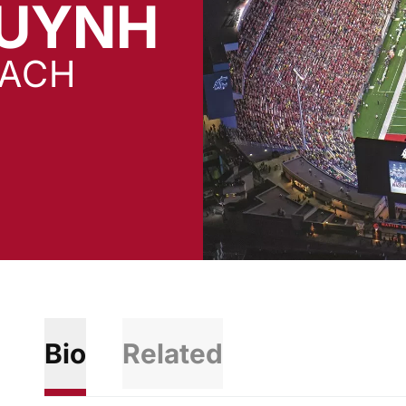
HUYNH
OACH
Bio
Related