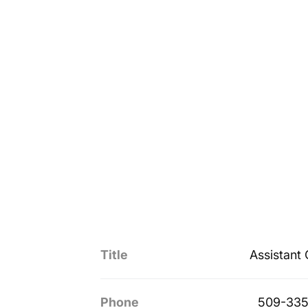
Title
Assistant
Phone
509-335