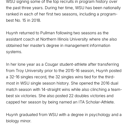
WSU signing some of the top recruits in program history over
the past three years. During her time, WSU has been nationally
ranked in each of her first two seasons, including a program-
best No. 15 in 2018.
Huynh returned to Pullman following two seasons as the
assistant coach at Northern Illinois University where she also
obtained her master’s degree in management information
systems.
In her lone year as a Cougar student-athlete after transferring
from Troy University prior to the 2015-16 season, Huynh posted
a 32-16 singles record, the 32 singles wins tied for the third-
most in WSU single season history. She opened the 2016 dual
match season with 14-straight wins while also clinching a team-
best six victories. She also posted 22 doubles victories and
capped her season by being named an ITA Scholar-Athlete.
Huynh graduated from WSU with a degree in psychology and a
biology minor.