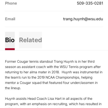
Phone
509-335-0281
Email
trang.huynh@wsu.edu
Bio
Related
Former Cougar tennis standout Trang Huynh is in her third
season as assistant coach with the WSU Tennis program after
returning to her alma mater in 2018. Huynh was instrumental in
the team’s run to the 2019 NCAA Championships, helping
mentor a Cougar squad that featured four underclassmen in
the lineup.
Huynh assists Head Coach Lisa Hart in all aspects of the
program, with an emphasis on recruiting, which has resulted in