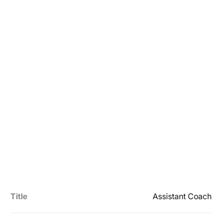
Title
Assistant Coach