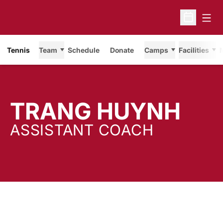
Open
Open Sche
Tennis
Team
Schedule
Donate
Camps
Facilities
TRANG HUYNH
ASSISTANT COACH