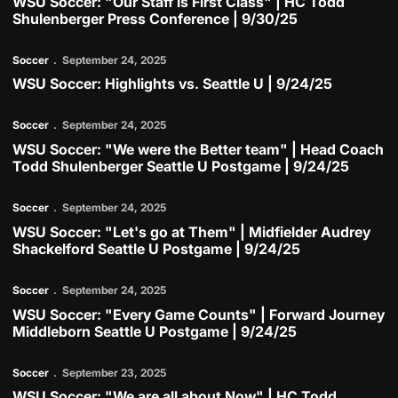
WSU Soccer: "Our Staff is First Class" | HC Todd
Shulenberger Press Conference | 9/30/25
Play Video
Soccer
September 24, 2025
WSU Soccer: Highlights vs. Seattle U | 9/24/25
Play Video
Soccer
September 24, 2025
WSU Soccer: "We were the Better team" | Head Coach
Todd Shulenberger Seattle U Postgame | 9/24/25
Play Video
Soccer
September 24, 2025
WSU Soccer: "Let's go at Them" | Midfielder Audrey
Shackelford Seattle U Postgame | 9/24/25
Play Video
Soccer
September 24, 2025
WSU Soccer: "Every Game Counts" | Forward Journey
Middleborn Seattle U Postgame | 9/24/25
Play Video
Soccer
September 23, 2025
WSU Soccer: "We are all about Now" | HC Todd