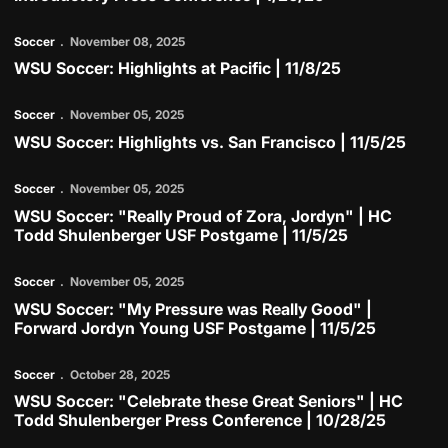
Soccer
November 08, 2025
WSU Soccer: Highlights at Pacific | 11/8/25
Play Video
Soccer
November 05, 2025
WSU Soccer: Highlights vs. San Francisco | 11/5/25
Play Video
Soccer
November 05, 2025
WSU Soccer: "Really Proud of Zora, Jordyn" | HC
Todd Shulenberger USF Postgame | 11/5/25
Play Video
Soccer
November 05, 2025
WSU Soccer: "My Pressure was Really Good" |
Forward Jordyn Young USF Postgame | 11/5/25
Play Video
Soccer
October 28, 2025
WSU Soccer: "Celebrate these Great Seniors" | HC
Todd Shulenberger Press Conference | 10/28/25
Play Video