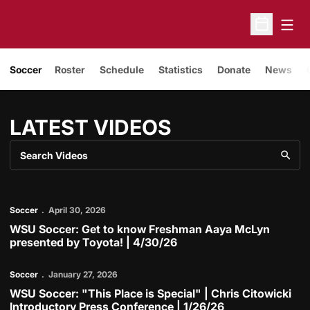
Open
Open Sche
Soccer
Roster
Schedule
Statistics
Donate
News
LATEST VIDEOS
Search Videos
Play Video
Soccer
April 30, 2026
LATEST VIDEOS
WSU Soccer: Get to know Freshman Aaya McLyn
presented by Toyota! | 4/30/26
Play Video
Soccer
January 27, 2026
WSU Soccer: "This Place is Special" | Chris Citowicki
Introductory Press Conference | 1/26/26
Play Video