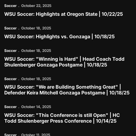
Soccer
October 22, 2025
WSU Soccer: Highlights at Oregon State | 10/22/25
Play Video
Soccer
October 18, 2025
WSU Soccer: Highlights vs. Gonzaga | 10/18/25
Play Video
Soccer
October 18, 2025
WSU Soccer: "Winning is Hard" | Head Coach Todd
Shulenberger Gonzaga Postgame | 10/18/25
Play Video
Soccer
October 18, 2025
WSU Soccer: "We are Building Something Great" |
Defender Keira Mitchell Gonzaga Postgame | 10/18/25
Play Video
Soccer
October 14, 2025
WSU Soccer: "This Conference is still Open" | HC
Todd Shulenberger Press Conference | 10/14/25
Play Video
Soccer
October 11, 2025