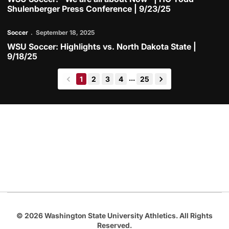
Shulenberger Press Conference | 9/23/25
Play Video
Soccer
September 18, 2025
WSU Soccer: Highlights vs. North Dakota State |
9/18/25
...
1
2
3
4
25
back
forward
Opens in a new window
Opens in a new
Opens in a new window
Opens in a new
Opens in a new window
© 2026 Washington State University Athletics. All Rights
Reserved.