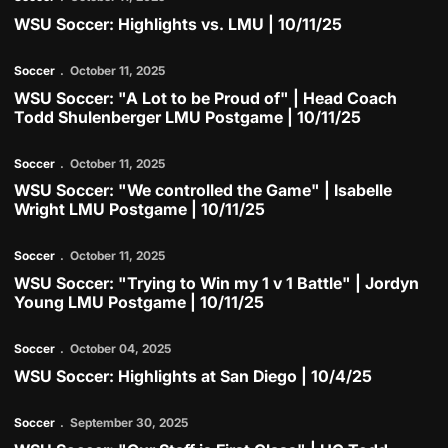
WSU Soccer: Highlights vs. LMU | 10/11/25
Play Video
Soccer
October 11, 2025
WSU Soccer: "A Lot to be Proud of" | Head Coach
Todd Shulenberger LMU Postgame | 10/11/25
Play Video
Soccer
October 11, 2025
WSU Soccer: "We controlled the Game" | Isabelle
Wright LMU Postgame | 10/11/25
Play Video
Soccer
October 11, 2025
WSU Soccer: "Trying to Win my 1 v 1 Battle" | Jordyn
Young LMU Postgame | 10/11/25
Play Video
Soccer
October 04, 2025
WSU Soccer: Highlights at San Diego | 10/4/25
Play Video
Soccer
September 30, 2025