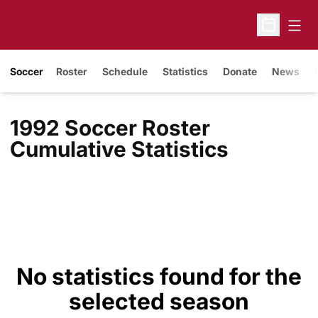
Open
Open Sche
Soccer
Roster
Schedule
Statistics
Donate
News
1992 Soccer Roster
Cumulative Statistics
No statistics found for the
selected season