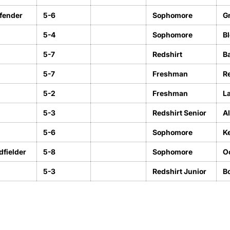
fender
5-6
Sophomore
Gr
5-4
Sophomore
Bl
5-7
Redshirt
Ba
5-7
Freshman
R
5-2
Freshman
L
5-3
Redshirt Senior
A
5-6
Sophomore
K
fielder
5-8
Sophomore
O
5-3
Redshirt Junior
Bo