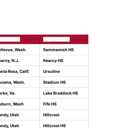
ometown
High School
ellevue, Wash.
Sammamish HS
arny, N.J.
Kearny HS
nta Rosa, Calif.
Ursuline
acoma, Wash.
Stadium HS
rke, Va.
Lake Braddock HS
uburn, Wash
Fife HS
andy, Utah
Hillcrest
andy, Utah
Hillcrest HS