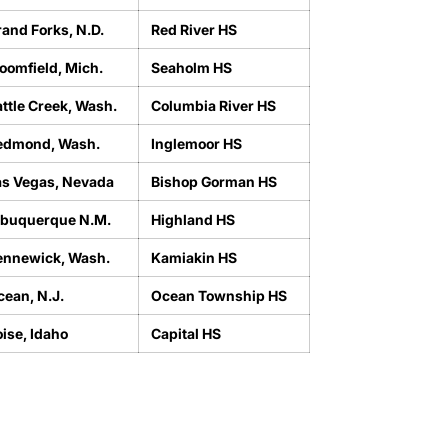
and Forks, N.D.
Red River HS
oomfield, Mich.
Seaholm HS
ttle Creek, Wash.
Columbia River HS
edmond, Wash.
Inglemoor HS
as Vegas, Nevada
Bishop Gorman HS
lbuquerque N.M.
Highland HS
ennewick, Wash.
Kamiakin HS
cean, N.J.
Ocean Township HS
ise, Idaho
Capital HS