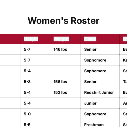
Women's Roster
Height
Weight
Class
H
5-7
146 lbs
Senior
B
5-7
Sophomore
Ke
5-4
Sophomore
Sa
5-8
156 lbs
Senior
T
5-4
152 lbs
Redshirt Junior
Bu
5-4
Junior
A
5-0
Sophomore
S
5-5
Freshman
S