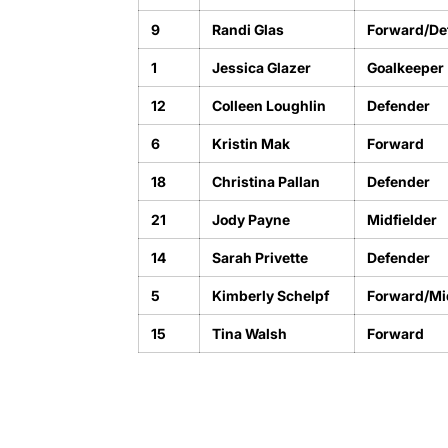
9
Randi Glas
Forward/De
1
Jessica Glazer
Goalkeeper
12
Colleen Loughlin
Defender
6
Kristin Mak
Forward
18
Christina Pallan
Defender
21
Jody Payne
Midfielder
14
Sarah Privette
Defender
5
Kimberly Schelpf
Forward/Mid
15
Tina Walsh
Forward