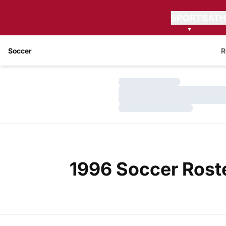
SPORTS
ATH
Soccer
R
Loading…
Loading…
Loading…
1996 Soccer Rost