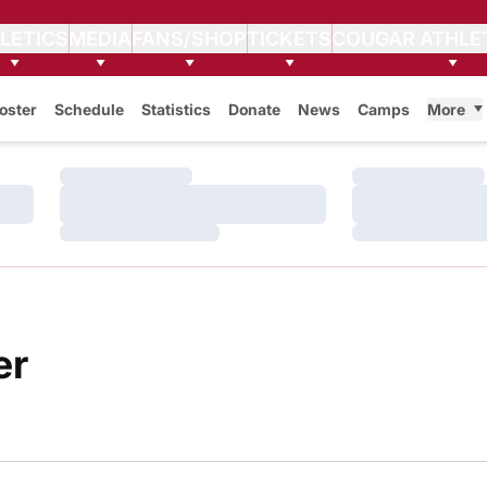
LETICS
MEDIA
FANS/SHOP
TICKETS
COUGAR ATHLE
oster
Schedule
Statistics
Donate
News
Camps
More
Loading…
Loading…
Loading…
Loading…
Loading…
Loading…
Roster
er