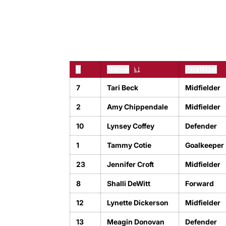
#
Name
Position
Jersey Number
7
Tari Beck
Midfielder
2
Amy Chippendale
Midfielder
10
Lynsey Coffey
Defender
1
Tammy Cotie
Goalkeeper
23
Jennifer Croft
Midfielder
8
Shalli DeWitt
Forward
12
Lynette Dickerson
Midfielder
13
Meagin Donovan
Defender