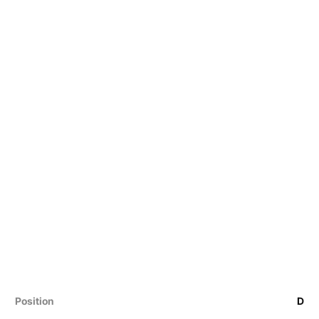
Position
D