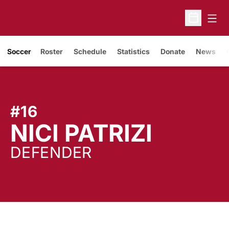
Open
Open Sche
Soccer
Roster
Schedule
Statistics
Donate
News
#16
SEASO
NICI PATRIZI
DEFENDER