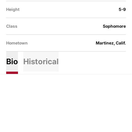
Height
5-9
Class
Sophomore
Hometown
Martinez, Calif.
Bio
Historical
Opens in a new window
Opens in a new