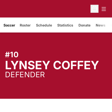
Open
Open Sche
Soccer
Roster
Schedule
Statistics
Donate
News
#10
S
LYNSEY COFFEY
DEFENDER