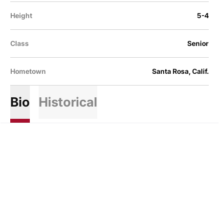
Height
5-4
Class
Senior
Hometown
Santa Rosa, Calif.
Bio
Historical
Opens in a new window
Opens in a new