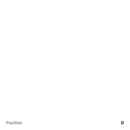
Position
D