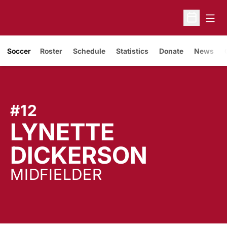
Open
Open Sche
Soccer
Roster
Schedule
Statistics
Donate
News
#12
LYNETTE
SEASO
DICKERSON
MIDFIELDER