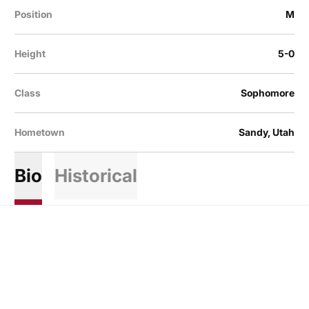
Position
M
Height
5-0
Class
Sophomore
Hometown
Sandy, Utah
Bio
Historical