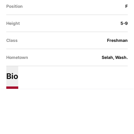
Position
F
Height
5-9
Class
Freshman
Hometown
Selah, Wash.
Bio