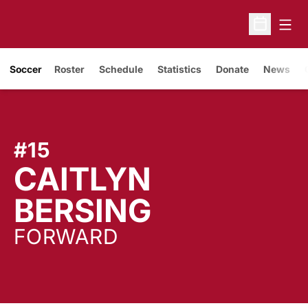
Open
Open Sche
Soccer
Roster
Schedule
Statistics
Donate
News
#15
CAITLYN
SEASON 
BERSING
FORWARD