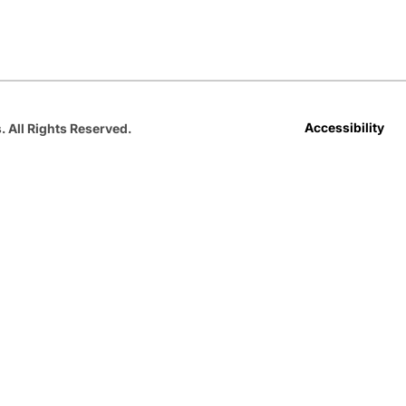
Opens in a new window
Opens in a new window
Opens in a new window
Opens in a new window
Opens in a new win
Accessibility
. All Rights Reserved.