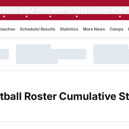
LETICS
MEDIA
FANS/SHOP
TICKETS
COUGAR ATHLE
Coaches
Schedule/ Results
Statistics
More News
Camps
Loading…
Loading…
Loading…
Loading…
Loading…
Loading…
all Roster Cumulative St