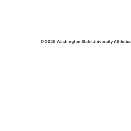
© 2026 Washington State University Athletics