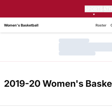
SPORTS
ATH
Women's Basketball
Roster
Loading…
Loading…
Loading…
2019-20 Women's Basketb