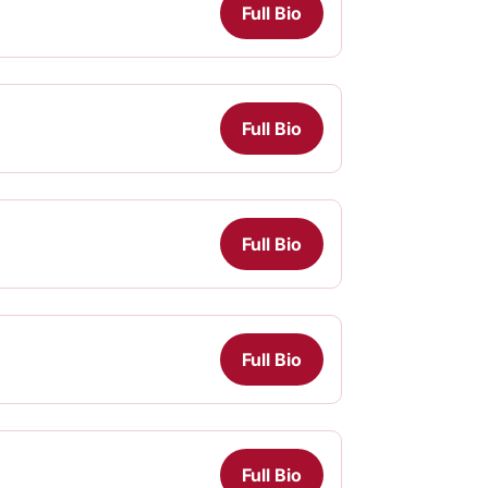
Full Bio
Full Bio
Full Bio
Full Bio
Full Bio