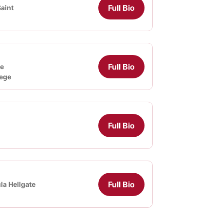
Full Bio
aint
Full Bio
e
lege
Full Bio
Full Bio
la Hellgate