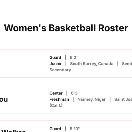
Women's Basketball Roster
Guard
6′2″
Junior
South Surrey, Canada
Sem
Secondary
Center
6′3″
kou
Freshman
Niamey, Niger
Saint Jo
(Calif.)
Guard
5′10″