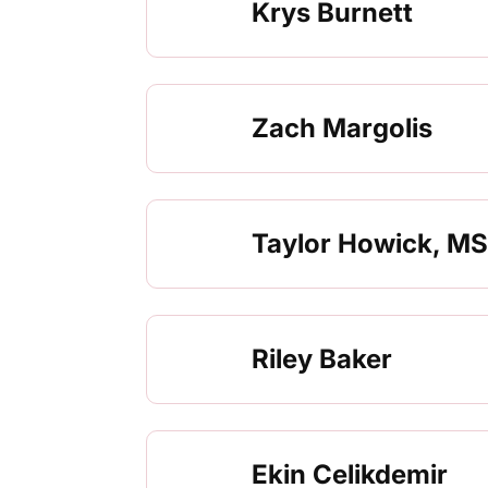
Krys Burnett
Zach Margolis
Taylor Howick, MS
Riley Baker
Ekin Celikdemir