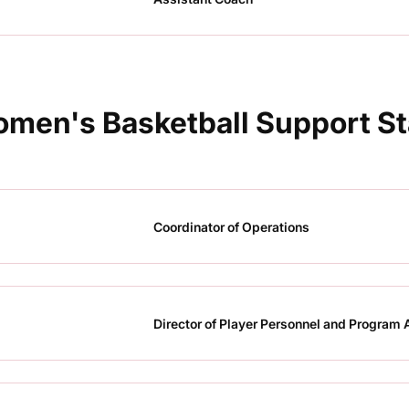
men's Basketball Support St
Coordinator of Operations
Director of Player Personnel and Program 