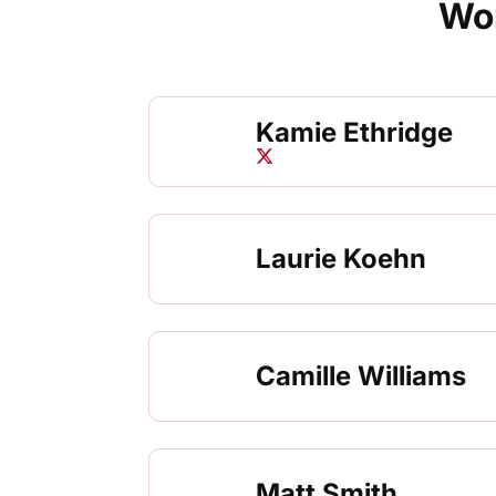
Wom
Kamie Ethridge
Kamie Ethridge
Twitter
Opens in a new window
Laurie Koehn
Camille Williams
Matt Smith