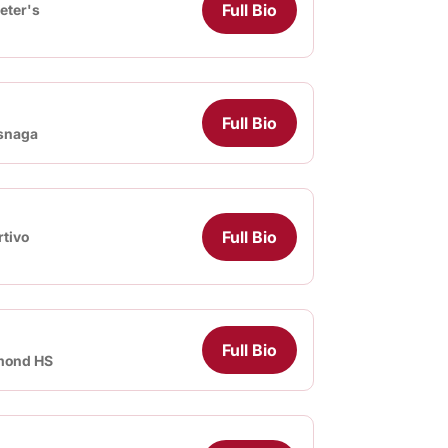
Full Bio
Peter's
Full Bio
snaga
Full Bio
tivo
Full Bio
mond HS