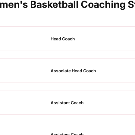
en's Basketball Coaching S
Head Coach
Associate Head Coach
Assistant Coach
Assistant Coach