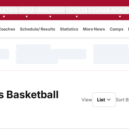
LETICS
MEDIA
FANS/SHOP
TICKETS
COUGAR ATHLE
Coaches
Schedule/ Results
Statistics
More News
Camps
Loading…
Loading…
Loading…
Loading…
Loading…
Loading…
 Basketball
Open View Dro
View
Sort B