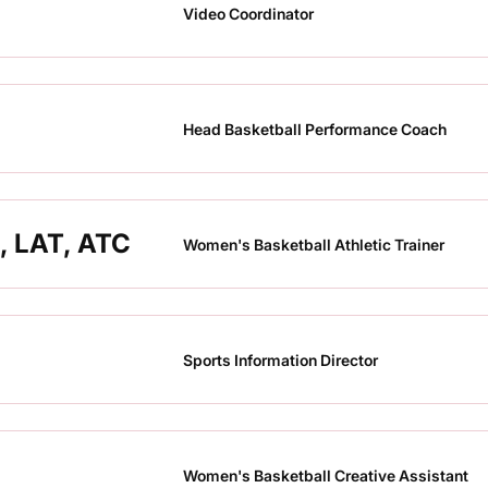
Video Coordinator
Head Basketball Performance Coach
, LAT, ATC
Women's Basketball Athletic Trainer
Sports Information Director
Women's Basketball Creative Assistant