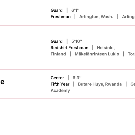
Guard
6′1″
Freshman
Arlington, Wash.
Arling
Guard
5′10″
Redshirt Freshman
Helsinki,
Finland
Mäkelänrinteen Lukio
Tor
Center
6′3″
te
Fifth Year
Butare Huye, Rwanda
Ge
Academy