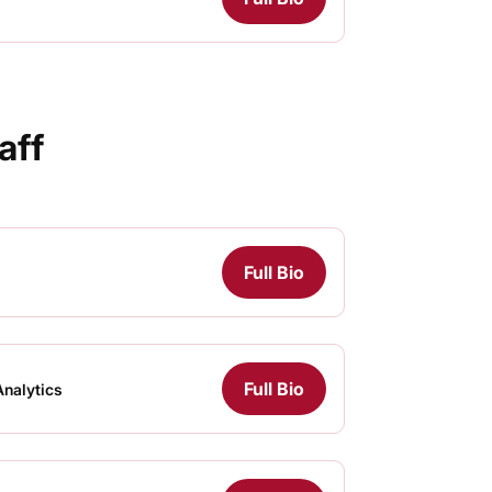
aff
Full Bio
Full Bio
Analytics