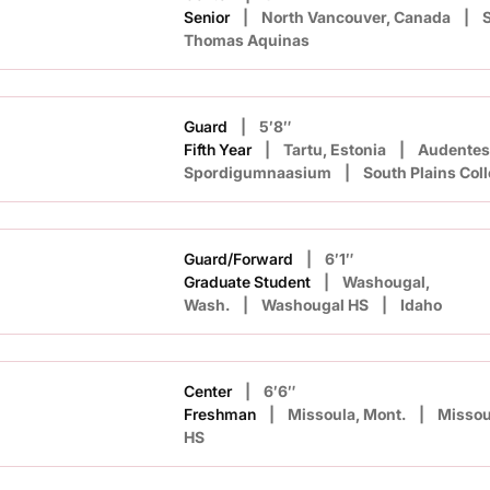
Senior
North Vancouver, Canada
S
Thomas Aquinas
Guard
5′8″
Fifth Year
Tartu, Estonia
Audentes
Spordigumnaasium
South Plains Col
Guard/Forward
6′1″
Graduate Student
Washougal,
Wash.
Washougal HS
Idaho
Center
6′6″
Freshman
Missoula, Mont.
Missou
HS