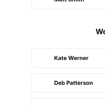
Wo
Kate Werner
Deb Patterson