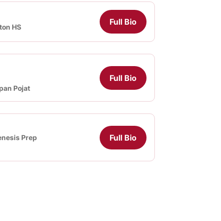
Full Bio
ton HS
Full Bio
pan Pojat
Full Bio
nesis Prep