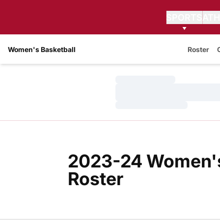
SPORTS
ATH
Women's Basketball
Roster
Loading…
Loading…
Loading…
2023-24 Women's
Roster
Roster