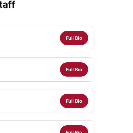
taff
Full Bio
Full Bio
Full Bio
Full Bio