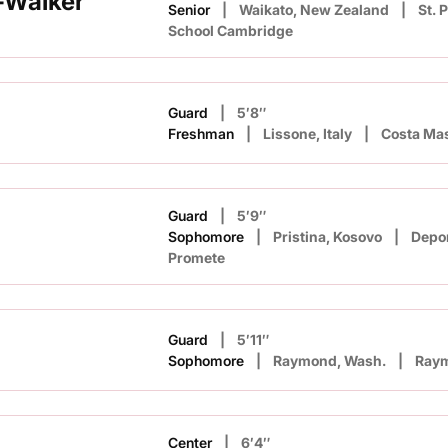
-Walker
Senior
Waikato, New Zealand
St. 
School Cambridge
Guard
5′8″
Freshman
Lissone, Italy
Costa Ma
Guard
5′9″
Sophomore
Pristina, Kosovo
Depor
Promete
Guard
5′11″
Sophomore
Raymond, Wash.
Ray
Center
6′4″