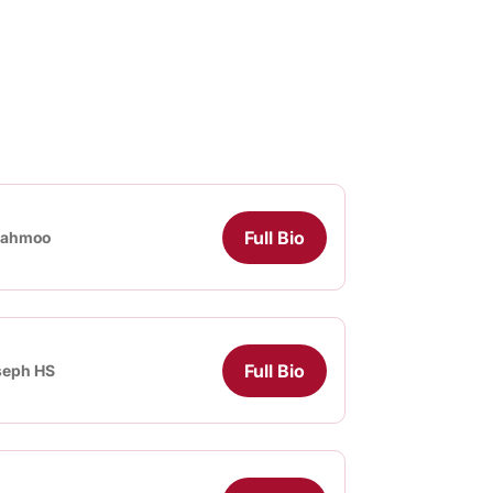
Full Bio
iahmoo
Full Bio
seph HS