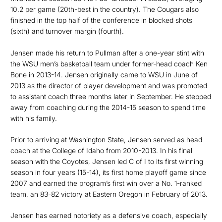
10.2 per game (20th-best in the country). The Cougars also
finished in the top half of the conference in blocked shots
(sixth) and turnover margin (fourth).
Jensen made his return to Pullman after a one-year stint with
the WSU men’s basketball team under former-head coach Ken
Bone in 2013-14. Jensen originally came to WSU in June of
2013 as the director of player development and was promoted
to assistant coach three months later in September. He stepped
away from coaching during the 2014-15 season to spend time
with his family.
Prior to arriving at Washington State, Jensen served as head
coach at the College of Idaho from 2010-2013. In his final
season with the Coyotes, Jensen led C of I to its first winning
season in four years (15-14), its first home playoff game since
2007 and earned the program’s first win over a No. 1-ranked
team, an 83-82 victory at Eastern Oregon in February of 2013.
Jensen has earned notoriety as a defensive coach, especially