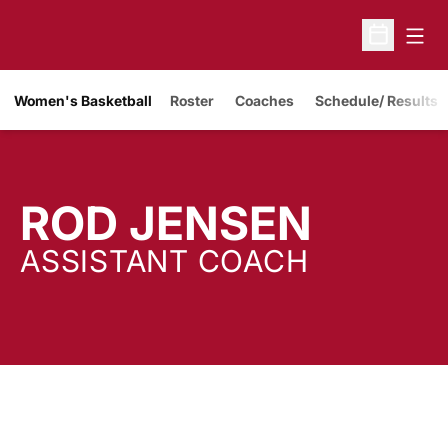
Open
Open Sche
Women's Basketball
Roster
Coaches
Schedule/ Results
ROD JENSEN
ASSISTANT COACH