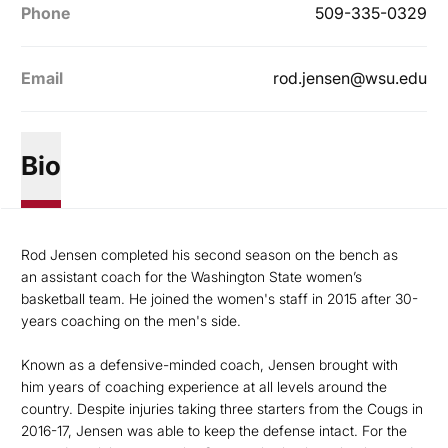
Phone
509-335-0329
Email
rod.jensen@wsu.edu
Bio
Rod Jensen completed his second season on the bench as
an assistant coach for the Washington State women’s
basketball team. He joined the women's staff in 2015 after 30-
years coaching on the men's side.
Known as a defensive-minded coach, Jensen brought with
him years of coaching experience at all levels around the
country. Despite injuries taking three starters from the Cougs in
2016-17, Jensen was able to keep the defense intact. For the