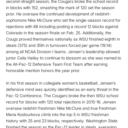
second-straight season, the Cougars broke the school record
in blocks with 152, smashing the mark of 120 set the season
prior. He oversaw the continued development of redshirt-
sophomore Nike McClure who set the single-season record for
rejections with 68 including posting a record 12 blocks against
Colorado in the season-finale on Feb. 25. Additionally, the
Cougs proved themselves nationally as WSU finished eighth in
steals (375) and 35th in turnovers forced per game (19.14)
among all NCAA Division I teams. Jensen's leadership allowed
junior Caila Hailey to continue to blossom as she was named to
the All-Pac-12 Defensive Team First Team after earning
honorable mention honors the year prior.
In his first season in collegiate women’s basketball, Jensen’s
defensive mind was quickly identified as an early threat in the
Pac-12 Conference. The Cougars broke the then WSU school
record for blocks with 120 total rejections in 2015-16. Jensen
oversaw redshirt-freshman Nike McClure and true freshman
Maria Kostourkova climb into the top 5 in WSU freshman
history with 25 and 23 blocks, respectively. Washington State
finished the season as the Pac-12 leader in steals, averaging