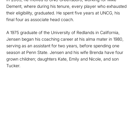
Dement, where during his tenure, every player who exhausted
their eligibility, graduated. He spent five years at UNCG, his
final four as associate head coach.
A 1975 graduate of the University of Redlands in California,
Jensen began his coaching career at his alma mater in 1980,
serving as an assistant for two years, before spending one
season at Penn State. Jensen and his wife Brenda have four
grown children; daughters Kate, Emily and Nicole, and son
Tucker.
Opens in a new window
Opens in a new