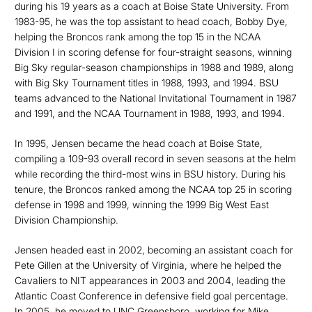
during his 19 years as a coach at Boise State University. From
1983-95, he was the top assistant to head coach, Bobby Dye,
helping the Broncos rank among the top 15 in the NCAA
Division I in scoring defense for four-straight seasons, winning
Big Sky regular-season championships in 1988 and 1989, along
with Big Sky Tournament titles in 1988, 1993, and 1994. BSU
teams advanced to the National Invitational Tournament in 1987
and 1991, and the NCAA Tournament in 1988, 1993, and 1994.
In 1995, Jensen became the head coach at Boise State,
compiling a 109-93 overall record in seven seasons at the helm
while recording the third-most wins in BSU history. During his
tenure, the Broncos ranked among the NCAA top 25 in scoring
defense in 1998 and 1999, winning the 1999 Big West East
Division Championship.
Jensen headed east in 2002, becoming an assistant coach for
Pete Gillen at the University of Virginia, where he helped the
Cavaliers to NIT appearances in 2003 and 2004, leading the
Atlantic Coast Conference in defensive field goal percentage.
In 2005, he moved to UNC Greensboro, working for Mike