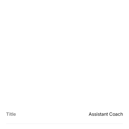
Title
Assistant Coach