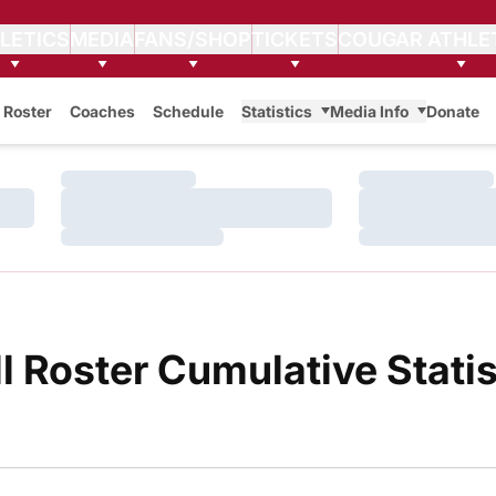
LETICS
MEDIA
FANS/SHOP
TICKETS
COUGAR ATHLE
Roster
Coaches
Schedule
Statistics
Media Info
Donate
Loading…
Loading…
Loading…
Loading…
Loading…
Loading…
 Roster Cumulative Statis