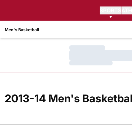
SPORTS
ATH
Men's Basketball
Loading…
Loading…
Loading…
2013-14 Men's Basketball