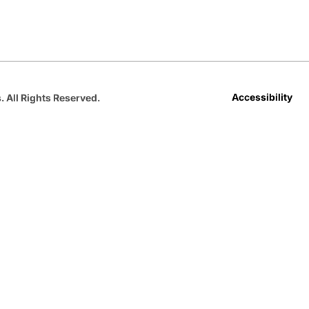
Opens in a new window
Opens in a new window
Opens in a new window
Opens in a new window
Opens in a new win
Accessibility
. All Rights Reserved.