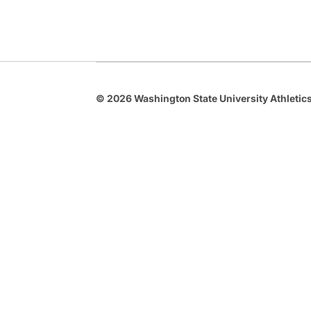
© 2026 Washington State University Athletics