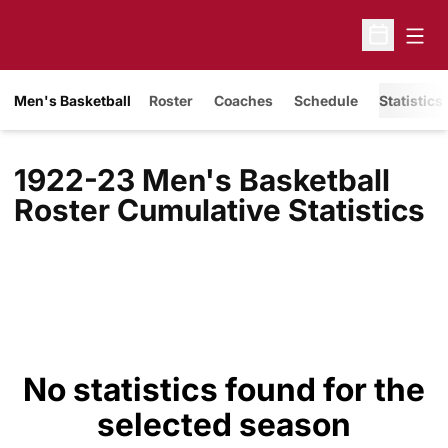
Open
Open Sche
Men's Basketball
Roster
Coaches
Schedule
Statistics
1922-23 Men's Basketball
Roster Cumulative Statistics
No statistics found for the
selected season