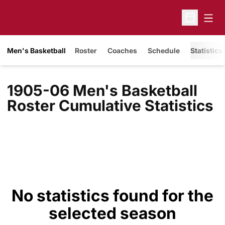
Open
Open Sche
Men's Basketball
Roster
Coaches
Schedule
Statistics
1905-06 Men's Basketball
Roster Cumulative Statistics
No statistics found for the
selected season