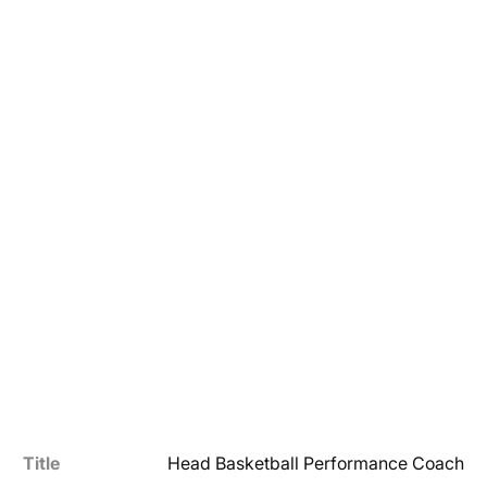
Title
Head Basketball Performance Coach