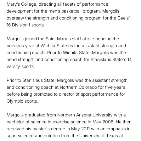
Mary’s College, directing all facets of performance
development for the men’s basketball program. Margolis
oversaw the strength and conditioning program for the Gaels'
16 Division I sports.
Margolis joined the Saint Mary's staff after spending the
previous year at Wichita State as the assistant strength and
conditioning coach. Prior to Wichita State, Margolis was the
head strength and conditioning coach for Stanislaus State's 14
varsity sports.
Prior to Stanislaus State, Margolis was the assistant strength
and conditioning coach at Northern Colorado for five years
before being promoted to director of sport performance for
Olympic sports.
Margolis graduated from Northern Arizona University with a
bachelor of science in exercise science in May 2008. He then
received his master's degree in May 2011 with an emphasis in
sport science and nutrition from the University of Texas at