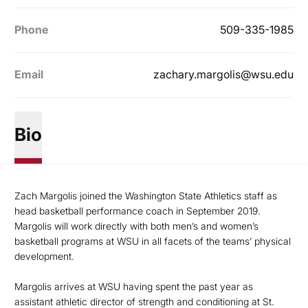
Phone
509-335-1985
Email
zachary.margolis@wsu.edu
Bio
Zach Margolis joined the Washington State Athletics staff as
head basketball performance coach in September 2019.
Margolis will work directly with both men’s and women’s
basketball programs at WSU in all facets of the teams’ physical
development.
Margolis arrives at WSU having spent the past year as
assistant athletic director of strength and conditioning at St.