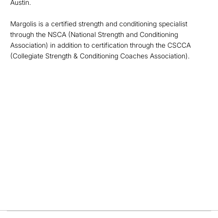
Austin.
Margolis is a certified strength and conditioning specialist
through the NSCA (National Strength and Conditioning
Association) in addition to certification through the CSCCA
(Collegiate Strength & Conditioning Coaches Association).
Opens in a new window
Opens in a new
Opens in a new window
Opens in a new
Opens in a new window