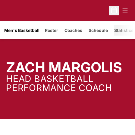
Open
Open Sche
Men's Basketball
Roster
Coaches
Schedule
Statistics
ZACH MARGOLIS
HEAD BASKETBALL
PERFORMANCE COACH