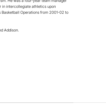
alism. He was a four-year team manager
in intercollegiate athletics upon
's Basketball Operations from 2001-02 to
nd Addison.
dow