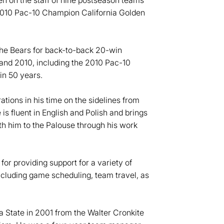
en on the staff of nine postseason teams
2010 Pac-10 Champion California Golden
the Bears for back-to-back 20-win
d 2010, including the 2010 Pac-10
in 50 years.
ations in his time on the sidelines from
is fluent in English and Polish and brings
th him to the Palouse through his work
for providing support for a variety of
ncluding game scheduling, team travel, as
 State in 2001 from the Walter Cronkite