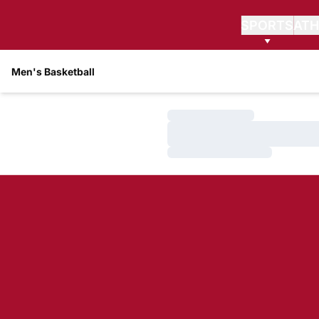
SPORTS
ATH
Men's Basketball
Loading…
Loading…
Loading…