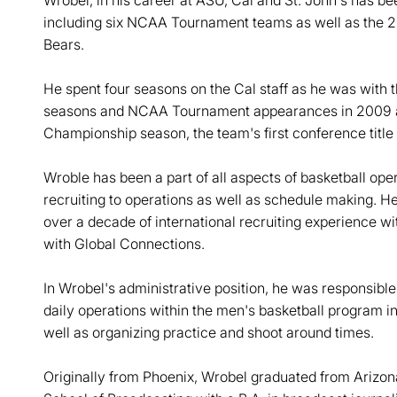
Wrobel, in his career at ASU, Cal and St. John's has be
including six NCAA Tournament teams as well as the 
Bears.
He spent four seasons on the Cal staff as he was with 
seasons and NCAA Tournament appearances in 2009 an
Championship season, the team's first conference title 
Wroble has been a part of all aspects of basketball oper
recruiting to operations as well as schedule making. He 
over a decade of international recruiting experience wi
with Global Connections.
In Wrobel's administrative position, he was responsible 
daily operations within the men's basketball program i
well as organizing practice and shoot around times.
Originally from Phoenix, Wrobel graduated from Arizona