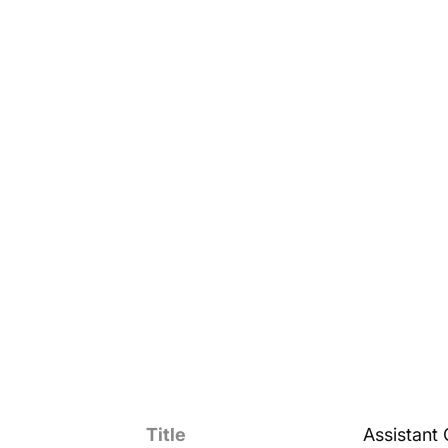
Title
Assistant