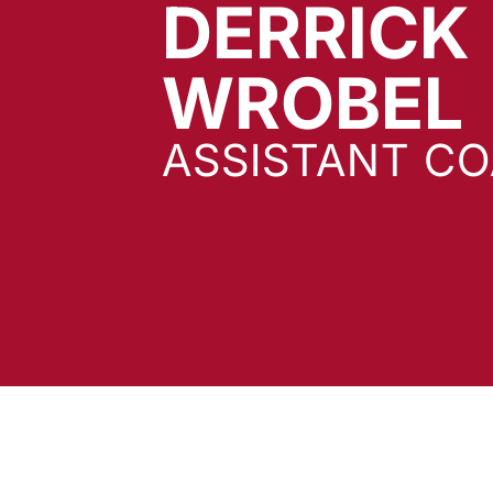
DERRICK
WROBEL
ASSISTANT C