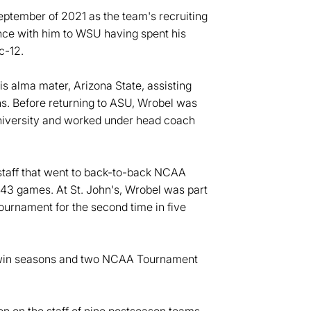
September of 2021 as the team's recruiting
ence with him to WSU having spent his
c-12.
s alma mater, Arizona State, assisting
ns. Before returning to ASU, Wrobel was
University and worked under head coach
 staff that went to back-to-back NCAA
43 games. At St. John's, Wrobel was part
ournament for the second time in five
-win seasons and two NCAA Tournament