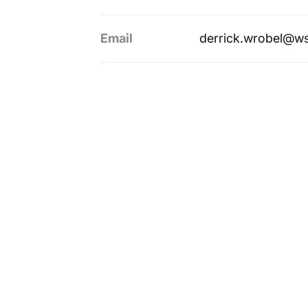
Email
derrick.wrobel@w