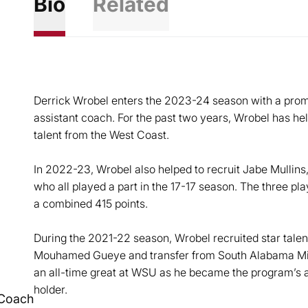
Bio
Related
Derrick Wrobel enters the 2023-24 season with a promo
assistant coach. For the past two years, Wrobel has he
talent from the West Coast.
In 2022-23, Wrobel also helped to recruit Jabe Mulli
who all played a part in the 17-17 season. The three p
a combined 415 points.
During the 2021-22 season, Wrobel recruited star talen
Mouhamed Gueye and transfer from South Alabama Mi
an all-time great at WSU as he became the program’s a
holder.
 Coach