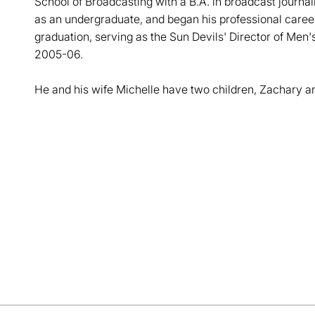
School of Broadcasting with a B.A. in broadcast journ
as an undergraduate, and began his professional career 
graduation, serving as the Sun Devils' Director of Men
2005-06.
He and his wife Michelle have two children, Zachary a
Opens in a new window
Opens in a new window
Opens in a new window
Opens in a new window
Opens in a new win