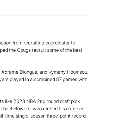
tion from recruiting coordinator to
lped the Cougs recruit some of the best
ns, Adrame Diongue, and Kymany Houinsou,
layers played in a combined 87 games with
ts like 2023 NBA 2nd round draft pick
chael Flowers, who etched his name as
ll-time single-season three-point record