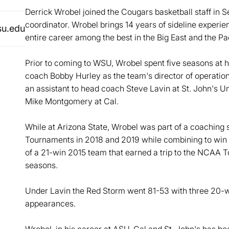
Derrick Wrobel joined the Cougars basketball staff in 
coordinator. Wrobel brings 14 years of sideline experi
su.edu
entire career among the best in the Big East and the Pa
Prior to coming to WSU, Wrobel spent five seasons at hi
coach Bobby Hurley as the team's director of operatio
an assistant to head coach Steve Lavin at St. John's 
Mike Montgomery at Cal.
While at Arizona State, Wrobel was part of a coaching
Tournaments in 2018 and 2019 while combining to win 
of a 21-win 2015 team that earned a trip to the NCAA T
seasons.
Under Lavin the Red Storm went 81-53 with three 20
appearances.