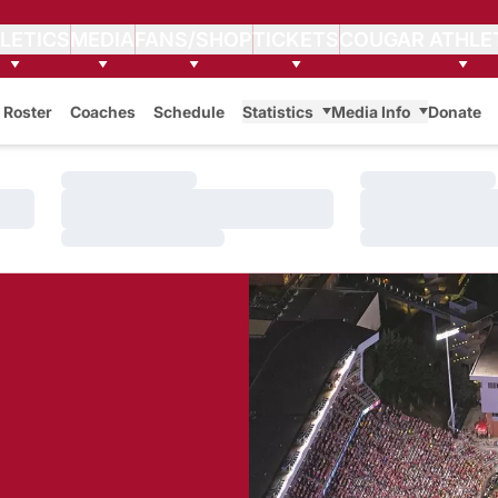
LETICS
MEDIA
FANS/SHOP
TICKETS
COUGAR ATHLE
Roster
Coaches
Schedule
Statistics
Media Info
Donate
Loading…
Loading…
Loading…
Loading…
Loading…
Loading…