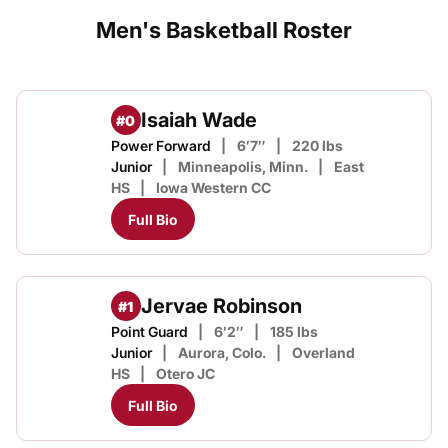
Men's Basketball Roster
Isaiah Wade
#0
Power Forward
6′7″
220 lbs
Junior
Minneapolis, Minn.
East
HS
Iowa Western CC
Full Bio
Jervae Robinson
#1
Point Guard
6′2″
185 lbs
Junior
Aurora, Colo.
Overland
HS
Otero JC
Full Bio