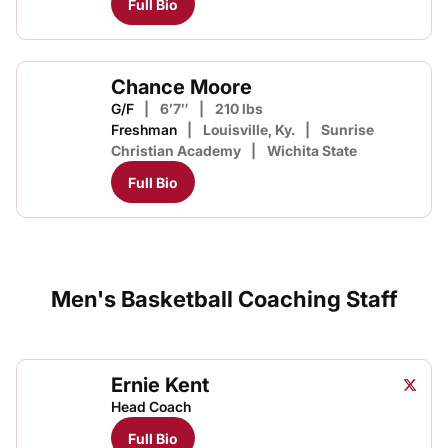
Full Bio
Chance Moore
G/F
6′7″
210 lbs
Freshman
Louisville, Ky.
Sunrise
Christian Academy
Wichita State
Full Bio
Men's Basketball Coaching Staff
Ernie Kent
Ernie 
Twitter
Opens
Head Coach
Full Bio