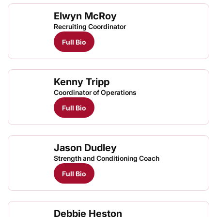
Elwyn McRoy
Recruiting Coordinator
Full Bio
Kenny Tripp
Coordinator of Operations
Full Bio
Jason Dudley
Strength and Conditioning Coach
Full Bio
Debbie Heston