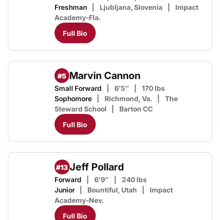
Freshman
Ljubljana, Slovenia
Impact
Academy-Fla.
Full Bio
Marvin Cannon
#5
Small Forward
6′5″
170 lbs
Sophomore
Richmond, Va.
The
Steward School
Barton CC
Full Bio
Jeff Pollard
#13
Forward
6′9″
240 lbs
Junior
Bountiful, Utah
Impact
Academy-Nev.
Full Bio