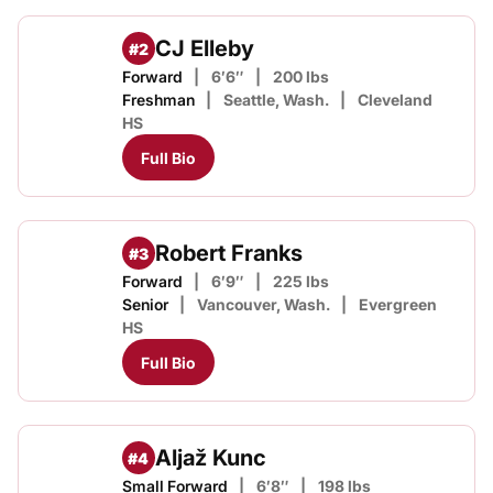
CJ Elleby
#2
Forward
6′6″
200 lbs
Freshman
Seattle, Wash.
Cleveland
HS
Full Bio
Robert Franks
#3
Forward
6′9″
225 lbs
Senior
Vancouver, Wash.
Evergreen
HS
Full Bio
Aljaž Kunc
#4
Small Forward
6′8″
198 lbs