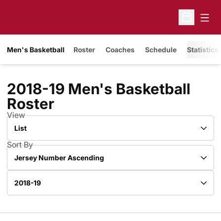
Open
Open Sche
Men's Basketball
Roster
Coaches
Schedule
Statistics
2018-19 Men's Basketball
Roster
Roster
View
Open View Dropdown
Sort By
Open Roster Sort Dropdown
Open Roster Season Dropdown