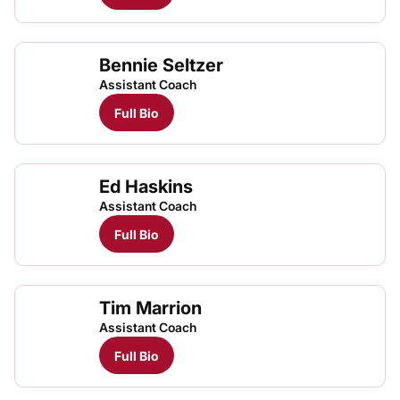
Bennie Seltzer
Assistant Coach
Full Bio
Ed Haskins
Assistant Coach
Full Bio
Tim Marrion
Assistant Coach
Full Bio