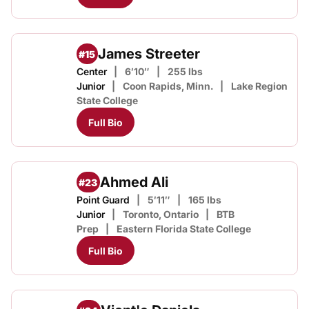
James Streeter
#15
Center
6′10″
255 lbs
Junior
Coon Rapids, Minn.
Lake Region
State College
Full Bio
Ahmed Ali
#23
Point Guard
5′11″
165 lbs
Junior
Toronto, Ontario
BTB
Prep
Eastern Florida State College
Full Bio