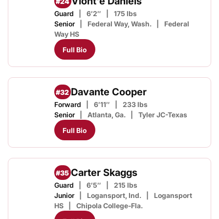
Viont'e Daniels
#24
Guard
6′2″
175 lbs
Senior
Federal Way, Wash.
Federal
Way HS
Full Bio
Davante Cooper
#32
Forward
6′11″
233 lbs
Senior
Atlanta, Ga.
Tyler JC-Texas
Full Bio
Carter Skaggs
#35
Guard
6′5″
215 lbs
Junior
Logansport, Ind.
Logansport
HS
Chipola College-Fla.